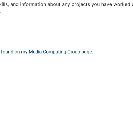
skills, and information about any projects you have worked o
.
be found on my Media Computing Group page.