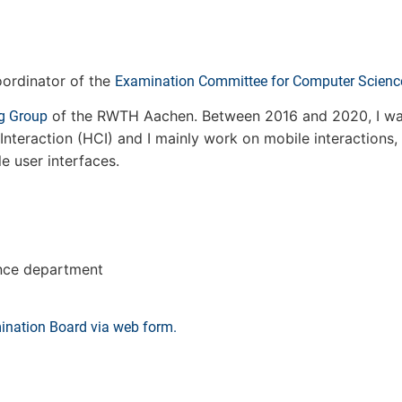
ordinator of the
Examination Committee for Computer Scienc
of the RWTH Aachen. Between 2016 and 2020, I wa
g Group
nteraction (HCI) and I mainly work on mobile interactions,
le user interfaces.
ence department
ination Board via web form.