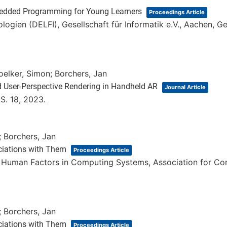
edded Programming for Young Learners
Proceedings Article
ologien (DELFI),
Gesellschaft für Informatik e.V.,
Aachen, G
oelker, Simon; Borchers, Jan
d User-Perspective Rendering in Handheld AR
Journal Article
,
S. 18,
2023
.
; Borchers, Jan
ciations with Them
Proceedings Article
n Human Factors in Computing Systems,
Association for C
; Borchers, Jan
ciations with Them
Proceedings Article