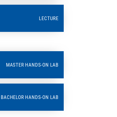
LECTURE
MASTER HANDS-ON LAB
BACHELOR HANDS-ON LAB