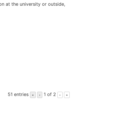
n at the university or outside,
51 entries
1 of 2
«
‹
›
»