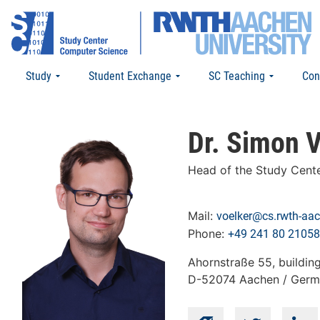
Study
Student Exchange
SC Teaching
Con
Dr. Simon V
Head of the Study Cent
Mail:
voelker@cs.rwth-aa
Phone:
+49 241 80 21058
Ahornstraße 55, buildin
D-52074 Aachen / Ger