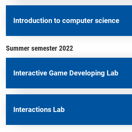
Introduction to computer science
Summer semester 2022
Interactive Game Developing Lab​
Interactions Lab