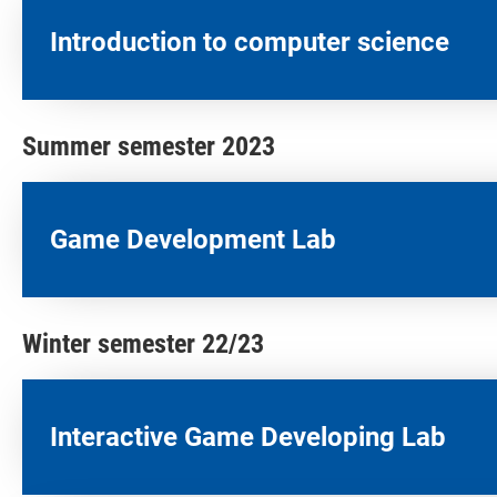
Introduction to computer science
Summer semester 2023
Game Development Lab
Winter semester 22/23
Interactive Game Developing Lab​