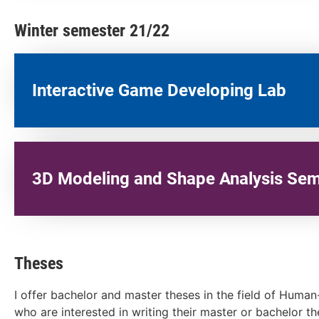
Winter semester 21/22
Interactive Game Developing Lab​
3D Modeling and Shape Analysis Sem
Theses
I offer bachelor and master theses in the field of Huma
who are interested in writing their master or bachelor t