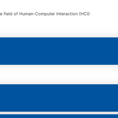
the field of Human-Computer Interaction (HCI):