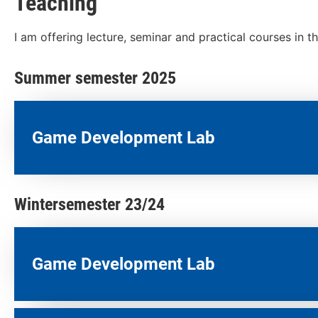
Teaching
I am offering lecture, seminar and practical courses in 
Summer semester 2025
Game Development Lab
Wintersemester 23/24
Game Development Lab