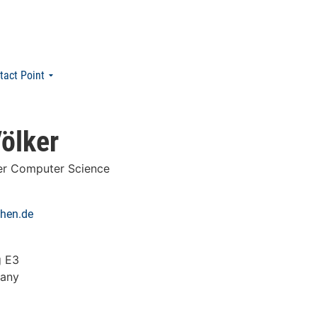
tact Point
ölker
er Computer Science
chen.de
g E3
many