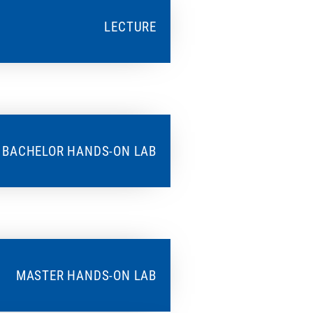
LECTURE
BACHELOR HANDS-ON LAB
MASTER HANDS-ON LAB