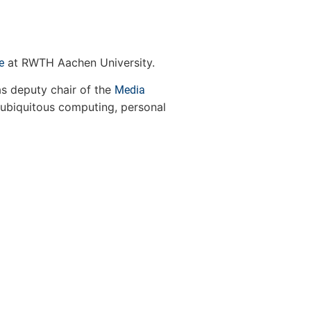
at RWTH Aachen University.
e
s deputy chair of the
Media
 ubiquitous computing, personal