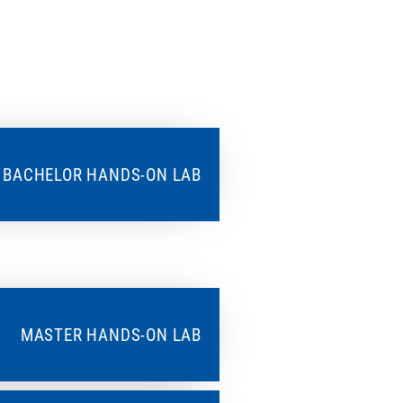
BACHELOR HANDS-ON LAB
MASTER HANDS-ON LAB