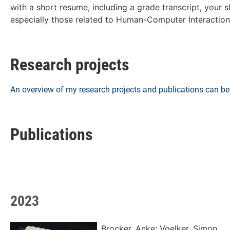
with a short resume, including a grade transcript, your 
especially those related to Human-Computer Interaction
Research projects
An overview of my research projects and publications can 
Publications
2023
Brocker, Anke; Voelker, Simon