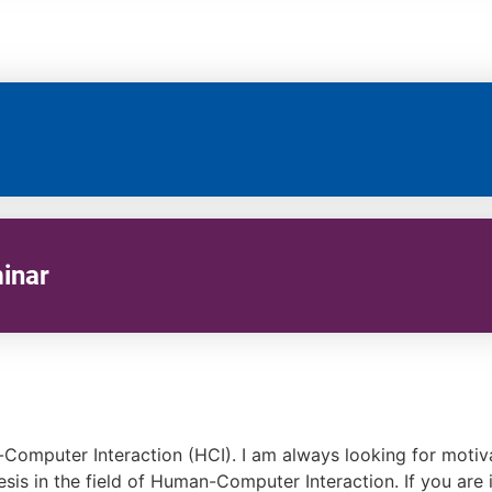
inar
n-Computer Interaction (HCI). I am always looking for moti
hesis in the field of Human-Computer Interaction. If you are