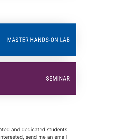
MASTER HANDS-ON LAB
SEMINAR
vated and dedicated students
 interested, send me an email