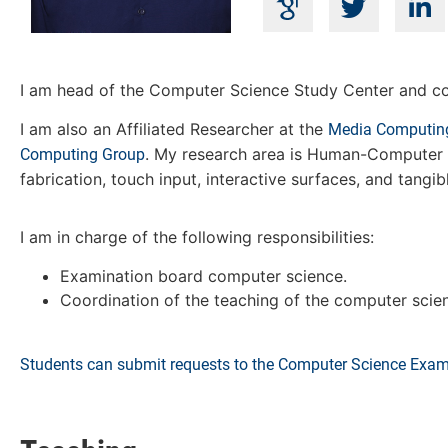
I am head of the Computer Science Study Center and co
I am also an Affiliated Researcher at the
Media Computin
. My research area is Human-Computer I
Computing Group
fabrication, touch input, interactive surfaces, and tangib
I am in charge of the following responsibilities:
Examination board computer science.
Coordination of the teaching of the computer sci
Students can submit requests to the Computer Science Exam