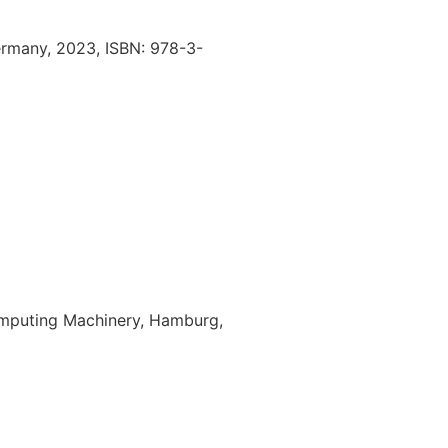
ermany,
2023
,
ISBN: 978-3-
omputing Machinery,
Hamburg,