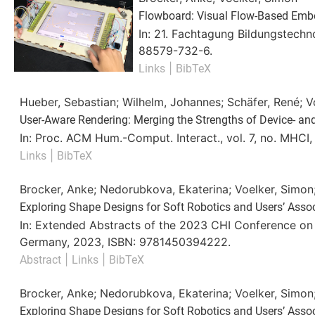
Flowboard: Visual Flow-Based Emb
In:
21. Fachtagung Bildungstechn
88579-732-6
.
|
Links
BibTeX
Hueber, Sebastian; Wilhelm, Johannes; Schäfer, René; V
User-Aware Rendering: Merging the Strengths of Device- an
In:
Proc. ACM Hum.-Comput. Interact.,
vol. 7,
no. MHCI
|
Links
BibTeX
Brocker, Anke; Nedorubkova, Ekaterina; Voelker, Simon
Exploring Shape Designs for Soft Robotics and Users’ Asso
In:
Extended Abstracts of the 2023 CHI Conference o
Germany,
2023
,
ISBN: 9781450394222
.
|
|
Abstract
Links
BibTeX
Brocker, Anke; Nedorubkova, Ekaterina; Voelker, Simon
Exploring Shape Designs for Soft Robotics and Users’ Asso