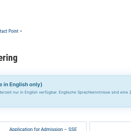
tact Point
ering
e in English only)
erzeit nur in English verfügbar. Englische Sprachkenntnisse sind eine
Application for Admission – SSE
Change to Exam