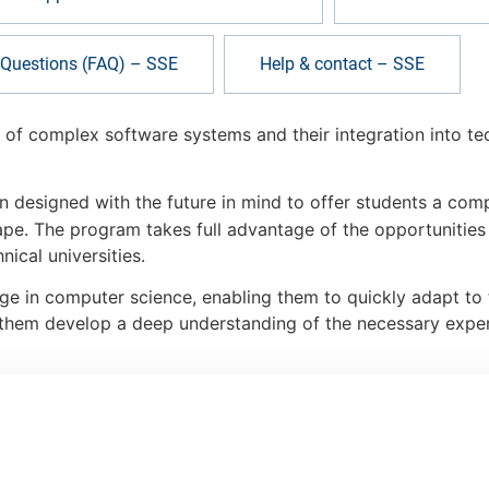
 Questions (FAQ) – SSE
Help & contact – SSE
of complex software systems and their integration into tec
n designed with the future in mind to offer students a co
pe. The program takes full advantage of the opportunitie
ical universities.
ge in computer science, enabling them to quickly adapt to 
lp them develop a deep understanding of the necessary expert