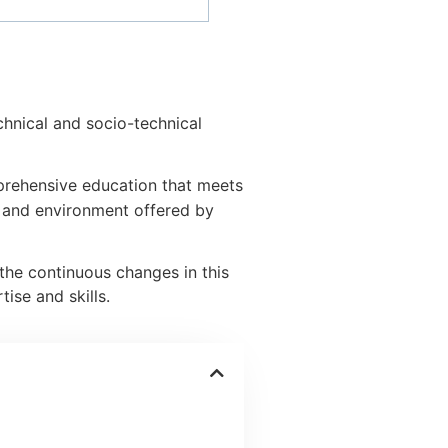
hnical and socio-technical
mprehensive education that meets
s and environment offered by
the continuous changes in this
ise and skills.