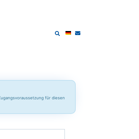
 Zugangsvoraussetzung für diesen
ination Regulation 2025