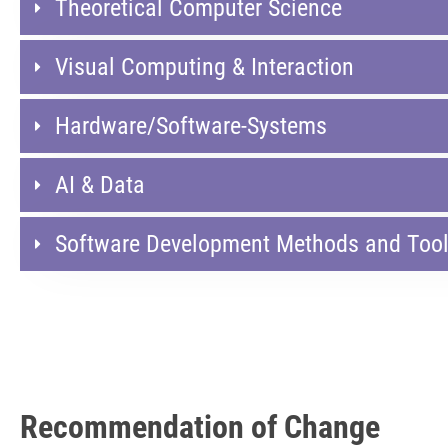
Theoretical Computer Science
Visual Computing & Interaction
Hardware/Software-Systems
AI & Data​
Software Development Methods and Too
Recommendation of Change