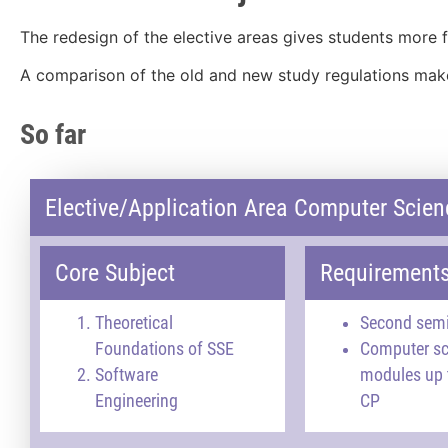
The redesign of the elective areas gives students more fl
A comparison of the old and new study regulations makes
So far
Elective/Application Area Computer Scien
Core Subject
Requirement
Theoretical
Second sem
Foundations of SSE
Computer sc
Software
modules up 
Engineering
CP