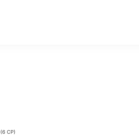
 (6 CP)