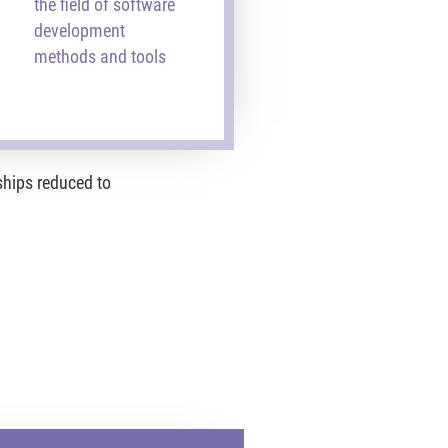
the field of software
development
methods and tools
ships reduced to