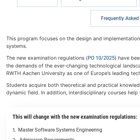
Frequently Asked
This program focuses on the design and implementation 
systems.
The new examination regulations (
) have bee
PO 10/2025
the demands of the ever-changing technological landsca
RWTH Aachen University as one of Europe’s leading techn
Students acquire both theoretical and practical knowled
dynamic field. In addition, interdisciplinary courses he
This will change with the new examination regulations:
Master Software Systems Engineering
Admission Requirements