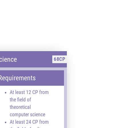
cience
68CP
Requirements
At least 12 CP from
the field of
theoretical
computer science
At least 24 CP from