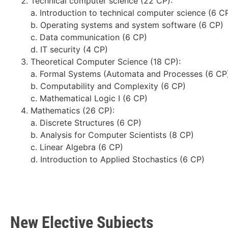
Technical computer science (22 CP):
a. Introduction to technical computer science (6 C
b. Operating systems and system software (6 CP)
c. Data communication (6 CP)
d. IT security (4 CP)
Theoretical Computer Science (18 CP):
a. Formal Systems (Automata and Processes (6 CP
b. Computability and Complexity (6 CP)
c. Mathematical Logic I (6 CP)
Mathematics (26 CP):
a. Discrete Structures (6 CP)
b. Analysis for Computer Scientists (8 CP)
c. Linear Algebra (6 CP)
d. Introduction to Applied Stochastics (6 CP)
New Elective Subjects