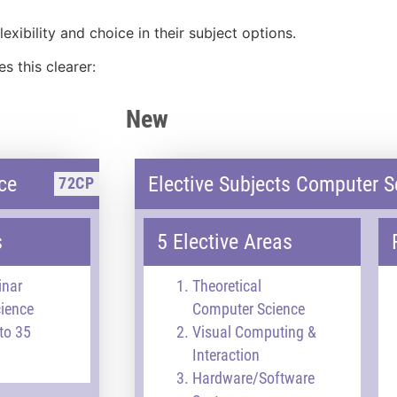
exibility and choice in their subject options.
 this clearer:
New
ce
Elective Subjects Computer S
72CP
s
5 Elective Areas
inar
Theoretical
ience
Computer Science
to 35
Visual Computing &
Interaction
Hardware/Software