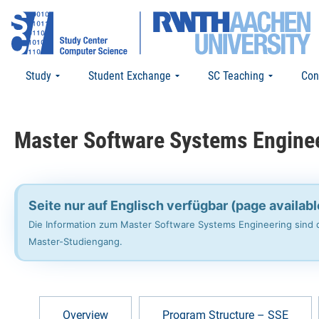
Study
Student Exchange
SC Teaching
Con
Master Software Systems Engine
Seite nur auf Englisch verfügbar (page availabl
Die Information zum Master Software Systems Engineering sind d
Master-Studiengang.
Overview
Program Structure – SSE