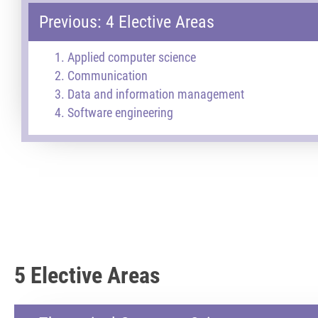
Previous: 4 Elective Areas
Applied computer science
Communication
Data and information management
Software engineering
5 Elective Areas