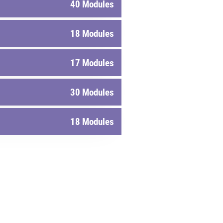
40 Modules
18 Modules
17 Modules
30 Modules
18 Modules