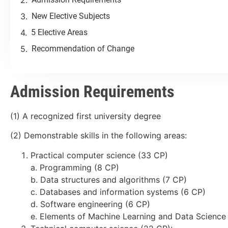
New Elective Subjects
5 Elective Areas
Recommendation of Change
Admission Requirements
(1) A recognized first university degree
(2) Demonstrable skills in the following areas:
Practical computer science (33 CP)
a. Programming (8 CP)
b. Data structures and algorithms (7 CP)
c. Databases and information systems (6 CP)
d. Software engineering (6 CP)
e. Elements of Machine Learning and Data Science