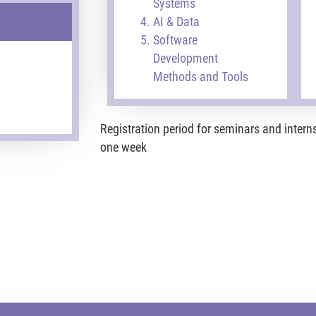
Systems
AI & Data
Software
Development
Methods and Tools
Registration period for seminars and intern
one week