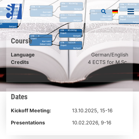
Course
Language
German/English
Credits
4 ECTS for M.Sc.
Dates
Kickoff Meeting:
13.10.2025, 15-16
Presentations
10.02.2026, 9-16