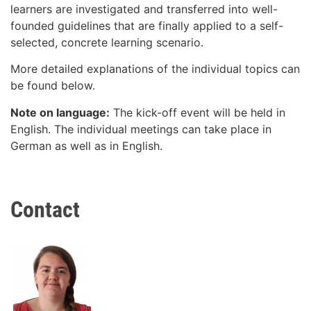
learners are investigated and transferred into well-
founded guidelines that are finally applied to a self-
selected, concrete learning scenario.
More detailed explanations of the individual topics can
be found below.
Note on language:
The kick-off event will be held in
English. The individual meetings can take place in
German as well as in English.
Contact