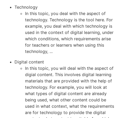
Technology
In this topic, you deal with the aspect of
technology. Technology is the tool here. For
example, you deal with which technology is
used in the context of digital learning, under
which conditions, which requirements arise
for teachers or learners when using this
technology, ...
Digital content
In this topic, you will deal with the aspect of
digial content. This involves digital learning
materials that are provided with the help of
technology. For example, you will look at
what types of digital content are already
being used, what other content could be
used in what context, what the requirements
are for technology to provide the digital