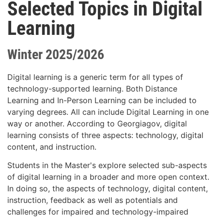
Selected Topics in Digital
Learning
Winter 2025/2026
Digital learning is a generic term for all types of
technology-supported learning. Both Distance
Learning and In-Person Learning can be included to
varying degrees. All can include Digital Learning in one
way or another. According to Georgiagov, digital
learning consists of three aspects: technology, digital
content, and instruction.
Students in the Master's explore selected sub-aspects
of digital learning in a broader and more open context.
In doing so, the aspects of technology, digital content,
instruction, feedback as well as potentials and
challenges for impaired and technology-impaired