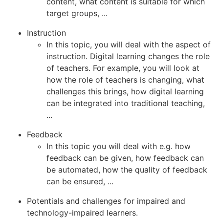
content, what content is suitable for which
target groups, ...
Instruction
In this topic, you will deal with the aspect of
instruction. Digital learning changes the role
of teachers. For example, you will look at
how the role of teachers is changing, what
challenges this brings, how digital learning
can be integrated into traditional teaching,
...
Feedback
In this topic you will deal with e.g. how
feedback can be given, how feedback can
be automated, how the quality of feedback
can be ensured, ...
Potentials and challenges for impaired and
technology-impaired learners.