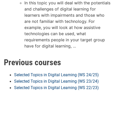
In this topic you will deal with the potentials
and challenges of digital learning for
learners with impairments and those who
are not familiar with technology. For
example, you will look at how assistive
technologies can be used, what
requirements people in your target group
have for digital learning, ...
Previous courses
Selected Topics in Digital Learning (WS 24/25)
Selected Topics in Digital Learning (WS 23/24)
Selected Topics in Digital Learning (WS 22/23)