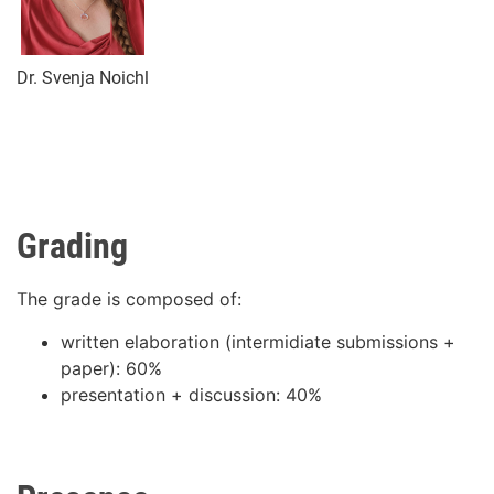
Dr. Svenja Noichl
Grading
The grade is composed of:
written elaboration (intermidiate submissions +
paper): 60%
presentation + discussion: 40%