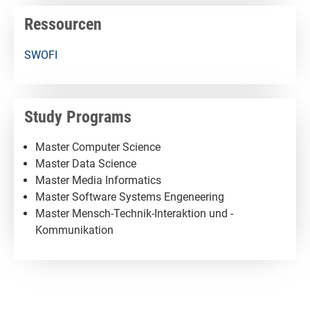
Ressourcen
SWOFI
Study Programs
Master Computer Science
Master Data Science
Master Media Informatics
Master Software Systems Engeneering
Master Mensch-Technik-Interaktion und -
Kommunikation