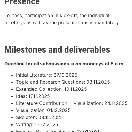
Presence
To pass, participation in kick-off, the individual
meetings as well as the presentations is mandatory.
Milestones and deliverables
Deadline for all submissions is on mondays at 8 a.m.
Initial Literature: 27.10.2025
Topic and Research Questions: 03.11.2025
Extended Collection: 10.11.2025
Idea: 17.11.2025
Literature Contribution + Visualization: 24.11.2025
Visualization: 01.12.2025
Skeleton: 08.12.2025
Writing: 15.12.2025
Finished Paper for Review: 12.01.2026