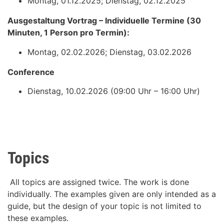
Montag, 01.12.2025; Dienstag, 02.12.2025
Ausgestaltung Vortrag – Individuelle Termine (30
Minuten, 1 Person pro Termin):
Montag, 02.02.2026; Dienstag, 03.02.2026
Conference
Dienstag, 10.02.2026 (09:00 Uhr – 16:00 Uhr)
Topics
All topics are assigned twice. The work is done
individually. The examples given are only intended as a
guide, but the design of your topic is not limited to
these examples.