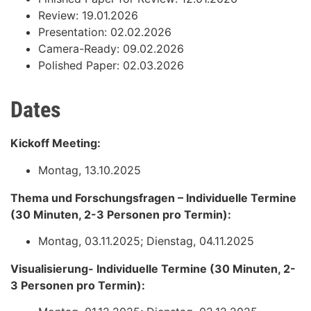
Review: 19.01.2026
Presentation: 02.02.2026
Camera-Ready: 09.02.2026
Polished Paper: 02.03.2026
Dates
Kickoff Meeting:
Montag, 13.10.2025
Thema und Forschungsfragen – Individuelle Termine
(30 Minuten, 2-3 Personen pro Termin):
Montag, 03.11.2025; Dienstag, 04.11.2025
Visualisierung- Individuelle Termine (30 Minuten, 2-
3 Personen pro Termin):