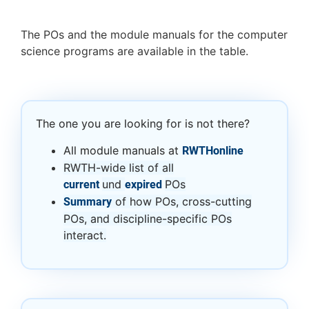
The POs and the module manuals for the computer
science programs are available in the table.
The one you are looking for is not there?
All module manuals at
RWTHonline
RWTH-wide list of all
und
POs
current
expired
of how POs, cross-cutting
Summary
POs, and discipline-specific POs
interact.