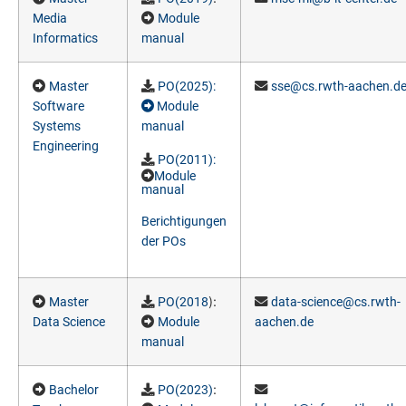
Media
Module
Informatics
manual
Master
PO(2025
):
sse@cs.rwth-aachen.d
Software
Module
Systems
manual
Engineering
PO(2011
):
Module
manual
Berichtigungen
der POs
):
Master
PO(2018
data-science@cs.rwth-
Data Science
Module
aachen.de
manual
:
Bachelor
PO(2023)