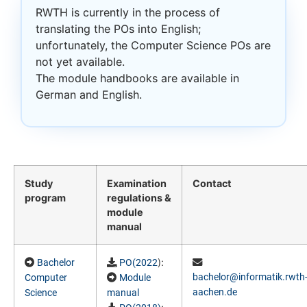
RWTH is currently in the process of
translating the POs into English;
unfortunately, the Computer Science POs are
not yet available.
The module handbooks are available in
German and English.
Study
Examination
Contact
program
regulations &
module
manual
):
Bachelor
PO(2022
bachelor@informatik.rwth
Computer
Module
aachen.de
Science
manual