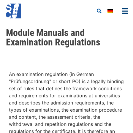
Module Manuals and
Examination Regulations
An examination regulation (in German
"Prüfungsordnung" or short PO) is a legally binding
set of rules that defines the framework conditions
and requirements for examinations at universities
and describes the admission requirements, the
types of examinations, the examination procedure
and content, the assessment criteria, the
withdrawal and repetition regulations and the
regulations for the certificate. It is therefore an