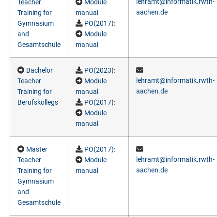
lehramt@informatik.rwth-
Teacher
Module
aachen.de
Training for
manual
):
Gymnasium
PO(2017
and
Module
Gesamtschule
manual
):
Bachelor
PO(2023
lehramt@informatik.rwth-
Teacher
Module
aachen.de
Training for
manual
):
Berufskollegs
PO(2017
Module
manual
:
Master
PO(2017)
lehramt@informatik.rwth-
Teacher
Module
aachen.de
Training for
manual
Gymnasium
and
Gesamtschule