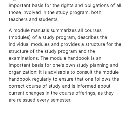
important basis for the rights and obligations of all
those involved in the study program, both
teachers and students.
A module manuals summarizes all courses
(modules) of a study program, describes the
individual modules and provides a structure for the
structure of the study program and the
examinations. The module handbook is an
important basis for one's own study planning and
organization: it is advisable to consult the module
handbook regularly to ensure that one follows the
correct course of study and is informed about
current changes in the course offerings, as they
are reissued every semester.