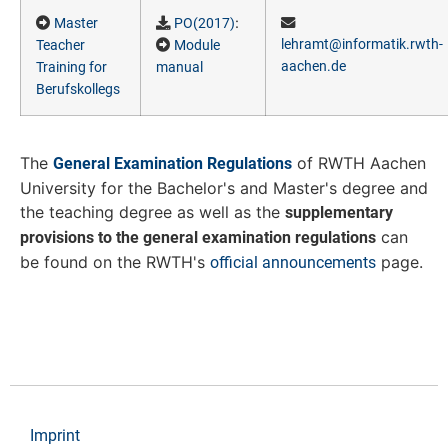
:
Master
PO(2017)
lehramt@informatik.rwth-
Teacher
Module
aachen.de
Training for
manual
Berufskollegs
The
of RWTH Aachen
General Examination Regulations
University for the Bachelor's and Master's degree and
the teaching degree as well as the
supplementary
can
provisions to the general examination regulations
be found on the RWTH's
page.
official announcements
Imprint