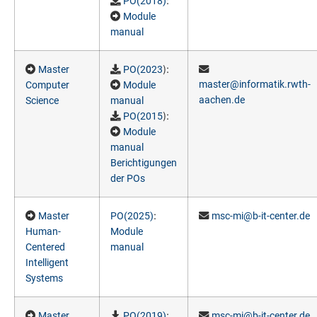
:
PO(2018)
Module
manual
):
Master
PO(2023
master@informatik.rwth-
Computer
Module
aachen.de
Science
manual
):
PO(2015
Module
manual
Berichtigungen
der POs
:
Master
PO(2025)
msc-mi@b-it-center.de
Human-
Module
Centered
manual
Intelligent
Systems
:
Master
PO(2019)
msc-mi@b-it-center.de