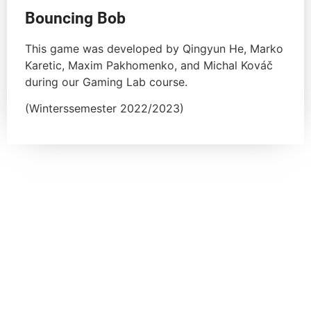
Bouncing Bob
This game was developed by Qingyun He, Marko
Karetic, Maxim Pakhomenko, and Michal Kováč
during our Gaming Lab course.
(Winterssemester 2022/2023)
Previous courses
Gaming Lab Summer 2023
Gaming Lab Winter 22/23