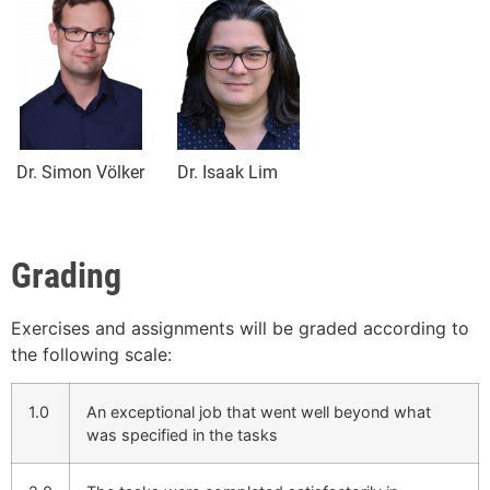
Dr. Simon Völker
Dr. Isaak Lim
Grading
Exercises and assignments will be graded according to
the following scale:
1.0
An exceptional job that went well beyond what
was specified in the tasks