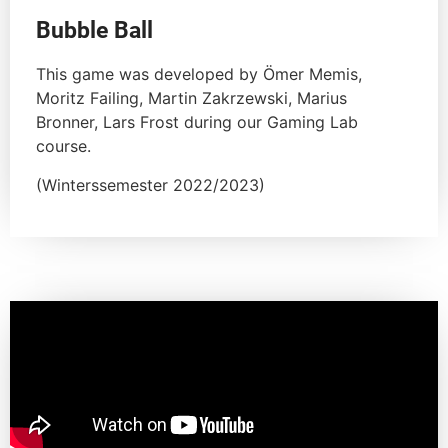
Bubble Ball
This game was developed by Ömer Memis,
Moritz Failing, Martin Zakrzewski, Marius
Bronner, Lars Frost during our Gaming Lab
course.
(Winterssemester 2022/2023)