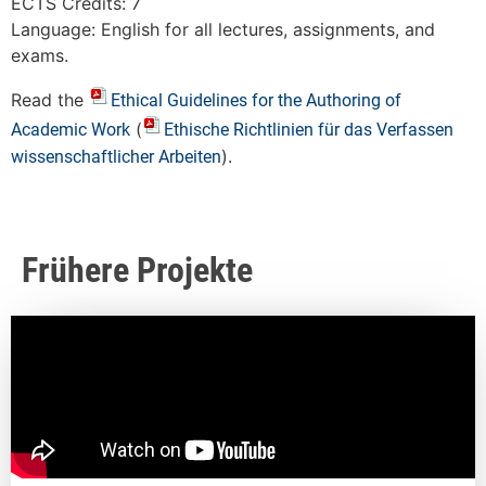
ECTS Credits: 7
Language: English for all lectures, assignments, and
exams.
Read the
Ethical Guidelines for the Authoring of
(
Academic Work
Ethische Richtlinien für das Verfassen
).
wissenschaftlicher Arbeiten
Frühere Projekte