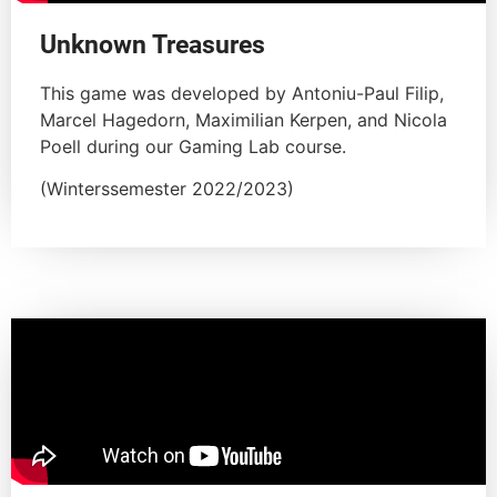
Unknown Treasures
This game was developed by Antoniu-Paul Filip,
Marcel Hagedorn, Maximilian Kerpen, and Nicola
Poell during our Gaming Lab course.
(Winterssemester 2022/2023)