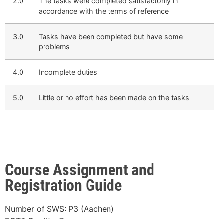
2.0
The tasks were completed satisfactorily in
accordance with the terms of reference
3.0
Tasks have been completed but have some
problems
4.0
Incomplete duties
5.0
Little or no effort has been made on the tasks
Course Assignment and
Registration Guide
Number of SWS: P3 (Aachen)