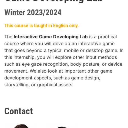
Winter 2023/2024
This course is taught in English only.
The
Interactive Game Developing Lab
is a practical
course where you will develop an interactive game
that goes beyond a typical mobile or desktop game. In
this internship, you will explore other input methods
such as eye gaze recognition, body posture, or device
movement. We also look at important other game
development aspects, such as game design,
storytelling, or graphical assets.
Contact