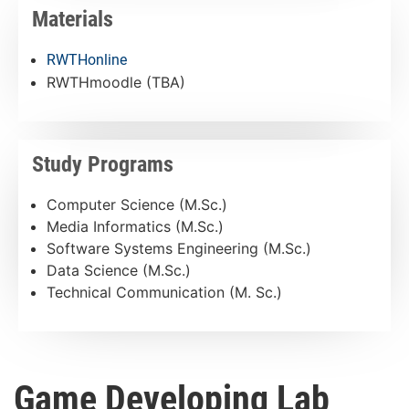
Materials
RWTHonline
RWTHmoodle (TBA)
Study Programs
Computer Science (M.Sc.)
Media Informatics (M.Sc.)
Software Systems Engineering (M.Sc.)
Data Science (M.Sc.)
Technical Communication (M. Sc.)
Game Developing Lab