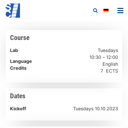
Course
Lab
Tuesdays
10:30 – 12:00
Language
English
Credits
7 ECTS
Dates
Kickoff
Tuesdays 10.10.2023