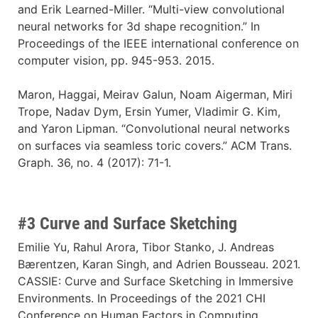
and Erik Learned-Miller. “Multi-view convolutional
neural networks for 3d shape recognition.” In
Proceedings of the IEEE international conference on
computer vision, pp. 945-953. 2015.
Maron, Haggai, Meirav Galun, Noam Aigerman, Miri
Trope, Nadav Dym, Ersin Yumer, Vladimir G. Kim,
and Yaron Lipman. “Convolutional neural networks
on surfaces via seamless toric covers.” ACM Trans.
Graph. 36, no. 4 (2017): 71-1.
#3 Curve and Surface Sketching
Emilie Yu, Rahul Arora, Tibor Stanko, J. Andreas
Bærentzen, Karan Singh, and Adrien Bousseau. 2021.
CASSIE: Curve and Surface Sketching in Immersive
Environments. In Proceedings of the 2021 CHI
Conference on Human Factors in Computing