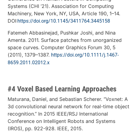
Systems (CHI ’21). Association for Computing
Machinery, New York, NY, USA, Article 190, 1–14.
DOI:
https://doi.org/10.1145/3411764.3445158
Fatemeh Abbasinejad, Pushkar Joshi, and Nina
Amenta. 2011. Surface patches from unorganized
space curves. Computer Graphics Forum 30, 5
(2011), 1379–1387.
https://doi.org/10.1111/j.1467-
8659.2011.02012.x
#4 Voxel Based Learning Approaches
Maturana, Daniel, and Sebastian Scherer. “Voxnet: A
3d convolutional neural network for real-time object
recognition.” In 2015 IEEE/RSJ International
Conference on Intelligent Robots and Systems
(IROS), pp. 922-928. IEEE, 2015.