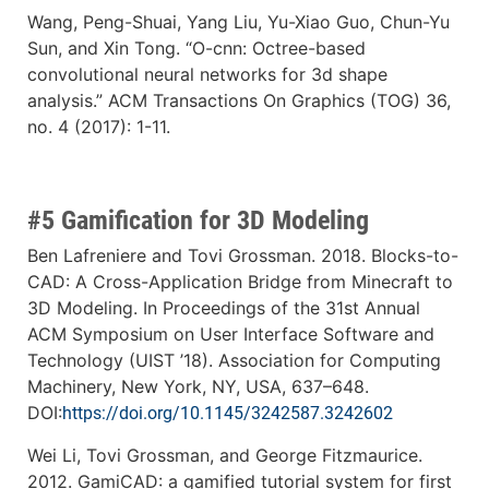
Wang, Peng-Shuai, Yang Liu, Yu-Xiao Guo, Chun-Yu
Sun, and Xin Tong. “O-cnn: Octree-based
convolutional neural networks for 3d shape
analysis.” ACM Transactions On Graphics (TOG) 36,
no. 4 (2017): 1-11.
#5 Gamification for 3D Modeling
Ben Lafreniere and Tovi Grossman. 2018. Blocks-to-
CAD: A Cross-Application Bridge from Minecraft to
3D Modeling. In Proceedings of the 31st Annual
ACM Symposium on User Interface Software and
Technology (UIST ’18). Association for Computing
Machinery, New York, NY, USA, 637–648.
DOI:
https://doi.org/10.1145/3242587.3242602
Wei Li, Tovi Grossman, and George Fitzmaurice.
2012. GamiCAD: a gamified tutorial system for first