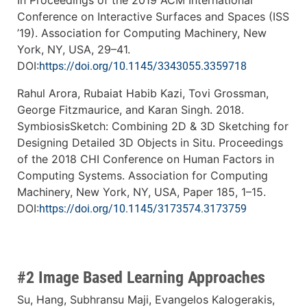
In Proceedings of the 2019 ACM International
Conference on Interactive Surfaces and Spaces (ISS
’19). Association for Computing Machinery, New
York, NY, USA, 29–41.
DOI:
https://doi.org/10.1145/3343055.3359718
Rahul Arora, Rubaiat Habib Kazi, Tovi Grossman,
George Fitzmaurice, and Karan Singh. 2018.
SymbiosisSketch: Combining 2D & 3D Sketching for
Designing Detailed 3D Objects in Situ. Proceedings
of the 2018 CHI Conference on Human Factors in
Computing Systems. Association for Computing
Machinery, New York, NY, USA, Paper 185, 1–15.
DOI:
https://doi.org/10.1145/3173574.3173759
#2 Image Based Learning Approaches
Su, Hang, Subhransu Maji, Evangelos Kalogerakis,