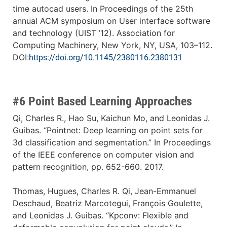
time autocad users. In Proceedings of the 25th
annual ACM symposium on User interface software
and technology (UIST ’12). Association for
Computing Machinery, New York, NY, USA, 103–112.
DOI:
https://doi.org/10.1145/2380116.2380131
#6 Point Based Learning Approaches
Qi, Charles R., Hao Su, Kaichun Mo, and Leonidas J.
Guibas. “Pointnet: Deep learning on point sets for
3d classification and segmentation.” In Proceedings
of the IEEE conference on computer vision and
pattern recognition, pp. 652-660. 2017.
Thomas, Hugues, Charles R. Qi, Jean-Emmanuel
Deschaud, Beatriz Marcotegui, François Goulette,
and Leonidas J. Guibas. “Kpconv: Flexible and