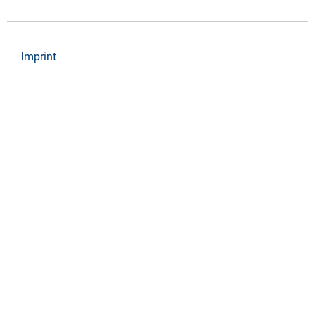
Imprint