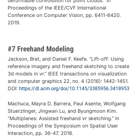
deformable convolution for point clouds.” In
Proceedings of the IEEE/CVF International
Conference on Computer Vision, pp. 6411-6420.
2019.
#7 Freehand Modeling
Jackson, Bret, and Daniel F. Keefe. “Lift-off: Using
reference imagery and freehand sketching to create
3d models in vr.” IEEE transactions on visualization
and computer graphics 22, no. 4 (2016): 1442-1451.
DOI:
https://dl.acm.org/doi/10.1145/3385956.3418953
Machuca, Mayra D. Barrera, Paul Asente, Wolfgang
Stuerzlinger, Jingwan Lu, and Byungmoon Kim.
“Multiplanes: Assisted freehand vr sketching.” In
Proceedings of the Symposium on Spatial User
Interaction, pp. 36-47. 2018.