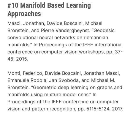
#10 Manifold Based Learning
Approaches
Masci, Jonathan, Davide Boscaini, Michael
Bronstein, and Pierre Vandergheynst. “Geodesic
convolutional neural networks on riemannian
manifolds.” In Proceedings of the IEEE international
conference on computer vision workshops, pp. 37-
45. 2015.
Monti, Federico, Davide Boscaini, Jonathan Masci,
Emanuele Rodola, Jan Svoboda, and Michael M.
Bronstein. “Geometric deep learning on graphs and
manifolds using mixture model cnns.” In
Proceedings of the IEEE conference on computer
vision and pattern recognition, pp. 5115-5124. 2017.