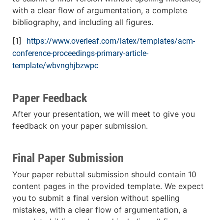
with a clear flow of argumentation, a complete
bibliography, and including all figures.
[1]
https://www.overleaf.com/latex/templates/acm-
conference-proceedings-primary-article-
template/wbvnghjbzwpc
Paper Feedback
After your presentation, we will meet to give you
feedback on your paper submission.
Final Paper Submission
Your paper rebuttal submission should contain 10
content pages in the provided template. We expect
you to submit a final version without spelling
mistakes, with a clear flow of argumentation, a