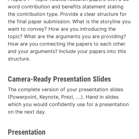
word contribution and benefits statement stating
the contribution type. Provide a clear structure for
the final paper submission. What is the storyline you
want to convey? How are you introducing the
topic? What are the arguments you are providing?
How are you connecting the papers to each other
and your arguments? Include your papers into this
structure.
Camera-Ready Presentation Slides
The complete version of your presentation slides
(Powerpoint, Keynote, Prezi, ….). Hand in slides
which you would confidently use for a presentation
on the next day.
Presentation