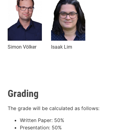
Simon Völker
Isaak Lim
Grading
The grade will be calculated as follows:
Written Paper: 50%
Presentation: 50%