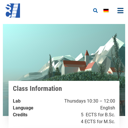
Class Information
Lab
Thursdays 10:30 – 12:00
Language
English
Credits
5 ECTS for B.Sc.
4 ECTS for M.Sc.