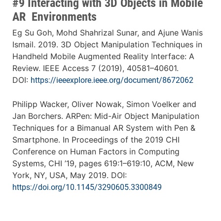
#9 Interacting with 3D Objects in Mobile
AR Environments
Eg Su Goh, Mohd Shahrizal Sunar, and Ajune Wanis
Ismail. 2019. 3D Object Manipulation Techniques in
Handheld Mobile Augmented Reality Interface: A
Review. IEEE Access 7 (2019), 40581–40601.
DOI:
https://ieeexplore.ieee.org/document/8672062
Philipp Wacker, Oliver Nowak, Simon Voelker and
Jan Borchers. ARPen: Mid-Air Object Manipulation
Techniques for a Bimanual AR System with Pen &
Smartphone. In Proceedings of the 2019 CHI
Conference on Human Factors in Computing
Systems, CHI ’19, pages 619:1–619:10, ACM, New
York, NY, USA, May 2019. DOI:
https://doi.org/10.1145/3290605.3300849