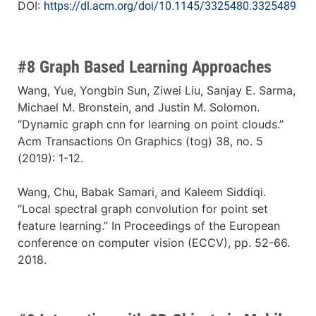
DOI:
https://dl.acm.org/doi/10.1145/3325480.3325489
#8 Graph Based Learning Approaches
Wang, Yue, Yongbin Sun, Ziwei Liu, Sanjay E. Sarma,
Michael M. Bronstein, and Justin M. Solomon.
“Dynamic graph cnn for learning on point clouds.”
Acm Transactions On Graphics (tog) 38, no. 5
(2019): 1-12.
Wang, Chu, Babak Samari, and Kaleem Siddiqi.
“Local spectral graph convolution for point set
feature learning.” In Proceedings of the European
conference on computer vision (ECCV), pp. 52-66.
2018.