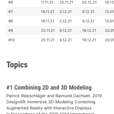
#6
11.11.21
25.11.21
02.12.21
16.12
#7
18.11.21
2.12.21
9.12.21
13.01
#8
18.11.21
2.12.21
9.12.21
13.01
#9
25.11.21
9.12.21
16.12.21
20.0
#10
25.11.21
9.12.21
16.12.21
20.0
Topics
#1 Combining 2D and 3D Modeling
Patrick Reipschläger and Raimund Dachselt. 2019.
DesignAR: Immersive 3D-Modeling Combining
Augmented Reality with Interactive Displays.