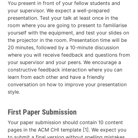
You present in front of your fellow students and
your supervisor. We expect a well-prepared
presentation. Test your talk at least once in the
room where you are going to present to familiarise
yourself with the equipment, and test your slides on
the projector in the room. Presentation time will be
20 minutes, followed by a 10-minute discussion
where you will receive feedback and questions from
your supervisor and your peers. We encourage a
constructive feedback interaction where you can
learn from each other and have a friendly
conversation on how to improve your presentation
style.
First Paper Submission
Your paper submission should contain 10 content
pages in the ACM CHI template [1]. We expect you
to submit a final version without spelling mistakes,