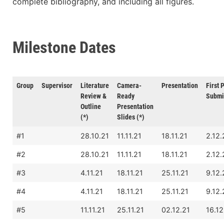
complete bibliography, and including all figures.
Milestone Dates
Group
Supervisor
Literature
Camera-
Presentation
First 
Review &
Ready
Submi
Outline
Presentation
(*)
Slides (*)
#1
28.10.21
11.11.21
18.11.21
2.12.
#2
28.10.21
11.11.21
18.11.21
2.12.
#3
4.11.21
18.11.21
25.11.21
9.12.
#4
4.11.21
18.11.21
25.11.21
9.12.
#5
11.11.21
25.11.21
02.12.21
16.12