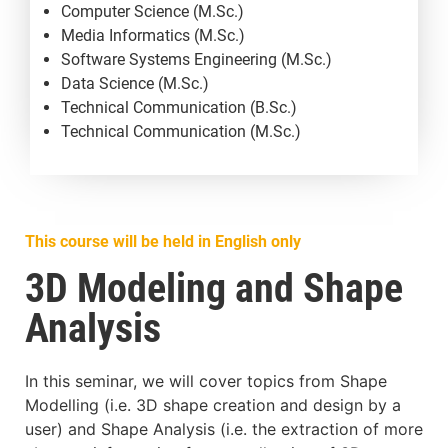
Computer Science (M.Sc.)
Media Informatics (M.Sc.)
Software Systems Engineering (M.Sc.)
Data Science (M.Sc.)
Technical Communication (B.Sc.)
Technical Communication (M.Sc.)
This course will be held in English only
3D Modeling and Shape
Analysis
In this seminar, we will cover topics from Shape
Modelling (i.e. 3D shape creation and design by a
user) and Shape Analysis (i.e. the extraction of more