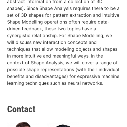
abstract information from a collection of 3D
shapes). Since Shape Analysis requires there to be a
set of 3D shapes for pattern extraction and intuitive
Shape Modelling operations often require data-
driven feedback, these two topics have a
synergistic relationship. For Shape Modelling, we
will discuss new interaction concepts and
techniques that allow modeling objects and shapes
in more intuitive and meaningful ways. In the
context of Shape Analysis, we will cover a range of
possible shape representations (with their individual
benefits and disadvantages) for expressive machine
learning techniques such as neural networks.
Contact