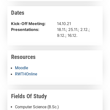
Dates
Kick-Off Meeting:
14.10.21
Presentations:
18.11.; 25.11.; 2.12.;
9.12.; 16.12.
Resources
Moodle
RWTHOnline
Fields Of Study
Computer Science (B.Sc.)