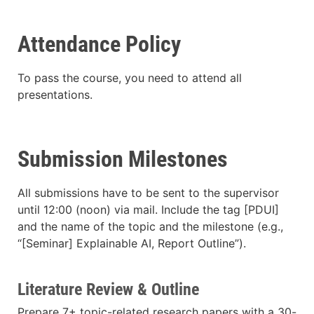
Attendance Policy
To pass the course, you need to attend all
presentations.
Submission Milestones
All submissions have to be sent to the supervisor
until 12:00 (noon) via mail. Include the tag [PDUI]
and the name of the topic and the milestone (e.g.,
“[Seminar] Explainable AI, Report Outline”).
Literature Review & Outline
Prepare 7+ topic-related research papers with a 30-