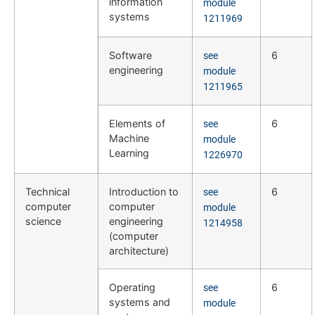
information
module
systems
1211969
Software
6
see
engineering
module
1211965
Elements of
6
see
Machine
module
Learning
1226970
Technical
Introduction to
6
see
computer
computer
module
science
engineering
1214958
(computer
architecture)
Operating
6
see
systems and
module