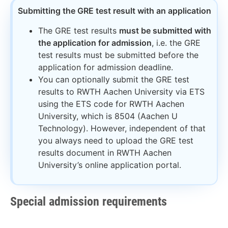
Submitting the GRE test result with an application​
The GRE test results
must be submitted with
the application for admission
, i.e. the GRE
test results must be submitted before the
application for admission deadline.
You can optionally submit the GRE test
results to RWTH Aachen University via ETS
using the ETS code for RWTH Aachen
University, which is 8504 (Aachen U
Technology). However, independent of that
you always need to upload the GRE test
results document in RWTH Aachen
University’s online application portal.
Special admission requirements