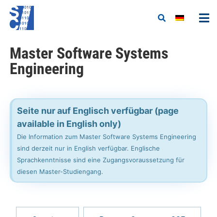
Master Software Systems
Engineering
Seite nur auf Englisch verfügbar (page
available in English only)
Die Information zum Master Software Systems Engineering
sind derzeit nur in English verfügbar. Englische
Sprachkenntnisse sind eine Zugangsvoraussetzung für
diesen Master-Studiengang.