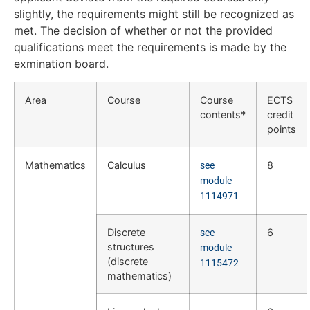
slightly, the requirements might still be recognized as
met. The decision of whether or not the provided
qualifications meet the requirements is made by the
exmination board.
Area
Course
Course
ECTS
contents*
credit
points
Mathematics
Calculus
8
see
module
1114971
Discrete
6
see
structures
module
(discrete
1115472
mathematics)