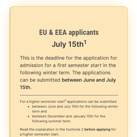
EU & EEA applicants
1
July
15th
This is the deadline for the application for
admission for a
first semester start
in the
following winter term. The applications
can be submitted
between June and July
15th
.
2
For a
higher semester start
applications can be submitted
between June and July 15th for the following winter
term and
between December and January 15th for the
following summer term.
Read the explanation in the footnote 2
before applying
for
a higher semester start.