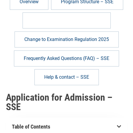
Overview
Program Structure – SSE
Application for Admission – SSE
Change to Examination Regulation 2025
Frequently Asked Questions (FAQ) – SSE
Help & contact – SSE
Application for Admission –
SSE
Table of Contents