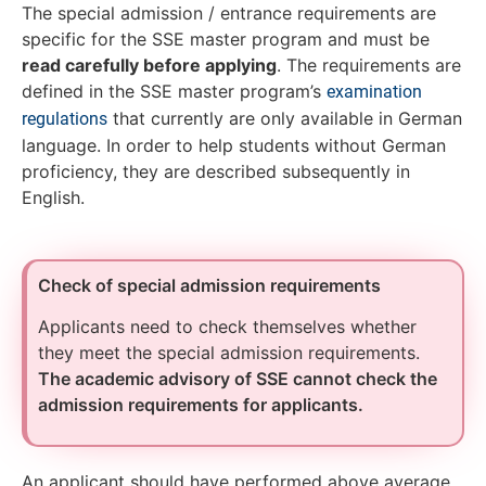
The special admission / entrance requirements are
specific for the SSE master program and must be
read carefully before applying
. The requirements are
defined in the SSE master program’s
examination
that currently are only available in German
regulations
language. In order to help students without German
proficiency, they are described subsequently in
English.
Check of special admission requirements
Applicants need to check themselves whether
they meet the special admission requirements.
The academic advisory of SSE cannot check the
admission requirements for applicants.
An applicant should have performed above average