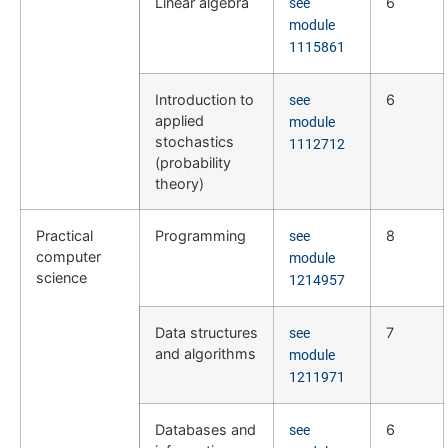
Linear algebra
6
see
module
1115861
Introduction to
6
see
applied
module
stochastics
1112712
(probability
theory)
Practical
Programming
8
see
computer
module
science
1214957
Data structures
7
see
and algorithms
module
1211971
Databases and
6
see