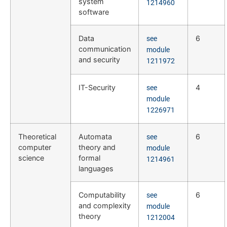
system
1214960
software
Data
6
see
communication
module
and security
1211972
IT-Security
4
see
module
1226971
Theoretical
Automata
6
see
computer
theory and
module
science
formal
1214961
languages
Computability
6
see
and complexity
module
theory
1212004