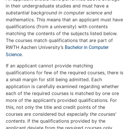
in their undergraduate studies and must have a
substantial background in computer science and
mathematic
s. This means that an applicant must have
qualifications (from a university) with contents
matching the contents of the subjects listed below.
The courses match qualifications that are part of
RWTH Aachen University’s
Bachelor in Computer
.
Science
If an applicant cannot provide matching
qualifications for few of the required courses, there is
a small margin for still being admitted. Each
application is carefully examined regarding whether
each of the required courses is matched by one ore
more of the applicant’s provided qualifications. For
this, not only the title and credit points of the
courses are considered but
especially the courses’
contents
. If the qualifications provided by the
applicant deviate from the required courses only