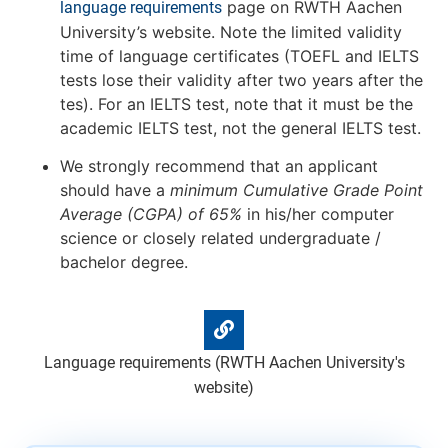
page on RWTH Aachen
language requirements
University’s website. Note the limited validity
time of language certificates (TOEFL and IELTS
tests lose their validity after two years after the
tes). For an IELTS test, note that it must be the
academic IELTS test, not the general IELTS test.
We strongly recommend that an applicant
should have a
minimum Cumulative Grade Point
Average (CGPA) of 65%
in his/her computer
science or closely related undergraduate /
bachelor degree.
Language requirements (RWTH Aachen University's
website)