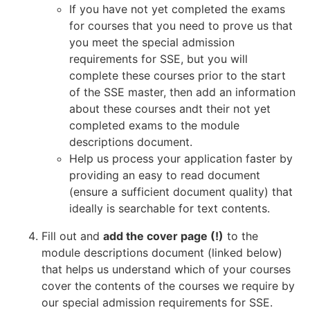
If you have not yet completed the exams
for courses that you need to prove us that
you meet the special admission
requirements for SSE, but you will
complete these courses prior to the start
of the SSE master, then add an information
about these courses andt their not yet
completed exams to the module
descriptions document.
Help us process your application faster by
providing an easy to read document
(ensure a sufficient document quality) that
ideally is searchable for text contents.
Fill out and
add the cover page (!)
to the
module descriptions document (linked below)
that helps us understand which of your courses
cover the contents of the courses we require by
our special admission requirements for SSE.