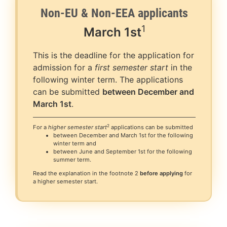
Non-EU & Non-EEA applicants
1
March
1st
This is the deadline for the application for
admission for a
first semester start
in the
following winter term. The applications
can be submitted
between December and
March 1st
.
2
For a
higher semester start
applications can be submitted
between December and March 1st for the following
winter term and
between June and September 1st for the following
summer term.
Read the explanation in the footnote 2
before applying
for
a higher semester start.