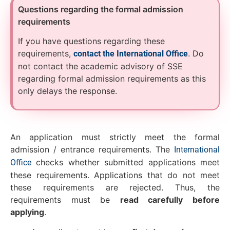
Questions regarding the formal admission
requirements
If you have questions regarding these
requirements,
. Do
contact the International Office
not contact the academic advisory of SSE
regarding formal admission requirements as this
only delays the response.
An application must strictly meet the formal
admission / entrance requirements. The
International
checks whether submitted applications meet
Office
these requirements. Applications that do not meet
these requirements are rejected. Thus, the
requirements must be
read carefully before
applying
.