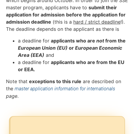
which begins around October. In order to join the SSE
master program, applicants have to
submit t
heir
application for admission
before the
application for
admission
deadline
(this is a
hard / strict deadline
!).
The deadline depends on the applicant as there is
a deadline for
applicants who are
not
from the
European Union (EU)
or
European Economic
Area (EEA)
and
a deadline for
applicants who are from the EU
or EEA
.
Note that
exceptions to this rule
are described on
the
master application information for internationals
page
.