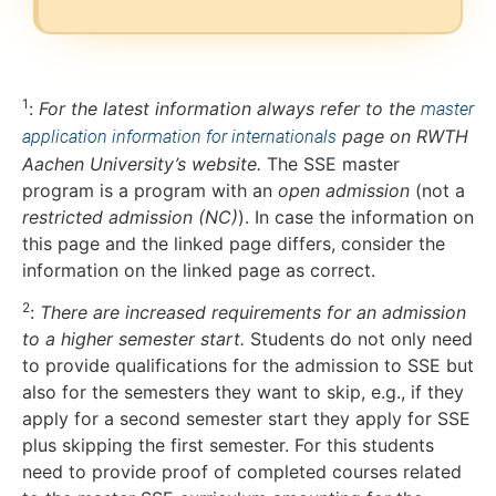
1
:
For the latest information always refer to the
master
page on RWTH
application information for internationals
Aachen University’s website.
The SSE master
program is a program with an
open admission
(not a
restricted admission (NC)
). In case the information on
this page and the linked page differs, consider the
information on the linked page as correct.
2
:
There are increased requirements for an admission
to a higher semester start.
Students do not only need
to provide qualifications for the admission to SSE but
also for the semesters they want to skip, e.g., if they
apply for a second semester start they apply for SSE
plus skipping the first semester. For this students
need to provide proof of completed courses related