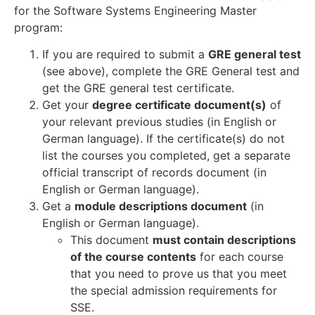
for the Software Systems Engineering Master
program:
If you are required to submit a
GRE general test
(see above), complete the GRE General test and
get the GRE general test certificate.
Get your
degree certificate document(s)
of
your relevant previous studies (in English or
German language). If the certificate(s) do not
list the courses you completed, get a separate
official transcript of records document (in
English or German language).
Get a
module descriptions document
(in
English or German language).
This document
must contain descriptions
of the course contents
for each course
that you need to prove us that you meet
the special admission requirements for
SSE.