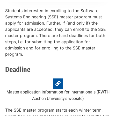
Students interested in enrolling to the Software
Systems Engineering (SSE) master program must
apply for admission. Further, if (and only if) the
applicants are accepted, they can enroll to the SSE
master program. There are hard deadlines for both
steps, i.e. for submitting the application for
admission and for enrolling to the SSE master
program.
Deadline
Master application information for internationals (RWTH
Aachen University's website)
The SSE master program starts each winter term,