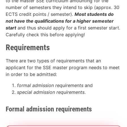
to the master SSE curriculum amounting for the
number of semesters they intend to skip (approx. 30
ECTS credit points / semester).
Most students do
not have the qualifications for a higher semester
start
and thus should apply for a first semester start.
Carefully check this before applying!
Requirements
There are two types of requirements that an
applicant for the SSE master program needs to meet
in order to be admitted:
formal admission requirements
and
special admission requirements
.
Formal admission requirements