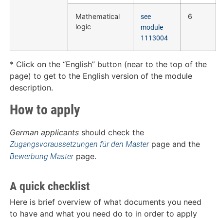
Mathematical
6
see
logic
module
1113004
* Click on the “English” button (near to the top of the
page) to get to the English version of the module
description.
How to apply
German applicants
should check the
page and the
Zugangsvoraussetzungen für den Master
page.
Bewerbung Master
A quick checklist
Here is brief overview of what documents you need
to have and what you need do to in order to apply