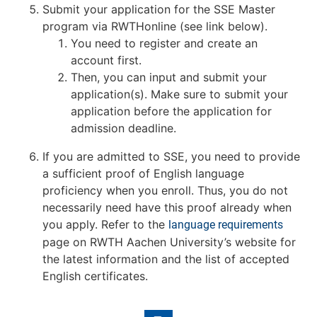
Submit your application for the SSE Master
program via RWTHonline (see link below).
You need to register and create an
account first.
Then, you can input and submit your
application(s). Make sure to submit your
application before the application for
admission deadline.
If you are admitted to SSE, you need to provide
a sufficient proof of English language
proficiency when you enroll. Thus, you do not
necessarily need have this proof already when
you apply. Refer to the
language requirements
page on RWTH Aachen University’s website for
the latest information and the list of accepted
English certificates.