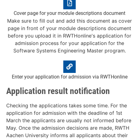
Cover page for your module descriptions document
Make sure to fill out and add this document as cover
page in front of your module descriptions document
before you upload it in RWTHonline's application for
admission process for your application for the
Software Systems Engineering Master program.
Enter your application for admission via RWTHonline
Application result notification
Checking the applications takes some time. For the
application for admission with the deadline of 1st
March the applicants are usually not informed before
May. Once the admission decisions are made, RWTH
Aachen University informs all applicants about their