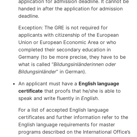
application for admission deadline. It cannot be
handed in after the application for admission
deadline.
Exception: The GRE is not required for
applicants with citizenship of the European
Union or European Economic Area or who
completed their secondary education in
Germany (to be more precise, they have to be
what is called “
Bildungsinländerinnen oder
Bildungsinländer
” in German).
An applicant must have a
English language
certificate
that proofs that he/she is able to
speak and write fluently in
English
.
For a list of accepted English language
certificates and further information refer to the
English language requirements for master
programs described on the International Office’s