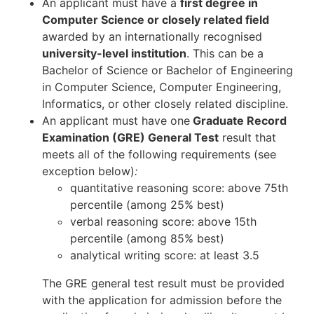
An applicant must have a
first degree in
Computer Science or closely related field
awarded by an internationally recognised
university-level institution
. This can be a
Bachelor of Science or Bachelor of Engineering
in Computer Science, Computer Engineering,
Informatics, or other closely related discipline.
An applicant must have one
Graduate Record
Examination (GRE) General Test
result that
meets all of the following requirements (see
exception below)
:
quantitative reasoning score: above 75th
percentile (among 25% best)
verbal reasoning score: above 15th
percentile (among 85% best)
analytical writing score: at least 3.5
The GRE general test result must be provided
with the application for admission before the