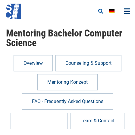
Mentoring Bachelor Computer
Science
Overview
Counseling & Support
Mentoring Konzept
FAQ - Frequently Asked Questions
Become a mentor
Team & Contact