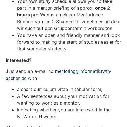
Your own study schedule allows you to take
part in a mentor briefing of approx.
once 2
hours
pro Woche an einem MentorInnen-
Briefing von ca. 2 Stunden teilzunehmen, in dem
wir euch auf den Gruppentermin vorbereiten.
You have an open and friendly manner and look
forward to making the start of studies easier for
first semester students.
Interested?
Just send an e-mail to
mentoring@informatik.rwth-
with
aachen.de
a short curriculum vitae in tabular form,
A few sentences about your motivation for
wanting to work as a mentor,
indicating whether you are interested in the
NTW or a Hiwi job.