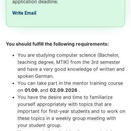
application deadline.
Write Email
You should fulfill the following requirements:
You are studying computer science (Bachelor,
teaching degree, MTIK) from the 3rd semester
and have a very good knowledge of written and
spoken German.
You can take part in the mentor training course
on
01.09.
and
02.09.2026
.
You have the desire and time to familiarize
yourself appropriately with topics that are
important for first-year students and to work on
these topics in a weekly group meeting with
your student group.