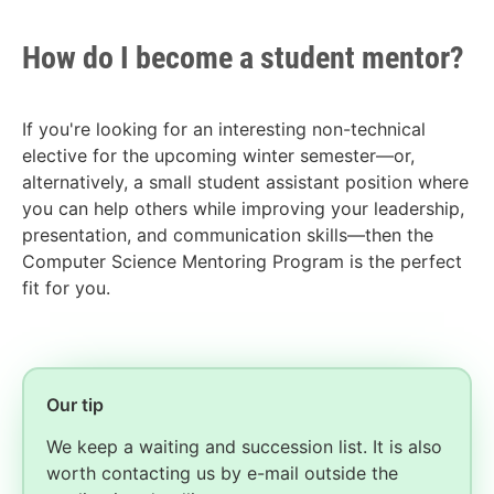
How do I become a student mentor?
If you're looking for an interesting non-technical
elective for the upcoming winter semester—or,
alternatively, a small student assistant position where
you can help others while improving your leadership,
presentation, and communication skills—then the
Computer Science Mentoring Program is the perfect
fit for you.
Our tip
We keep a waiting and succession list. It is also
worth contacting us by e-mail outside the