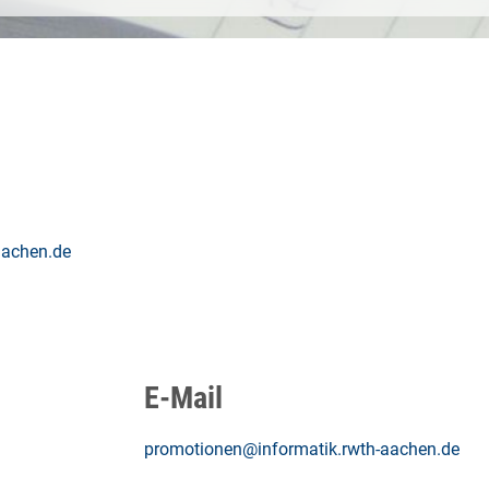
aachen.de
E-Mail
promotionen@informatik.rwth-aachen.de