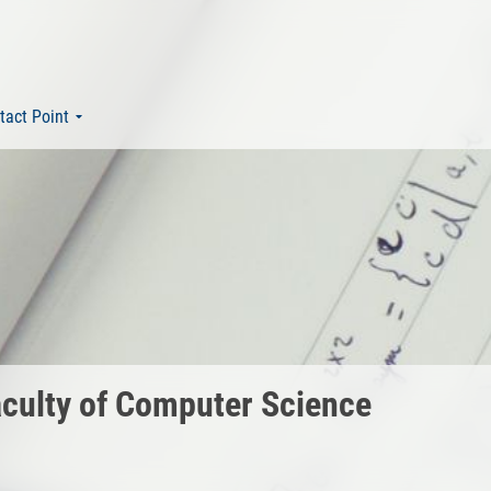
tact Point
Faculty of Computer Science