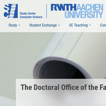
Study
Student Exchange
SC Teaching
Con
The Doctoral Office of the 