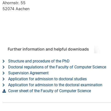
Ahornstr. 55
52074 Aachen
Further information and helpful downloads
Structure and procedure of the PhD
Doctoral regulations of the Faculty of Computer Science
Supervision Agreement
Application for admission to doctoral studies
Application for admission to the doctoral examination
Cover sheet of the Faculty of Computer Science