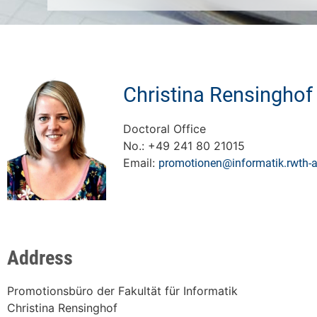
Christina Rensinghof
Doctoral Office
No.: +49 241 80 21015
Email:
promotionen@informatik.rwth-
Address
Promotionsbüro der Fakultät für Informatik
Christina Rensinghof