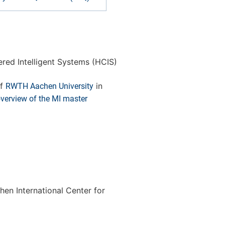
red Intelligent Systems (HCIS)
f
in
RWTH Aachen University
overview of the MI master
en International Center for