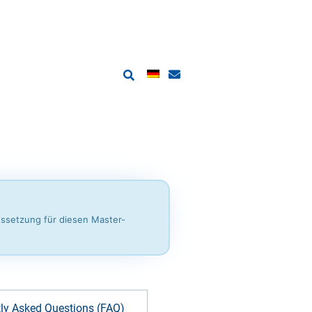
ussetzung für diesen Master-
ly Asked Questions (FAQ)