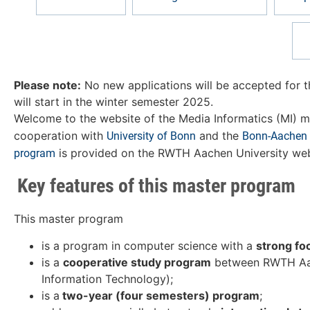
Please note:
No new applications will be accepted for 
will start in the winter semester 2025.
Welcome to the website of the Media Informatics (MI) m
cooperation with
and the
University of Bonn
Bonn-Aachen I
is provided on the RWTH Aachen University web
program
Key features of this master program
This master program
is a program in computer science with a
strong fo
is a
cooperative study program
between RWTH Aache
Information Technology);
is a
two-year (four semesters) program
;