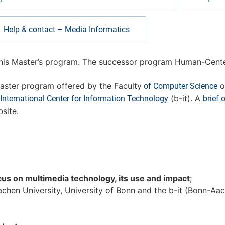
Help & contact – Media Informatics
this Master’s program. The successor program Human-Cente
aster program offered by the Faculty
o
of Computer Science
(b-it). A
nternational Center for Information Technology
brief 
site.
cus on multimedia technology, its use and impact
;
n University, University of Bonn and the b-it (Bonn-Aach