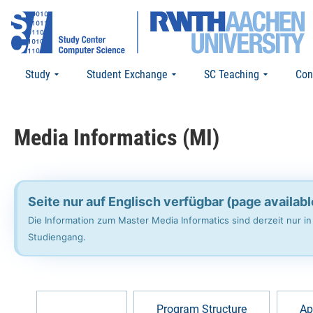
Study
Student Exchange
SC Teaching
Con
Media Informatics (MI)
Seite nur auf Englisch verfügbar (page availabl
Die Information zum Master Media Informatics sind derzeit nur i
Studiengang.
Overview
Program Structure
Ap