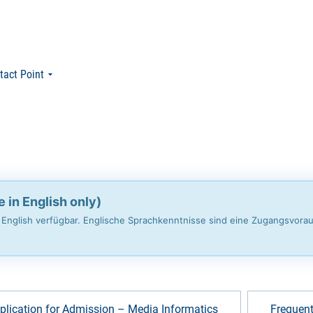
tact Point
e in English only)
n English verfügbar. Englische Sprachkenntnisse sind eine Zugangsvora
plication for Admission – Media Informatics
Frequent