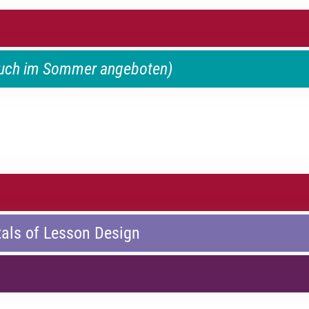
auch im Sommer angeboten)
als of Lesson Design