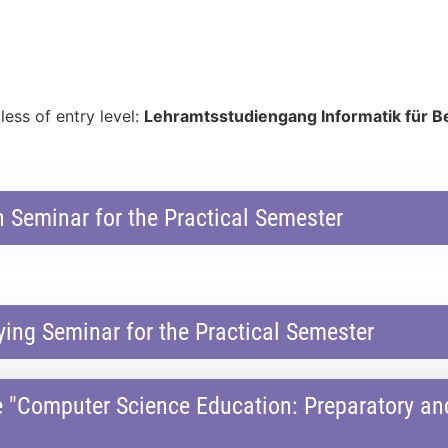
less of entry level:
Lehramtsstudiengang Informatik für B
 Seminar for the Practical Semester
ng Seminar for the Practical Semester
e "Computer Science Education: Preparatory 