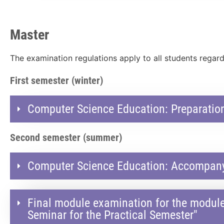
Master
The examination regulations apply to all students regard
First semester (winter)
Computer Science Education: Preparation
Second semester (summer)
Computer Science Education: Accompanyi
Final module examination for the modul
Seminar for the Practical Semester"