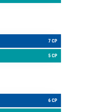
7 CP
5 CP
6 CP