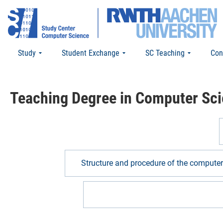
Study
Student Exchange
SC Teaching
Con
Teaching Degree in Computer Sc
Structure and procedure of the compute
Structure and procedure for teachi