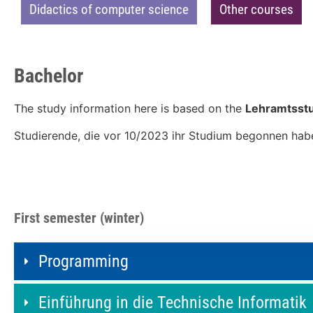
Didactics of computer science
Other courses
Bachelor
The study information here is based on the
Lehramtsstu
Studierende, die vor 10/2023 ihr Studium begonnen hab
First semester (winter)
Programming
Einführung in die Technische Informatik