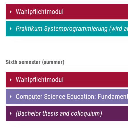
Wahlpflichtmodul
Praktikum Systemprogrammierung (wird 
Sixth semester (summer)
Wahlpflichtmodul
Computer Science Education: Fundament
(Bachelor thesis and colloquium)