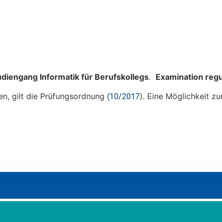
diengang Informatik für Berufskollegs
.
Examination reg
en, gilt die Prüfungsordnung
). Eine Möglichkeit 
(10/2017