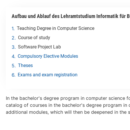
Aufbau und Ablauf des Lehramtstudium Informatik für B
Teaching Degree in Computer Science
Course of study
Software Project Lab
Compulsory Elective Modules
Theses
Exams and exam registration
In the bachelor's degree program in computer science fo
catalog of courses in the bachelor's degree program in 
additional modules, which will then be deepened in the