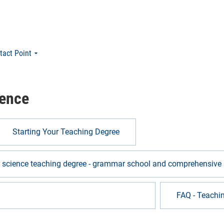
tact Point
ience
Starting Your Teaching Degree
r science teaching degree - grammar school and comprehensive 
ng computer science - vocational college
FAQ - Teachi