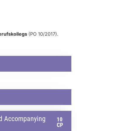
erufskollegs
(PO 10/2017).
and Accompanying
10
CP