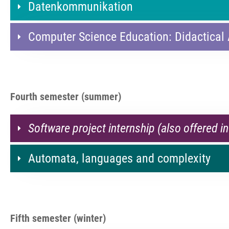
Datenkommunikation
Computer Science Education: Didactical
Fourth semester (summer)
Software project internship (also offered in
Automata, languages and complexity
Fifth semester (winter)