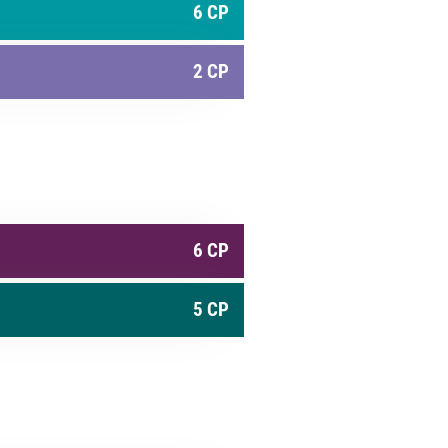
6 CP
2 CP
6 CP
5 CP