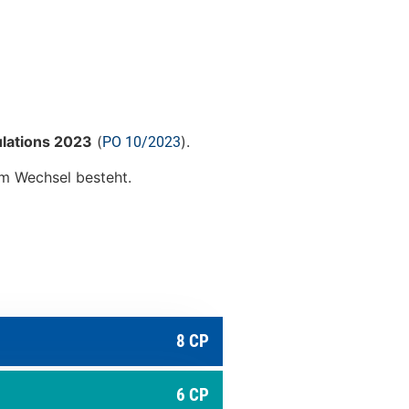
ulations 2023
(
).
PO 10/2023
zum Wechsel besteht.
8 CP
6 CP