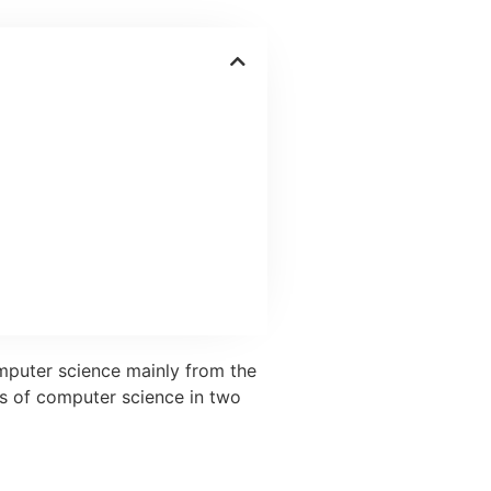
omputer science mainly from the
ns of computer science in two