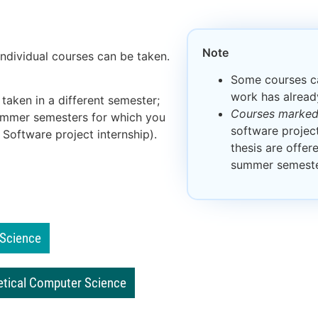
Note
ndividual courses can be taken.
Some courses ca
work has alrea
 taken in a different semester;
Courses marked 
summer semesters for which you
software project
 Software project internship).
thesis are offer
summer semeste
 Science
etical Computer Science