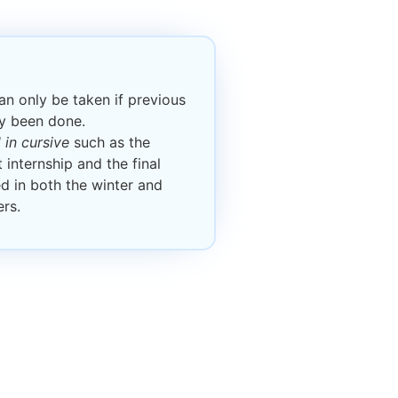
n only be taken if previous
dy been done.
in cursive
such as the
 internship and the final
ed in both the winter and
rs.