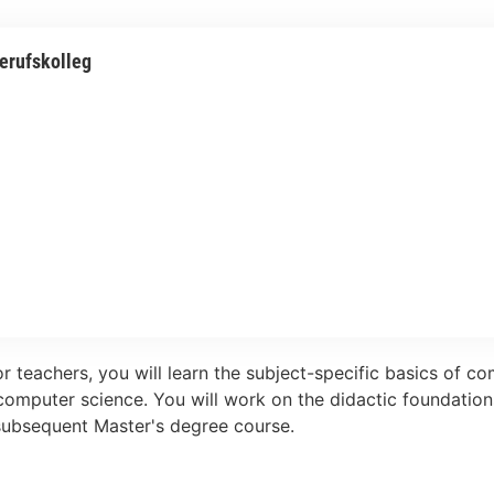
erufskolleg
r teachers, you will learn the subject-specific basics of c
computer science. You will work on the didactic foundatio
 subsequent Master's degree course.