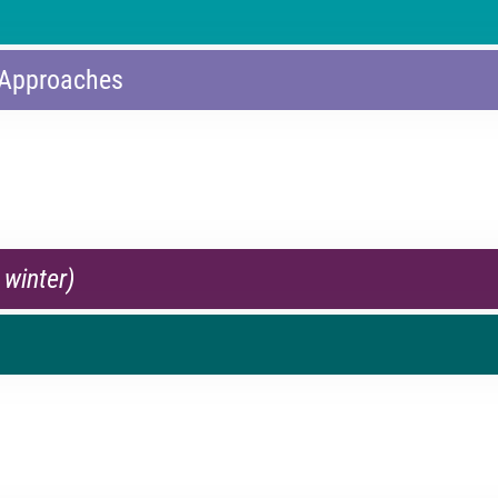
 Approaches
 winter)