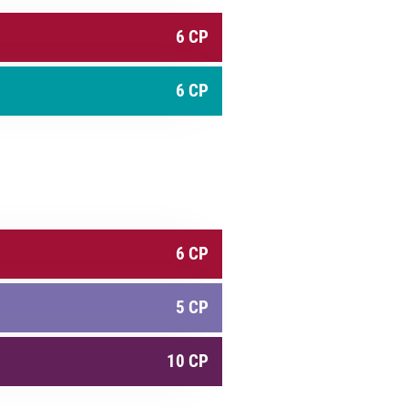
6 CP
6 CP
6 CP
5 CP
10 CP