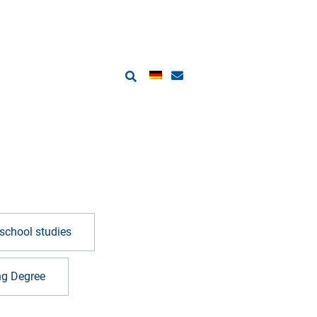
school studies
ng Degree