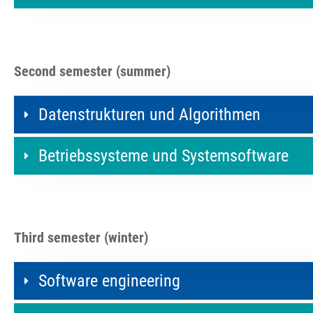
Second semester (summer)
Datenstrukturen und Algorithmen
Betriebssysteme und Systemsoftware
Third semester (winter)
Software engineering