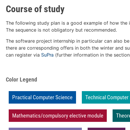
Course of study
The following study plan is a good example of how the i
The sequence is not obligatory but recommended.
The software project internship in particular can also be
there are corresponding offers in both the winter and 
can register via
(further information in the section
SuPra
Color Legend
Practical Computer Science
Technical Computer
Mathematics/compulsory elective module
Theor