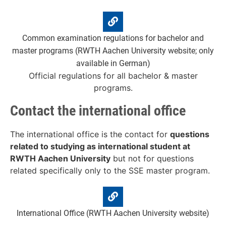
Common examination regulations for bachelor and
master programs (RWTH Aachen University website; only
available in German)
Official regulations for all bachelor & master
programs.
Contact the international office
The international office is the contact for
questions
related to studying as international student at
RWTH Aachen University
but not for questions
related specifically only to the SSE master program.
International Office (RWTH Aachen University website)