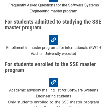
Frequently Asked Questions for the Software Systems
Engineering master program
For students admitted to studying the SSE
master program
Enrollment in master programs for internationals (RWTH
Aachen University website)
For students enrolled to the SSE master
program
Academic advisory mailing list for Software Systems
Engineering students
Only students enrolled to the SSE master program