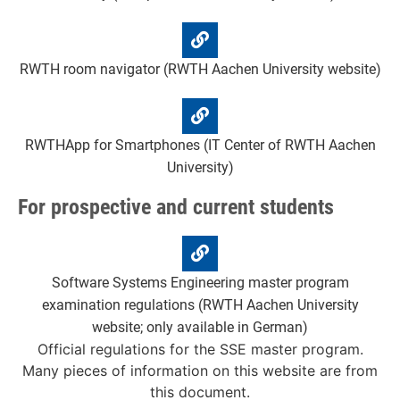
RWTH room navigator (RWTH Aachen University website)
RWTHApp for Smartphones (IT Center of RWTH Aachen
University)
For prospective and current students
Software Systems Engineering master program
examination regulations (RWTH Aachen University
website; only available in German)
Official regulations for the SSE master program.
Many pieces of information on this website are from
this document.