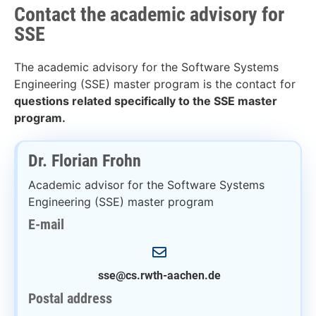
Contact the academic advisory for
SSE
The academic advisory for the Software Systems
Engineering (SSE) master program is the contact for
questions related specifically to the SSE master
program.
Dr. Florian Frohn
Academic advisor for the Software Systems
Engineering (SSE) master program
E-mail
sse@cs.rwth-aachen.de
Postal address