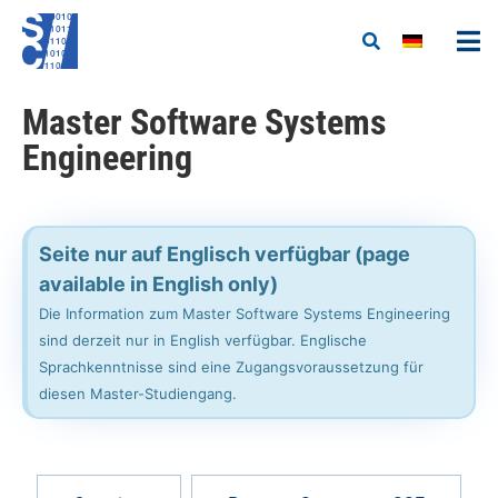
Master Software Systems
Engineering
Seite nur auf Englisch verfügbar (page
available in English only)
Die Information zum Master Software Systems Engineering
sind derzeit nur in English verfügbar. Englische
Sprachkenntnisse sind eine Zugangsvoraussetzung für
diesen Master-Studiengang.