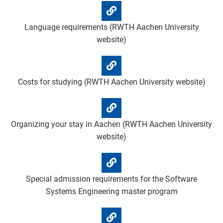
Language requirements (RWTH Aachen University
website)
Costs for studying (RWTH Aachen University website)
Organizing your stay in Aachen (RWTH Aachen University
website)
Special admission requirements for the Software
Systems Engineering master program