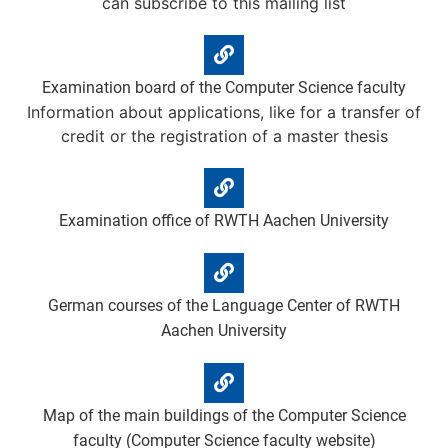
can subscribe to this mailing list
Examination board of the Computer Science faculty
Information about applications, like for a transfer of
credit or the registration of a master thesis
Examination office of RWTH Aachen University
German courses of the Language Center of RWTH
Aachen University
Map of the main buildings of the Computer Science
faculty (Computer Science faculty website)