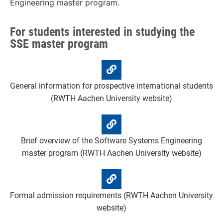
Engineering master program.
For students interested in studying the
SSE master program
General information for prospective international students
(RWTH Aachen University website)
Brief overview of the Software Systems Engineering
master program (RWTH Aachen University website)
Formal admission requirements (RWTH Aachen University
website)