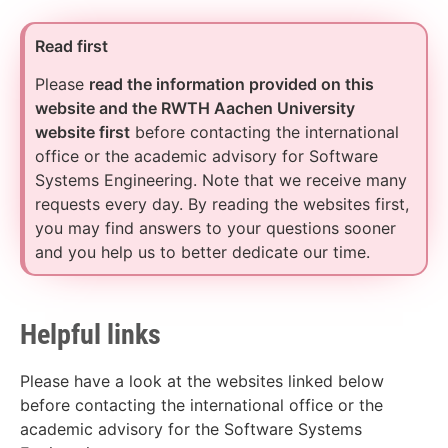
Read first
Please
read the information provided on this
website and the RWTH Aachen University
website first
before contacting the international
office or the academic advisory for Software
Systems Engineering. Note that we receive many
requests every day. By reading the websites first,
you may find answers to your questions sooner
and you help us to better dedicate our time.
Helpful links
Please have a look at the websites linked below
before contacting the international office or the
academic advisory for the Software Systems