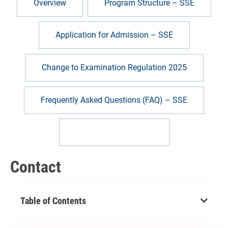
Overview
Program Structure – SSE
Application for Admission – SSE
Change to Examination Regulation 2025
Frequently Asked Questions (FAQ) – SSE
Help & contact – SSE
Contact
Table of Contents