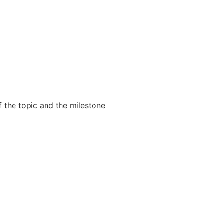
f the topic and the milestone