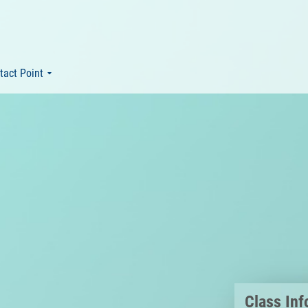
tact Point
Class Inf