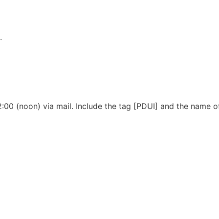
.
12:00 (noon) via mail. Include the tag [PDUI] and the name o