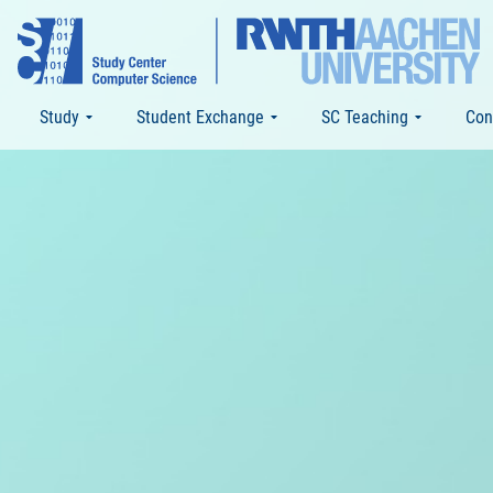
Study
Student Exchange
SC Teaching
Con