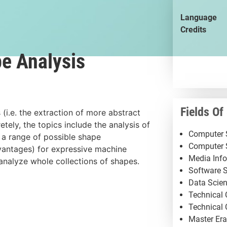
Language
Credits
pe Analysis
Fields Of
 (i.e. the extraction of more abstract
tely, the topics include the analysis of
Computer S
 a range of possible shape
Computer 
dvantages) for expressive machine
Media Info
analyze whole collections of shapes.
Software S
Data Scien
Technical
Technical
Master Er