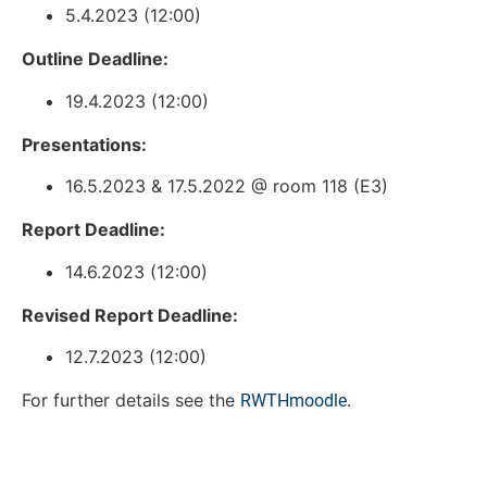
5.4.2023 (12:00)
Outline Deadline:
19.4.2023 (12:00)
Presentations:
16.5.2023 & 17.5.2022 @ room 118 (E3)
Report Deadline:
14.6.2023 (12:00)
Revised Report Deadline:
12.7.2023 (12:00)
For further details see the
.
RWTHmoodle