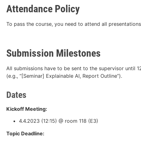
Attendance Policy
To pass the course, you need to attend all presentations
Submission Milestones
All submissions have to be sent to the supervisor until 
(e.g., “[Seminar] Explainable AI, Report Outline”).
Dates
Kickoff Meeting:
4.4.2023 (12:15) @ room 118 (E3)
Topic Deadline: