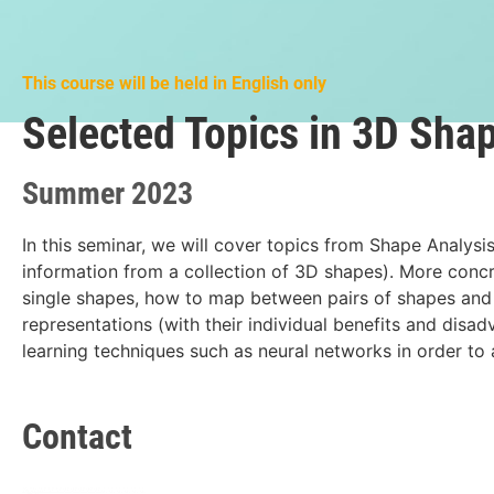
This course will be held in English only
Selected Topics in 3D Sha
Summer 2023
In this seminar, we will cover topics from Shape Analysis
information from a collection of 3D shapes). More concre
single shapes, how to map between pairs of shapes and
representations (with their individual benefits and disa
learning techniques such as neural networks in order to 
Contact