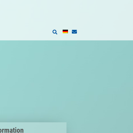
ormation