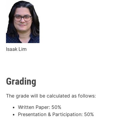
Isaak Lim
Grading
The grade will be calculated as follows:
Written Paper: 50%
Presentation & Participation: 50%