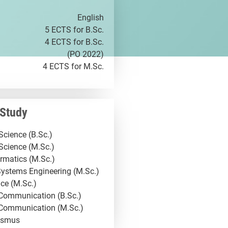
English
5 ECTS for B.Sc.
4 ECTS for B.Sc.
(PO 2022)
4 ECTS for M.Sc.
 Study
cience (B.Sc.)
Science (M.Sc.)
rmatics (M.Sc.)
ystems Engineering (M.Sc.)
ce (M.Sc.)
 Communication (B.Sc.)
 Communication (M.Sc.)
asmus