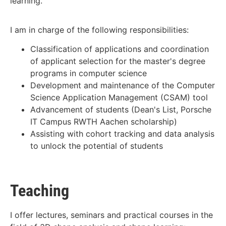
learning.
I am in charge of the following responsibilities:
Classification of applications and coordination
of applicant selection for the master's degree
programs in computer science
Development and maintenance of the Computer
Science Application Management (CSAM) tool
Advancement of students (Dean's List, Porsche
IT Campus RWTH Aachen scholarship)
Assisting with cohort tracking and data analysis
to unlock the potential of students
Teaching
I offer lectures, seminars and practical courses in the