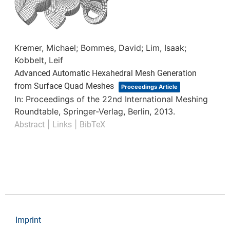
Kremer, Michael; Bommes, David; Lim, Isaak;
Kobbelt, Leif
Advanced Automatic Hexahedral Mesh Generation
from Surface Quad Meshes
Proceedings Article
In:
Proceedings of the 22nd International Meshing
Roundtable,
Springer-Verlag,
Berlin,
2013
.
|
|
Abstract
Links
BibTeX
Imprint