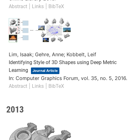
|
|
Abstract
Links
BibTeX
Lim, Isaak; Gehre, Anne; Kobbelt, Leif
Identifying Style of 3D Shapes using Deep Metric
Learning
Journal Article
In:
Computer Graphics Forum,
vol. 35,
no. 5,
2016
.
|
|
Abstract
Links
BibTeX
2013