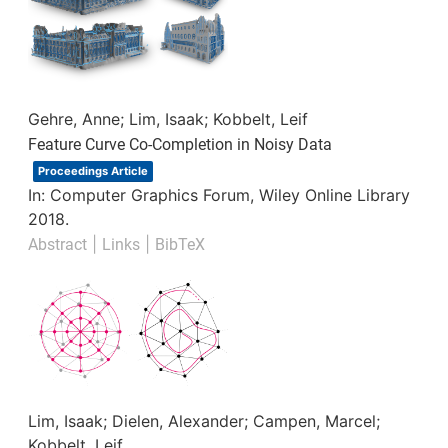
Gehre, Anne; Lim, Isaak; Kobbelt, Leif
Feature Curve Co-Completion in Noisy Data
Proceedings Article
In:
Computer Graphics Forum,
Wiley Online Library
2018
.
|
|
Abstract
Links
BibTeX
Lim, Isaak; Dielen, Alexander; Campen, Marcel;
Kobbelt, Leif