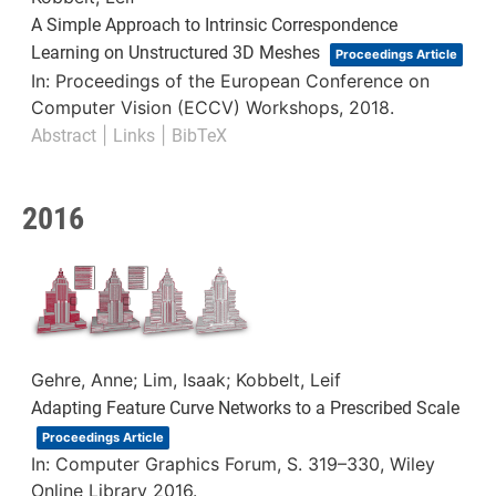
A Simple Approach to Intrinsic Correspondence
Learning on Unstructured 3D Meshes
Proceedings Article
In:
Proceedings of the European Conference on
Computer Vision (ECCV) Workshops,
2018
.
|
|
Abstract
Links
BibTeX
2016
Gehre, Anne; Lim, Isaak; Kobbelt, Leif
Adapting Feature Curve Networks to a Prescribed Scale
Proceedings Article
In:
Computer Graphics Forum,
S. 319–330,
Wiley
Online Library
2016
.