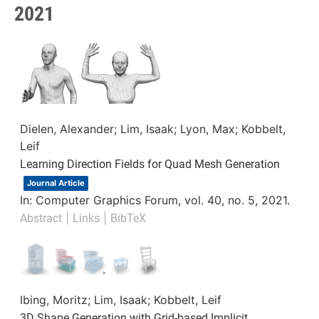
2021
Dielen, Alexander; Lim, Isaak; Lyon, Max; Kobbelt,
Leif
Learning Direction Fields for Quad Mesh Generation
Journal Article
In:
Computer Graphics Forum,
vol. 40,
no. 5,
2021
.
|
|
Abstract
Links
BibTeX
Ibing, Moritz; Lim, Isaak; Kobbelt, Leif
3D Shape Generation with Grid-based Implicit