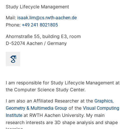
Study Lifecycle Management
Mail:
isaak.lim@cs.rwth-aachen.de
Phone:
+49 241 8021805
Ahornstraße 55, building E3, room
D-52074 Aachen / Germany
I am responsible for Study Lifecycle Management at
the Computer Science Study Center.
I am also an Affiliated Researcher at the
Graphics,
of the
Geometry & Multimedia Group
Visual Computing
at RWTH Aachen University. My main
Institute
research interests are 3D shape analysis and shape