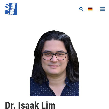
Dr. Isaak Lim