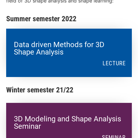
field of 3D shape analysis and shape learning:
Summer semester 2022
Data driven Methods for 3D
Shape Analysis
LECTURE
Winter semester 21/22
3D Modeling and Shape Analysis
Seminar
SEMINAR