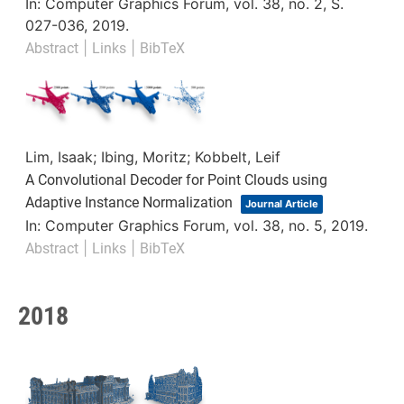
In:
Computer Graphics Forum,
vol. 38,
no. 2,
S.
027-036,
2019
.
|
|
Abstract
Links
BibTeX
Lim, Isaak; Ibing, Moritz; Kobbelt, Leif
A Convolutional Decoder for Point Clouds using
Adaptive Instance Normalization
Journal Article
In:
Computer Graphics Forum,
vol. 38,
no. 5,
2019
.
|
|
Abstract
Links
BibTeX
2018