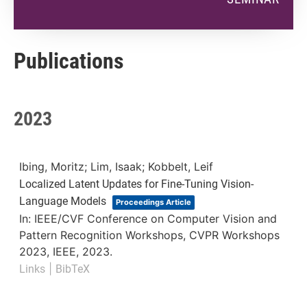
Publications
2023
Ibing, Moritz; Lim, Isaak; Kobbelt, Leif
Localized Latent Updates for Fine-Tuning Vision-
Language Models
Proceedings Article
In:
IEEE/CVF Conference on Computer Vision and
Pattern Recognition Workshops, CVPR Workshops
2023,
IEEE,
2023
.
|
Links
BibTeX