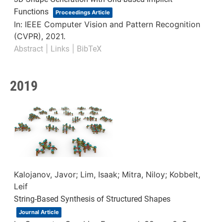
Functions
Proceedings Article
In:
IEEE Computer Vision and Pattern Recognition
(CVPR),
2021
.
|
|
Abstract
Links
BibTeX
2019
Kalojanov, Javor; Lim, Isaak; Mitra, Niloy; Kobbelt,
Leif
String-Based Synthesis of Structured Shapes
Journal Article