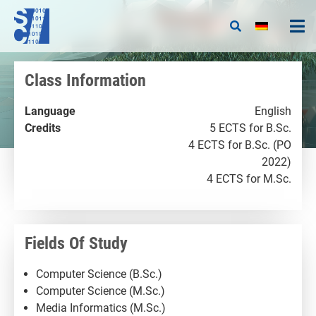
Class Information
Language
English
Credits
5 ECTS for B.Sc.
4 ECTS for B.Sc. (PO
2022)
4 ECTS for M.Sc.
Fields Of Study
Computer Science (B.Sc.)
Computer Science (M.Sc.)
Media Informatics (M.Sc.)