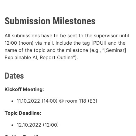
Submission Milestones
All submissions have to be sent to the supervisor until
12:00 (noon) via mail. Include the tag [PDUI] and the
name of the topic and the milestone (e.g., “[Seminar]
Explainable AI, Report Outline”).
Dates
Kickoff Meeting:
11.10.2022 (14:00) @ room 118 (E3)
Topic Deadline:
12.10.2022 (12:00)