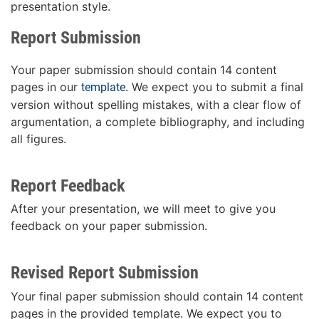
presentation style.
Report Submission
Your paper submission should contain 14 content
pages in our
. We expect you to submit a final
template
version without spelling mistakes, with a clear flow of
argumentation, a complete bibliography, and including
all figures.
Report Feedback
After your presentation, we will meet to give you
feedback on your paper submission.
Revised Report Submission
Your final paper submission should contain 14 content
pages in the provided template. We expect you to