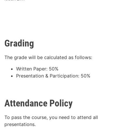
Grading
The grade will be calculated as follows:
Written Paper: 50%
Presentation & Participation: 50%
Attendance Policy
To pass the course, you need to attend all
presentations.