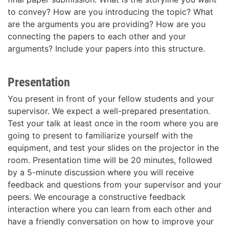
to convey? How are you introducing the topic? What
are the arguments you are providing? How are you
connecting the papers to each other and your
arguments? Include your papers into this structure.
Presentation
You present in front of your fellow students and your
supervisor. We expect a well-prepared presentation.
Test your talk at least once in the room where you are
going to present to familiarize yourself with the
equipment, and test your slides on the projector in the
room. Presentation time will be 20 minutes, followed
by a 5-minute discussion where you will receive
feedback and questions from your supervisor and your
peers. We encourage a constructive feedback
interaction where you can learn from each other and
have a friendly conversation on how to improve your