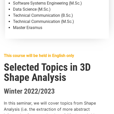
Software Systems Engineering (M.Sc.)
Data Science (M.Sc.)
Technical Communication (B.Sc.)
Technical Communication (M.Sc.)
Master Erasmus
This course will be held in English only
Selected Topics in 3D
Shape Analysis
Winter 2022/2023
In this seminar, we will cover topics from Shape
Analysis (i.e. the extraction of more abstract