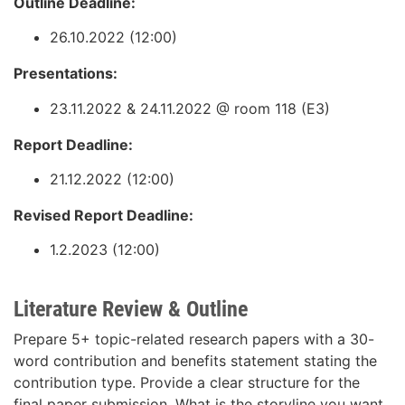
Outline Deadline:
26.10.2022 (12:00)
Presentations:
23.11.2022 & 24.11.2022 @ room 118 (E3)
Report Deadline:
21.12.2022 (12:00)
Revised Report Deadline:
1.2.2023 (12:00)
Literature Review & Outline
Prepare 5+ topic-related research papers with a 30-
word contribution and benefits statement stating the
contribution type. Provide a clear structure for the
final paper submission. What is the storyline you want