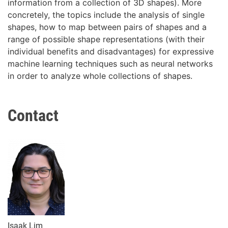
information from a collection of 3D shapes). More
concretely, the topics include the analysis of single
shapes, how to map between pairs of shapes and a
range of possible shape representations (with their
individual benefits and disadvantages) for expressive
machine learning techniques such as neural networks
in order to analyze whole collections of shapes.
Contact
Isaak Lim