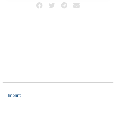
Imprint