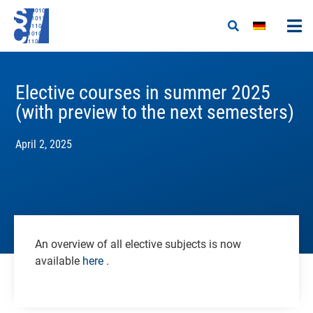
Elective courses in summer 2025
(with preview to the next semesters)
April 2, 2025
An overview of all elective subjects is now
available
here
.