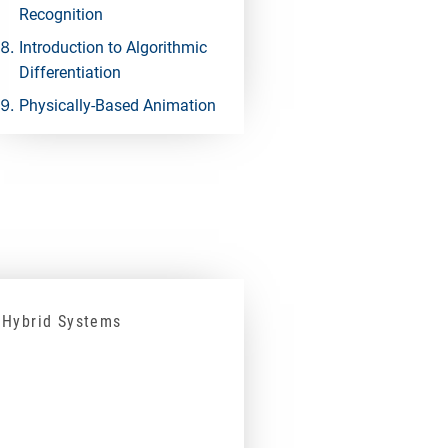
Recognition
Introduction to Algorithmic
Differentiation
Physically-Based Animation
 Hybrid Systems