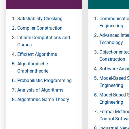
Satisfiability Checking
Communicatio
Engineering
Compiler Construction
Advanced Inte
Infinite Computations and
Technology
Games
Object-oriente
Efficient Algorithms
Construction
Algorithmische
Software Archi
Graphentheorie
Model-Based 
Probabilistic Programming
Engineering
Analysis of Algorithms
Model-Based 
Algorithmic Game Theory
Engineering
Formal Method
Control Softw
Industrial Net