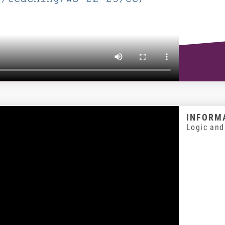
INFORMA
Logic and