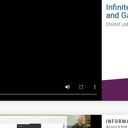
Infini
and 
Christof Löd
INFORMA
Algorithm