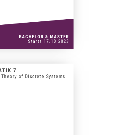
BACHELOR & MASTER
Starts 17.10.2023
TIK 7
 Theory of Discrete Systems