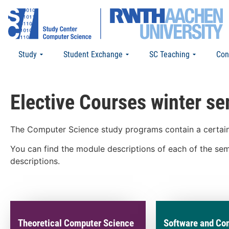
Study
Student Exchange
SC Teaching
Con
Elective Courses winter s
The Computer Science study programs contain a certain 
You can find the module descriptions of each of the semi
descriptions.
Theoretical Computer Science
Software and Co