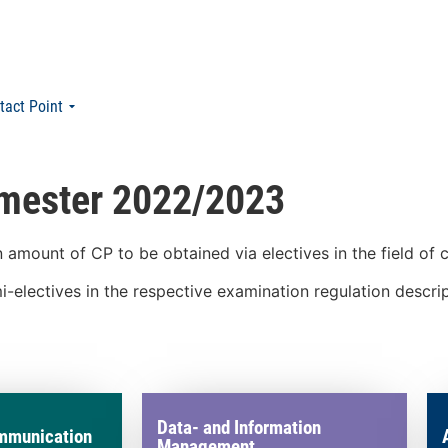
tact Point
emester 2022/2023
amount of CP to be obtained via electives in the field of
-electives in the respective examination regulation descri
Data- and Information
mmunication
Management