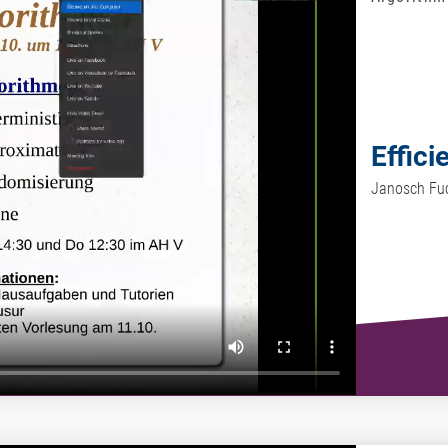
Effici
Janosch Fu