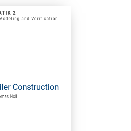
TIK 2
Modeling and Verification
ler Construction
homas Noll