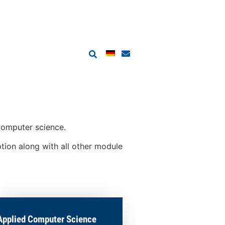
 computer science.
ption along with all other module
Applied Computer Science