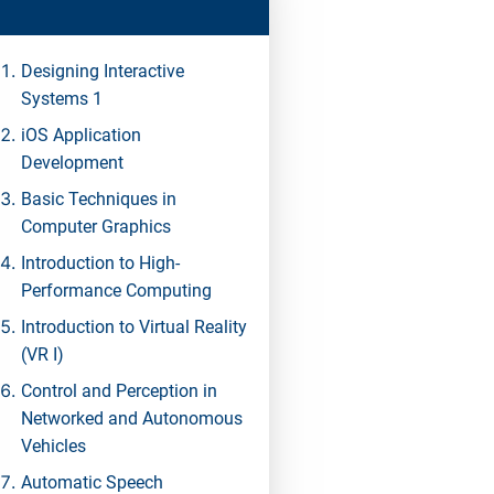
Designing Interactive
Systems 1
iOS Application
Development
Basic Techniques in
Computer Graphics
Introduction to High-
Performance Computing
Introduction to Virtual Reality
(VR I)
Control and Perception in
Networked and Autonomous
Vehicles
Automatic Speech