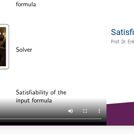
Satisf
Prof. Dr. E