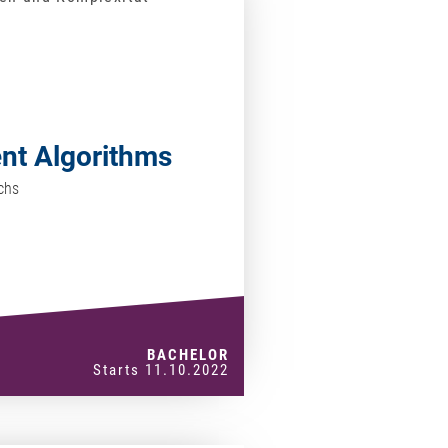
ent Algorithms
chs
BACHELOR
Starts 11.10.2022