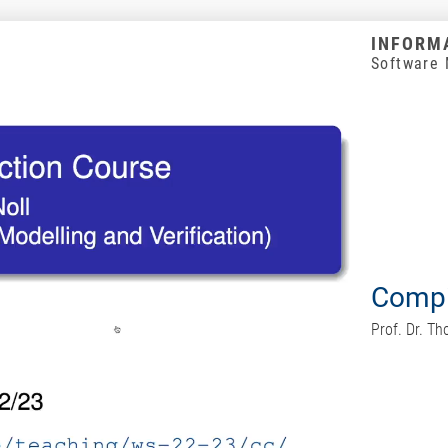
INFORMA
Software 
Compi
Prof. Dr. T