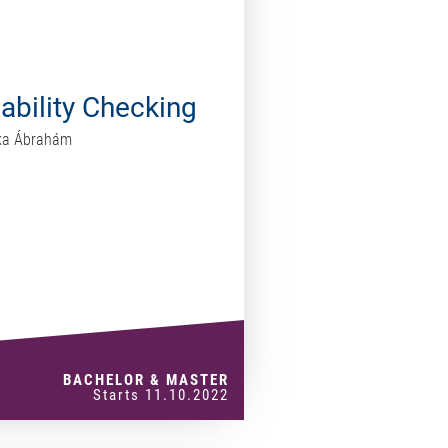
iability Checking
rika Ábrahám
BACHELOR & MASTER
Starts 11.10.2022