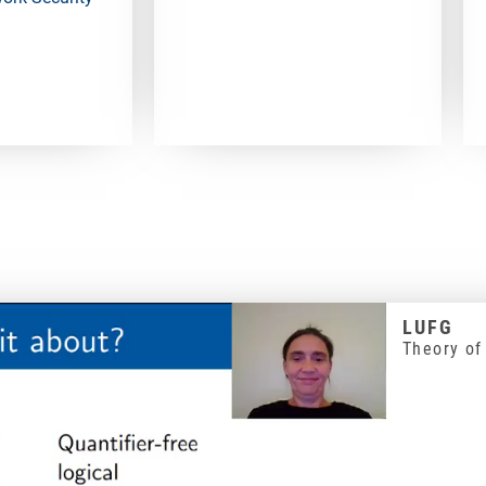
LUFG
Theory of