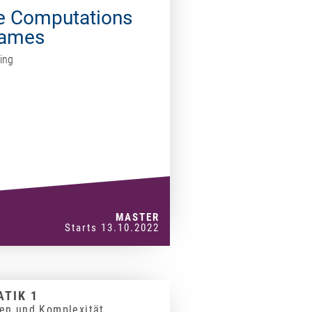
te Computations
Games
ing
MASTER
Starts 13.10.2022
TIK 1
en und Komplexität