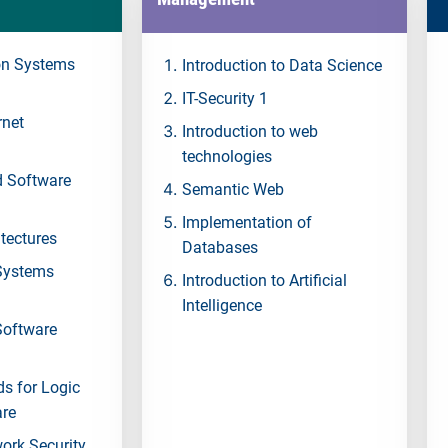
n Systems
Introduction to Data Science
IT-Security 1
rnet
Introduction to web
technologies
d Software
Semantic Web
Implementation of
tectures
Databases
Systems
Introduction to Artificial
Intelligence
Software
s for Logic
are
work Security