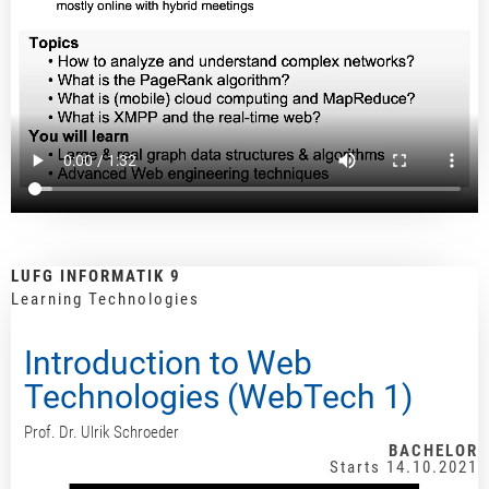
LUFG INFORMATIK 9
Learning Technologies
Introduction to Web
Technologies (WebTech 1)
Prof. Dr. Ulrik Schroeder
BACHELOR
Starts 14.10.2021