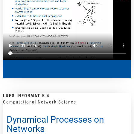
LUFG INFORMATIK 4
Computational Network Science
Dynamical Processes on
Networks