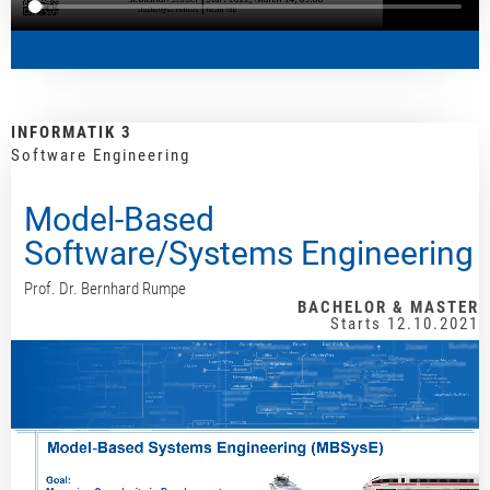
INFORMATIK 3
Software Engineering
Model-Based
Software/Systems Engineering
Prof. Dr. Bernhard Rumpe
BACHELOR & MASTER
Starts 12.10.2021