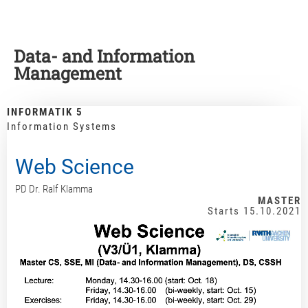
Data- and Information
Management
INFORMATIK 5
Information Systems
Web Science
PD Dr. Ralf Klamma
MASTER
Starts 15.10.2021