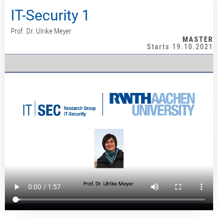
IT-Security 1
Prof. Dr. Ulrike Meyer
MASTER
Starts 19.10.2021