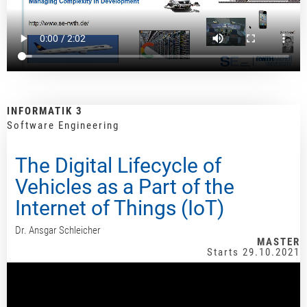
INFORMATIK 3
Software Engineering
The Digital Lifecycle of
Vehicles as a Part of the
Internet of Things (IoT)
Dr. Ansgar Schleicher
MASTER
Starts 29.10.2021