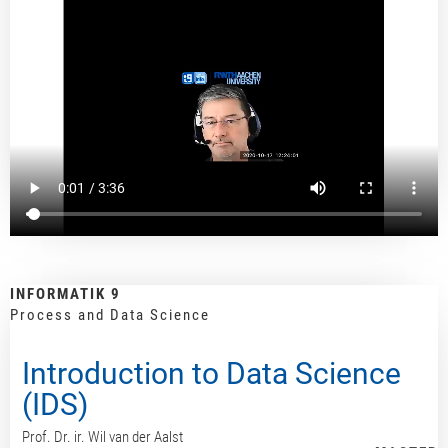
INFORMATIK 9
Process and Data Science
Introduction to Data Science
(IDS)
Prof. Dr. ir. Wil van der Aalst