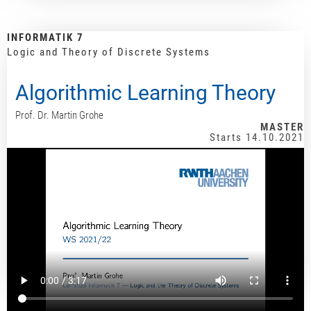
INFORMATIK 7
Logic and Theory of Discrete Systems
Algorithmic Learning Theory
Prof. Dr. Martin Grohe
MASTER
Starts 14.10.2021