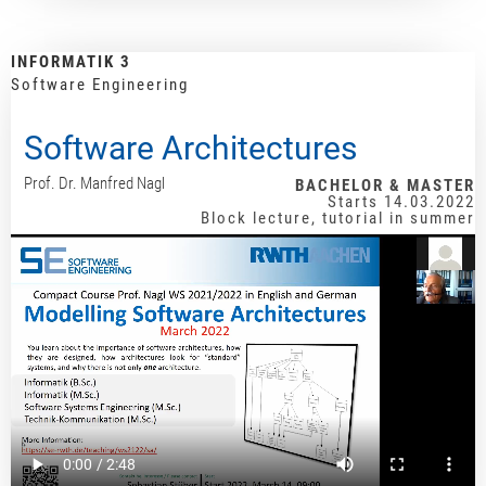
INFORMATIK 3
Software Engineering
Software Architectures
Prof. Dr. Manfred Nagl
BACHELOR & MASTER
Starts 14.03.2022
Block lecture, tutorial in summer