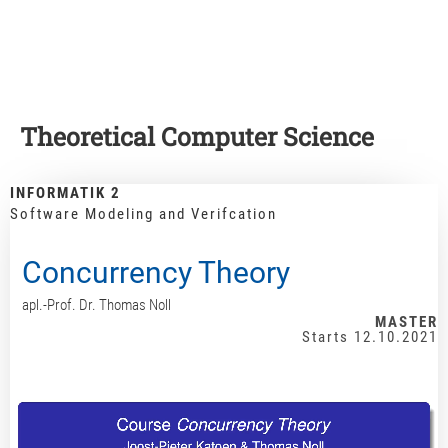
Theoretical Computer Science
INFORMATIK 2
Software Modeling and Verifcation
Concurrency Theory
apl.-Prof. Dr. Thomas Noll
MASTER
Starts 12.10.2021