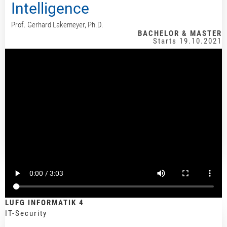
Intelligence
Prof. Gerhard Lakemeyer, Ph.D.
BACHELOR & MASTER
Starts 19.10.2021
LUFG INFORMATIK 4
IT-Security