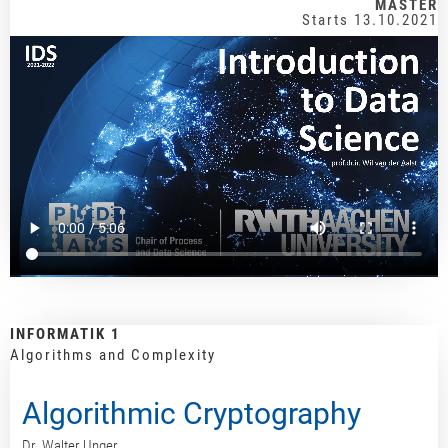
MASTER
Starts 13.10.2021
INFORMATIK 1
Algorithms and Complexity
Algorithmic Cryptography
Dr. Walter Unger