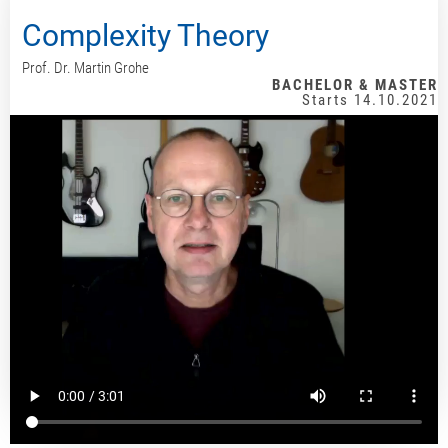
Complexity Theory
Prof. Dr. Martin Grohe
BACHELOR & MASTER
Starts 14.10.2021