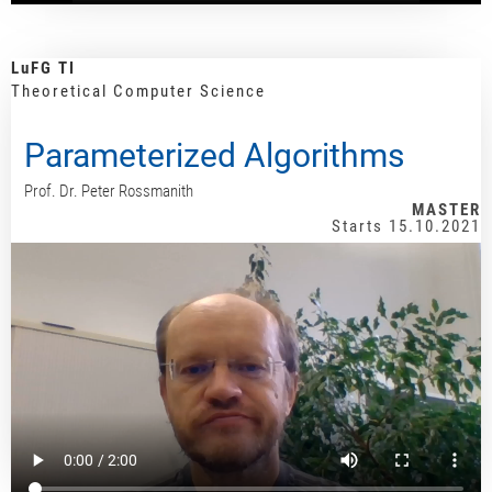
LuFG TI
Theoretical Computer Science
Parameterized Algorithms
Prof. Dr. Peter Rossmanith
MASTER
Starts 15.10.2021