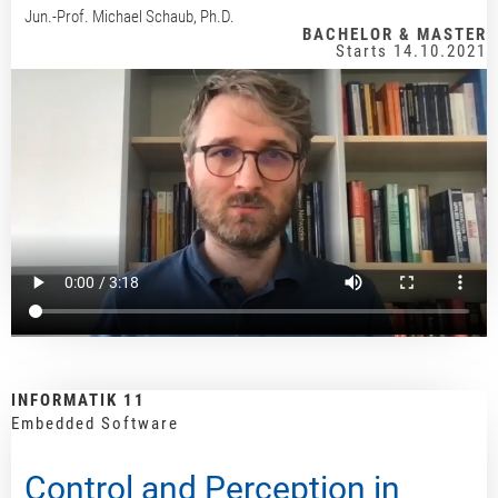
Jun.-Prof. Michael Schaub, Ph.D.
BACHELOR & MASTER
Starts 14.10.2021
INFORMATIK 11
Embedded Software
Control and Perception in