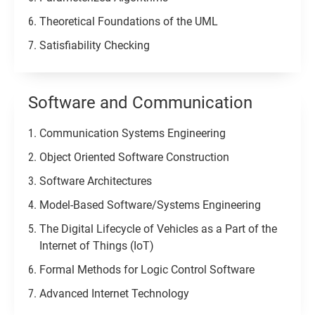
Theoretical Foundations of the UML
Satisfiability Checking
Software and Communication
Communication Systems Engineering
Object Oriented Software Construction
Software Architectures
Model-Based Software/Systems Engineering
The Digital Lifecycle of Vehicles as a Part of the
Internet of Things (IoT)
Formal Methods for Logic Control Software
Advanced Internet Technology