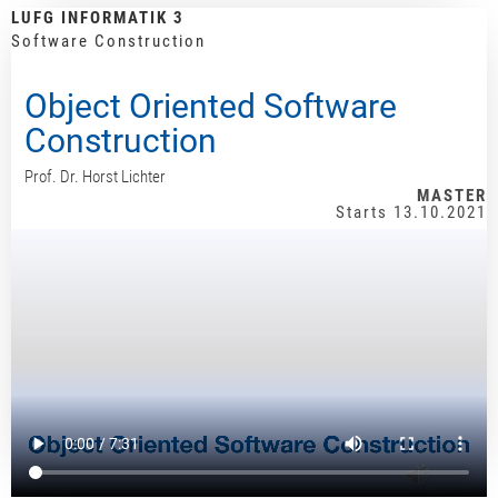
LUFG INFORMATIK 3
Software Construction
Object Oriented Software
Construction
Prof. Dr. Horst Lichter
MASTER
Starts 13.10.2021