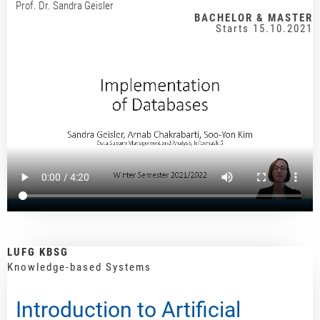
Prof. Dr. Sandra Geisler
BACHELOR & MASTER
Starts 15.10.2021
LUFG KBSG
Knowledge-based Systems
Introduction to Artificial