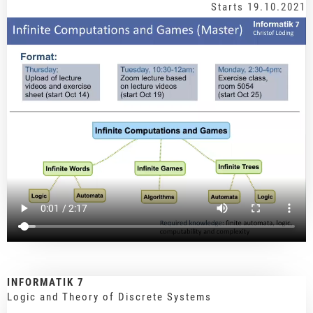
Starts 19.10.2021
INFORMATIK 7
Logic and Theory of Discrete Systems