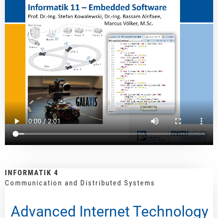
INFORMATIK 4
Communication and Distributed Systems
Advanced Internet Technology