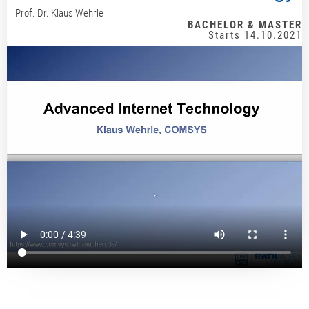
Prof. Dr. Klaus Wehrle
BACHELOR & MASTER
Starts 14.10.2021