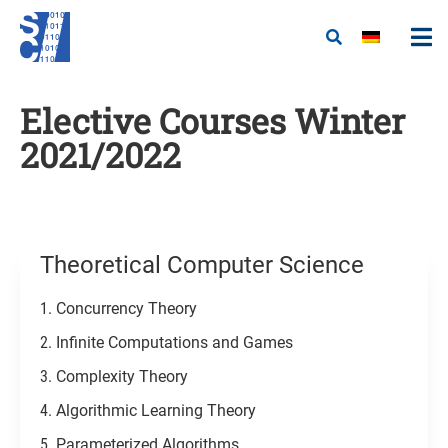
Elective Courses Winter
2021/2022
Theoretical Computer Science
Concurrency Theory
Infinite Computations and Games
Complexity Theory
Algorithmic Learning Theory
Parameterized Algorithms