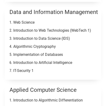
Data and Information Management
Web Science
Introduction to Web Technologies (WebTech 1)
Introduction to Data Science (IDS)
Algorithmic Cryptography
Implementation of Databases
Introduction to Artificial Intelligence
IT-Security 1
Applied Computer Science
Introduction to Algorithmic Differentiation