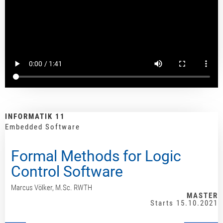
INFORMATIK 11
Embedded Software
Formal Methods for Logic
Control Software
Marcus Völker, M.Sc. RWTH
MASTER
Starts 15.10.2021