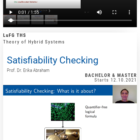
LuFG THS
Theory of Hybrid Systems
Satisfiability Checking
Prof. Dr. Erika Abraham
BACHELOR & MASTER
Starts 12.10.2021