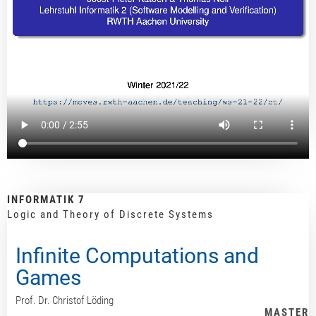
INFORMATIK 7
Logic and Theory of Discrete Systems
Infinite Computations and
Games
Prof. Dr. Christof Löding
MASTER