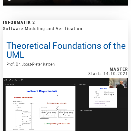
INFORMATIK 2
Software Modeling and Verification
Theoretical Foundations of the
UML
Prof. Dr. Joost-Pieter Katoen
MASTER
Starts 14.10.2021