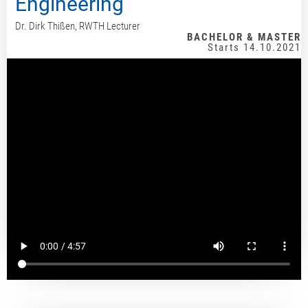
Engineering
Dr. Dirk Thißen, RWTH Lecturer
BACHELOR & MASTER
Starts 14.10.2021