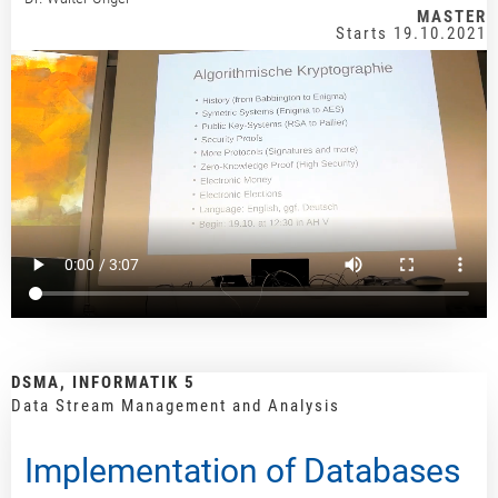
MASTER
Starts 19.10.2021
DSMA, INFORMATIK 5
Data Stream Management and Analysis
Implementation of Databases