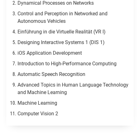
Dynamical Processes on Networks
Control and Perception in Networked and
Autonomous Vehicles​
Einführung in die Virtuelle Realität (VR I)
Designing Interactive Systems 1 (DIS 1)
iOS Application Development
Introduction to High-Performance Computing
Automatic Speech Recognition
Advanced Topics in Human Language Technology
and Machine Learning
Machine Learning
Computer Vision 2