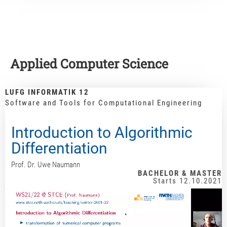
Applied Computer Science
LUFG INFORMATIK 12
Software and Tools for Computational Engineering
Introduction to Algorithmic
Differentiation
Prof. Dr. Uwe Naumann
BACHELOR & MASTER
Starts 12.10.2021