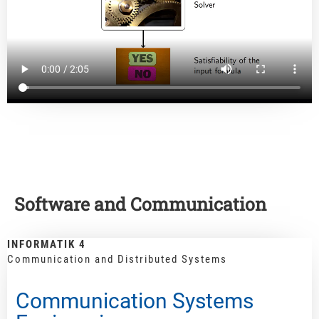
Software and Communication
INFORMATIK 4
Communication and Distributed Systems
Communication Systems