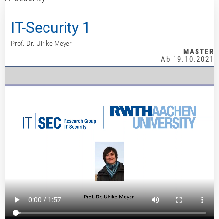
IT-Security 1
Prof. Dr. Ulrike Meyer
MASTER
Ab 19.10.2021