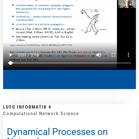
LUFG INFORMATIK 4
Computational Network Science
Dynamical Processes on