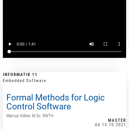
INFORMATIK 11
Embedded Software
Formal Methods for Logic
Control Software
Marcus Völker, M.Sc. RWTH
MASTER
Ab 15.10.2021