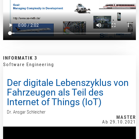
INFORMATIK 3
Software Engineering
Der digitale Lebenszyklus von
Fahrzeugen als Teil des
Internet of Things (IoT)
Dr. Ansgar Schleicher
MASTER
Ab 29.10.2021