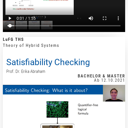
LuFG THS
Theory of Hybrid Systems
Satisfiability Checking
Prof. Dr. Erika Abraham
BACHELOR & MASTER
Ab 12.10.2021