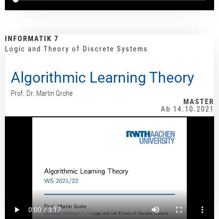
INFORMATIK 7
Logic and Theory of Discrete Systems
Algorithmic Learning Theory
Prof. Dr. Martin Grohe
MASTER
Ab 14.10.2021