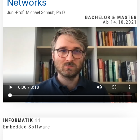
Networks
Jun.-Prof. Michael Schaub, Ph.D.
BACHELOR & MASTER
Ab 14.10.2021
INFORMATIK 11
Embedded Software