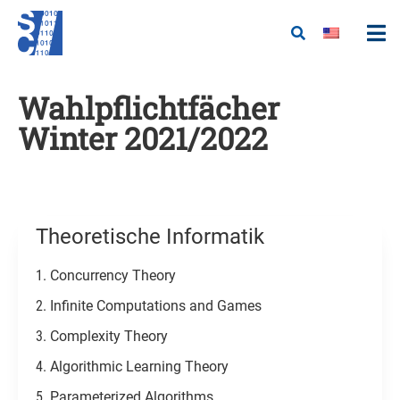
Wahlpflichtfächer
Winter 2021/2022
Theoretische Informatik​
Concurrency Theory
Infinite Computations and Games
Complexity Theory
Algorithmic Learning Theory
Parameterized Algorithms