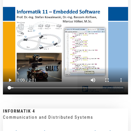
INFORMATIK 4
Communication and Distributed Systems