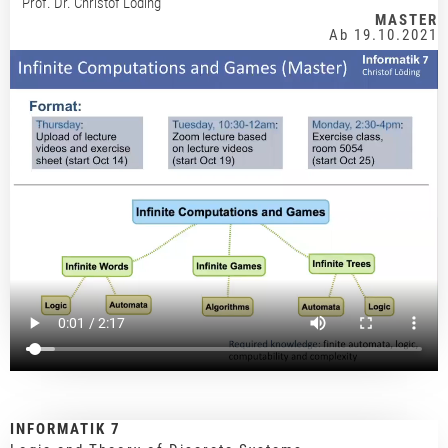
Prof. Dr. Christof Löding
MASTER
Ab 19.10.2021
INFORMATIK 7