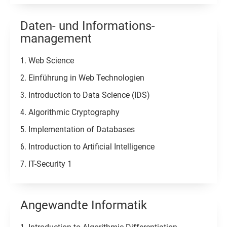
Daten- und Informations-
management
Web Science
Einführung in Web Technologien
Introduction to Data Science (IDS)
Algorithmic Cryptography
Implementation of Databases
Introduction to Artificial Intelligence
IT-Security 1
Angewandte Informatik