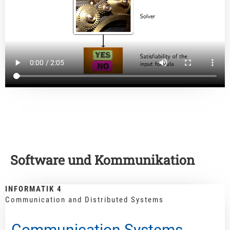
Software und Kommunikation
INFORMATIK 4
Communication and Distributed Systems
Communication Systems