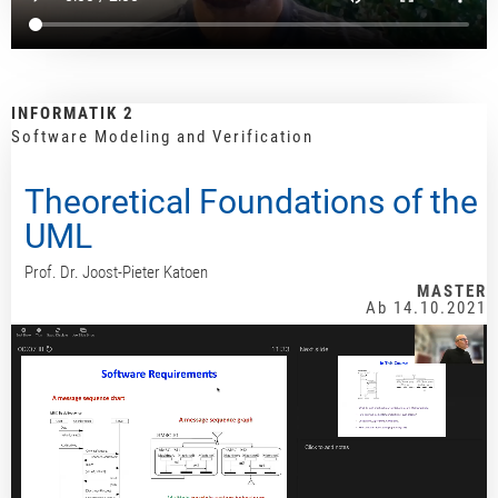
INFORMATIK 2
Software Modeling and Verification
Theoretical Foundations of the
UML
Prof. Dr. Joost-Pieter Katoen
MASTER
Ab 14.10.2021