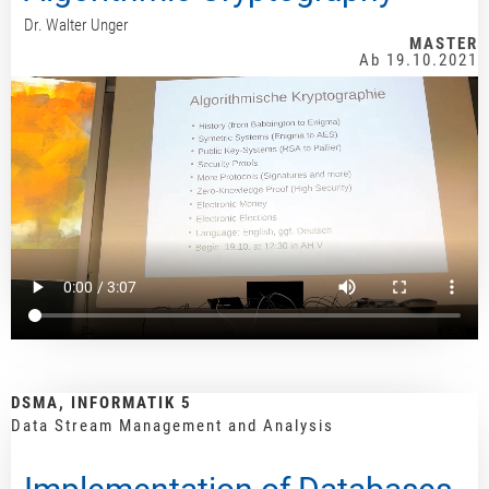
Dr. Walter Unger
MASTER
Ab 19.10.2021
DSMA, INFORMATIK 5
Data Stream Management and Analysis