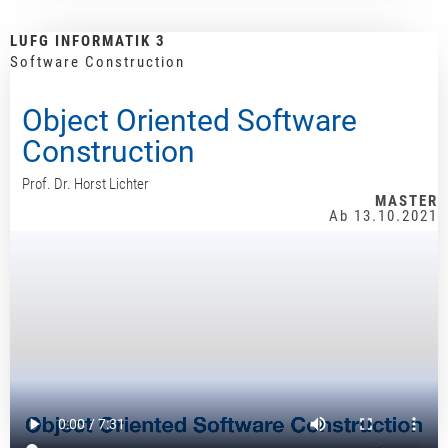
LUFG INFORMATIK 3
Software Construction
Object Oriented Software
Construction
Prof. Dr. Horst Lichter
MASTER
Ab 13.10.2021