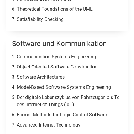
Theoretical Foundations of the UML
Satisfiability Checking
Software und Kommunikation​
Communication Systems Engineering
Object Oriented Software Construction
Software Architectures
Model-Based Software/Systems Engineering
Der digitale Lebenszyklus von Fahrzeugen als Teil
des Internet of Things (IoT)
Formal Methods for Logic Control Software
Advanced Internet Technology