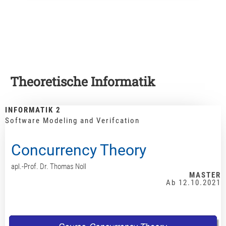
Theoretische Informatik
INFORMATIK 2
Software Modeling and Verifcation
Concurrency Theory
apl.-Prof. Dr. Thomas Noll
MASTER
Ab 12.10.2021