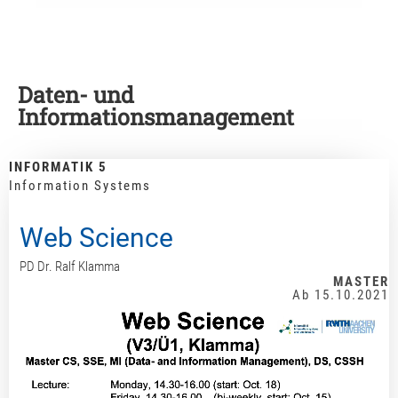
Daten- und
Informationsmanagement
INFORMATIK 5
Information Systems
Web Science
PD Dr. Ralf Klamma
MASTER
Ab 15.10.2021