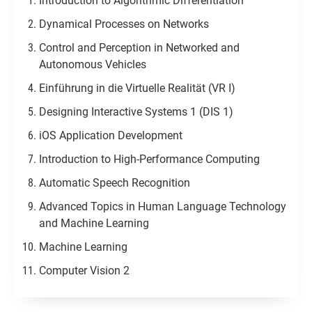
Introduction to Algorithmic Differentiation
Dynamical Processes on Networks
Control and Perception in Networked and
Autonomous Vehicles​
Einführung in die Virtuelle Realität (VR I)
Designing Interactive Systems 1 (DIS 1)
iOS Application Development
Introduction to High-Performance Computing
Automatic Speech Recognition
Advanced Topics in Human Language Technology
and Machine Learning
Machine Learning
Computer Vision 2