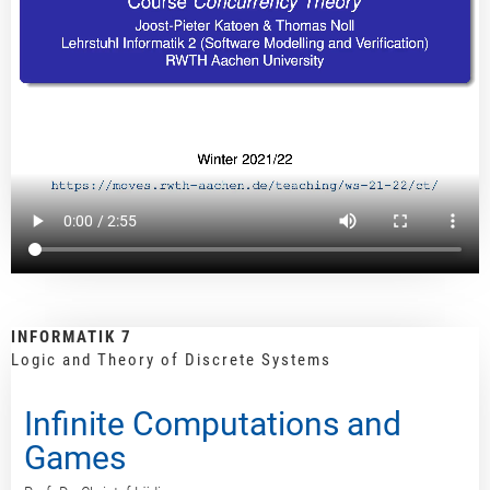
INFORMATIK 7
Logic and Theory of Discrete Systems
Infinite Computations and
Games