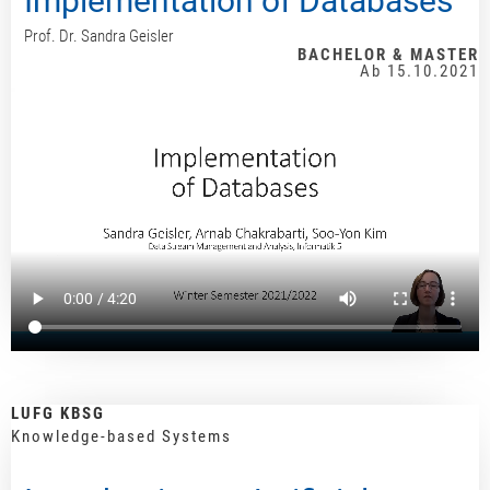
Implementation of Databases
Prof. Dr. Sandra Geisler
BACHELOR & MASTER
Ab 15.10.2021
LUFG KBSG
Knowledge-based Systems