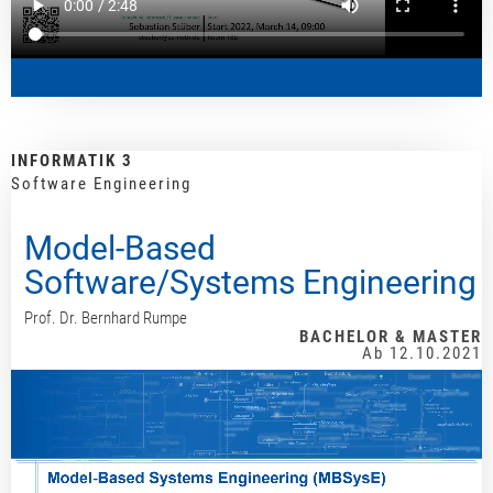
INFORMATIK 3
Software Engineering
Model-Based
Software/Systems Engineering
Prof. Dr. Bernhard Rumpe
BACHELOR & MASTER
Ab 12.10.2021