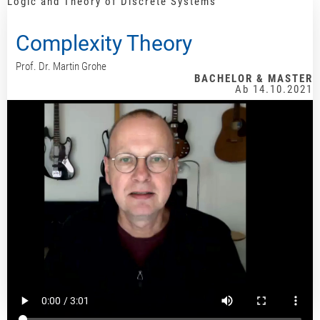
Logic and Theory of Discrete Systems
Complexity Theory
Prof. Dr. Martin Grohe
BACHELOR & MASTER
Ab 14.10.2021