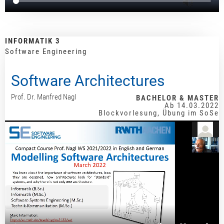
INFORMATIK 3
Software Engineering
Software Architectures
Prof. Dr. Manfred Nagl
BACHELOR & MASTER
Ab 14.03.2022
Blockvorlesung, Übung im SoSe