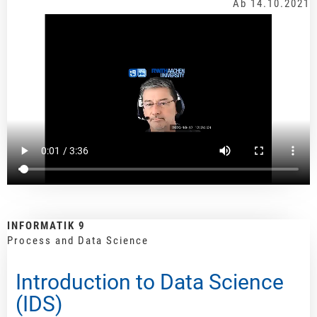
Ab 14.10.2021
INFORMATIK 9
Process and Data Science
Introduction to Data Science
(IDS)