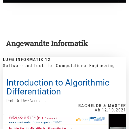
Angewandte Informatik
LUFG INFORMATIK 12
Software and Tools for Computational Engineering
Introduction to Algorithmic
Differentiation
Prof. Dr. Uwe Naumann
BACHELOR & MASTER
Ab 12.10.2021