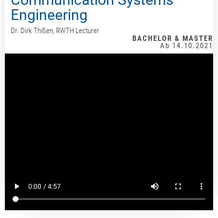
Engineering
Dr. Dirk Thißen, RWTH Lecturer
BACHELOR & MASTER
Ab 14.10.2021