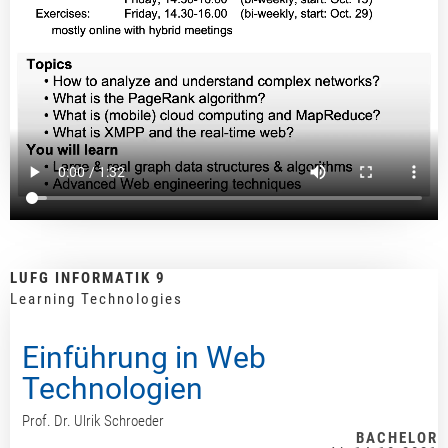
LUFG INFORMATIK 9
Learning Technologies
Einführung in Web
Technologien
Prof. Dr. Ulrik Schroeder
BACHELOR