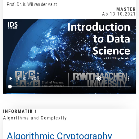
Prof. Dr. ir. Wil van der Aalst
MASTER
Ab 13.10.2021
INFORMATIK 1
Algorithms and Complexity
Algorithmic Cryptography