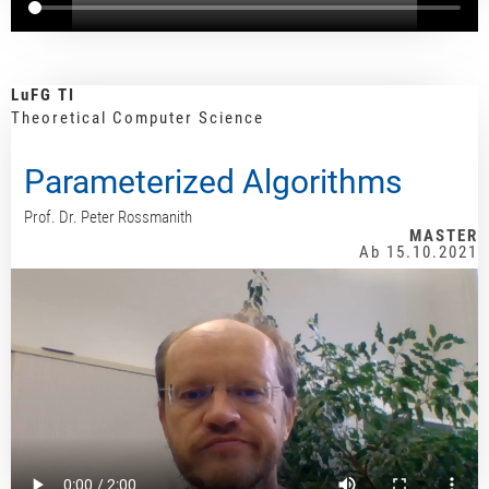
LuFG TI
Theoretical Computer Science
Parameterized Algorithms
Prof. Dr. Peter Rossmanith
MASTER
Ab 15.10.2021