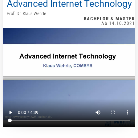
Advanced Internet Technology
Prof. Dr. Klaus Wehrle
BACHELOR & MASTER
Ab 14.10.2021