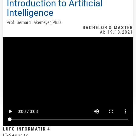
Introduction to Artificial
Intelligence
Prof. Gerhard Lakemeyer, Ph.D.
BACHELOR & MASTER
Ab 19.10.2021
LUFG INFORMATIK 4
IT-Security