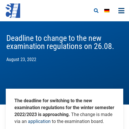
Deadline to change to the new
examination regulations on 26.08.
August 23, 2022
The deadline for switching to the new
examination regulations for the winter semester
2022/2023 is approaching.
The change is made
via an
application
to the examination board.