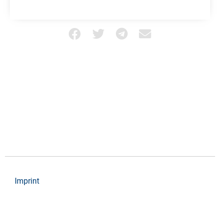
Imprint