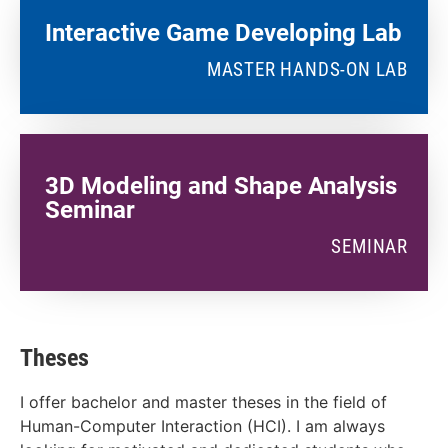
Interactive Game Developing Lab​
MASTER HANDS-ON LAB
3D Modeling and Shape Analysis
Seminar
SEMINAR
Theses
I offer bachelor and master theses in the field of
Human-Computer Interaction (HCI). I am always