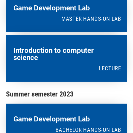
Game Development Lab
MASTER HANDS-ON LAB
Introduction to computer
science
LECTURE
Summer semester 2023
Game Development Lab
BACHELOR HANDS-ON LAB