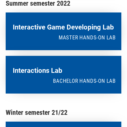
Summer semester 2022
Interactive Game Developing Lab​
MASTER HANDS-ON LAB
Interactions Lab
BACHELOR HANDS-ON LAB
Winter semester 21/22