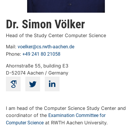
Dr. Simon Völker
Head of the Study Center Computer Science
Mail:
voelker@cs.rwth-aachen.de
Phone:
+49 241 80 21058
Ahornstraße 55, building E3
D-52074 Aachen / Germany
I am head of the Computer Science Study Center and
coordinator of the
Examination Committee for
at RWTH Aachen University.
Computer Science