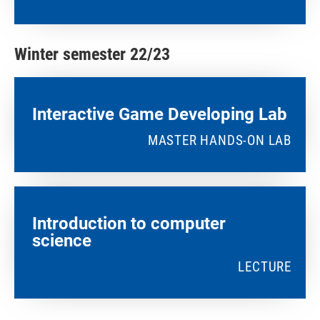
Winter semester 22/23
Interactive Game Developing Lab​
MASTER HANDS-ON LAB
Introduction to computer
science
LECTURE