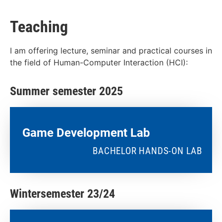
Teaching
I am offering lecture, seminar and practical courses in
the field of Human-Computer Interaction (HCI):
Summer semester 2025
Game Development Lab
BACHELOR HANDS-ON LAB
Wintersemester 23/24