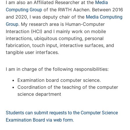
I am also an Affiliated Researcher at the
Media
of the RWTH Aachen. Between 2016
Computing Group
and 2020, I was deputy chair of the
Media Computing
. My research area is Human-Computer
Group
Interaction (HCI) and I mainly work on mobile
interactions, ubiquitous computing, personal
fabrication, touch input, interactive surfaces, and
tangible user interfaces.
I am in charge of the following responsibilities:
Examination board computer science.
Coordination of the teaching of the computer
science department
Students can submit requests to the Computer Science
Examination Board via web form.