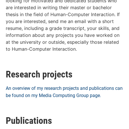
looking for motivated and dedicated students who
are interested in writing their master or bachelor
thesis in the field of Human-Computer Interaction. If
you are interested, send me an email with a short
resume, including a grade transcript, your skills, and
information about any projects you have worked on
at the university or outside, especially those related
to Human-Computer Interaction.
Research projects
An overview of my research projects and publications can
be found on my Media Computing Group page.
Publications