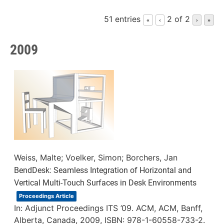
51 entries
2 of 2
«
‹
›
»
2009
Weiss, Malte; Voelker, Simon; Borchers, Jan
BendDesk: Seamless Integration of Horizontal and
Vertical Multi-Touch Surfaces in Desk Environments
Proceedings Article
In:
Adjunct Proceedings ITS ’09. ACM,
ACM,
Banff,
Alberta, Canada,
2009
,
ISBN: 978-1-60558-733-2
.