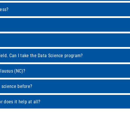
cess?
field. Can I take the Data Science program?
Clausus (NC)?
a science before?
 does it help at all?