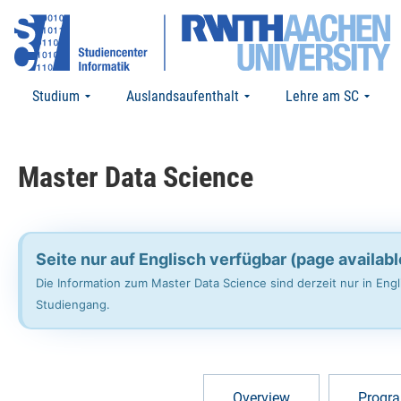
Studium
Auslandsaufenthalt
Lehre am SC
Master Data Science​
Seite nur auf Englisch verfügbar (page availabl
Die Information zum Master Data Science sind derzeit nur in En
Studiengang.
Overview
Progra