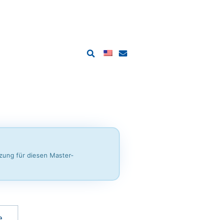
tzung für diesen Master-
e