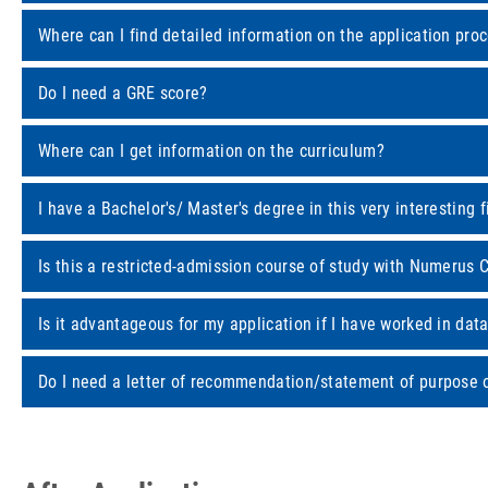
Where can I find detailed information on the application pro
Do I need a GRE score?
Where can I get information on the curriculum?
I have a Bachelor's/ Master's degree in this very interesting 
Is this a restricted-admission course of study with Numerus 
Is it advantageous for my application if I have worked in dat
Do I need a letter of recommendation/statement of purpose or