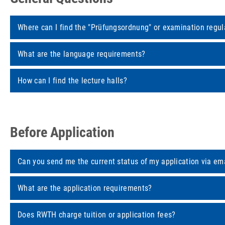
Where can I find the "Prüfungsordnung" or examination regul
What are the language requirements?
How can I find the lecture halls?
Before Application
Can you send me the current status of my application via em
What are the application requirements?
Does RWTH charge tuition or application fees?