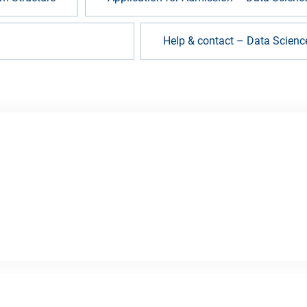
s (FAQ) – Data Science
Help & contact – Data Scienc