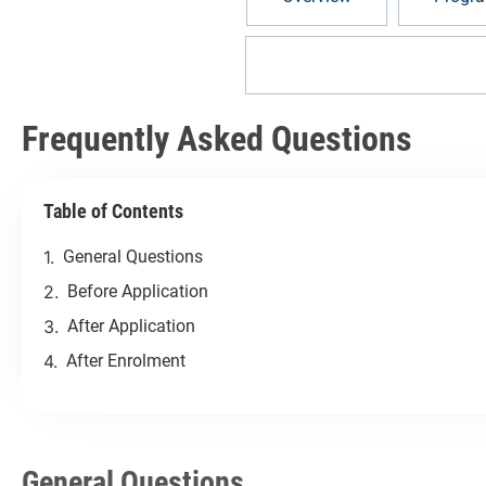
Frequently Asked Question
Frequently Asked Questions
Table of Contents
General Questions
Before Application
After Application
After Enrolment
General Questions