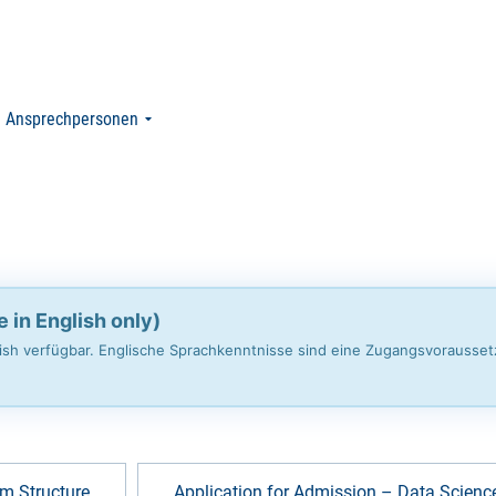
Ansprechpersonen
e in English only)
glish verfügbar. Englische Sprachkenntnisse sind eine Zugangsvorausse
m Structure
Application for Admission – Data Scienc