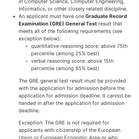
in Computer Science, Computer Engineering,
Informatics, or other closely related discipline.
An applicant must have one
Graduate Record
Examination (GRE) General Test
result that
meets all of the following requirements (see
exception below)
:
quantitative reasoning score: above 75th
percentile (among 25% best)
verbal reasoning score: above 15th
percentile (among 85% best)
The GRE general test result must be provided
with the application for admission before the
application for admission deadline. It cannot be
handed in after the application for admission
deadline.
Exception: The GRE is not required for
applicants with citizenship of the European
Union or European Economic Area or who