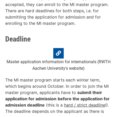
accepted, they can enroll to the MI master program.
There are hard deadlines for both steps, i.e. for
submitting the application for admission and for
enrolling to the MI master program.
Deadline
Master application information for internationals (RWTH
Aachen University's website)
The MI master program starts each winter term,
which begins around October. In order to join the MI
master program, applicants have to
submit t
heir
application for admission
before the
application for
admission
deadline
(this is a
hard / strict deadline
!).
The deadline depends on the applicant as there is