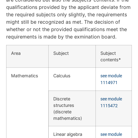
qualifications provided by the applicant deviate from
the required subjects only slightly, the requirements
might still be recognized as met. The decision of
whether or not the provided qualifications meet the
requirements is made by the exmination board.
Area
Subject
Subject
contents*
Mathematics
Calculus
see module
1114971
Discrete
see module
structures
1115472
(discrete
mathematics)
Linear algebra
see module