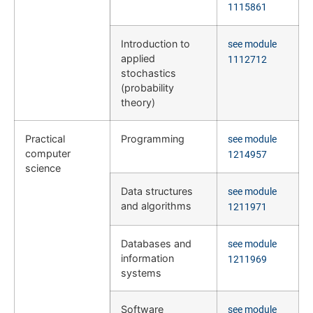
1115861
Introduction to
see module
applied
1112712
stochastics
(probability
theory)
Practical
Programming
see module
computer
1214957
science
Data structures
see module
and algorithms
1211971
Databases and
see module
information
1211969
systems
Software
see module