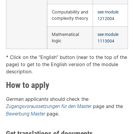
Computability and
see module
complexity theory
1212004
Mathematical
see module
logic
1113004
* Click on the “English” button (near to the top of the
page) to get to the English version of the module
description.
How to apply
German applicants
should check the
page and the
Zugangsvoraussetzungen für den Master
page.
Bewerbung Master
Get translations of documents