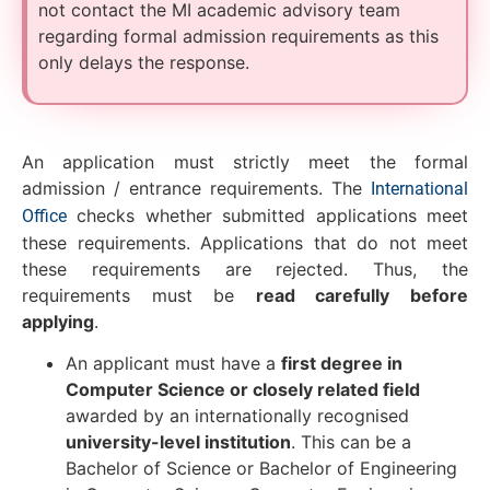
not contact the MI academic advisory team
regarding formal admission requirements as this
only delays the response.
An application must strictly meet the formal
admission / entrance requirements. The
International
checks whether submitted applications meet
Office
these requirements. Applications that do not meet
these requirements are rejected. Thus, the
requirements must be
read carefully before
applying
.
An applicant must have a
first degree in
Computer Science or closely related field
awarded by an internationally recognised
university-level institution
. This can be a
Bachelor of Science or Bachelor of Engineering