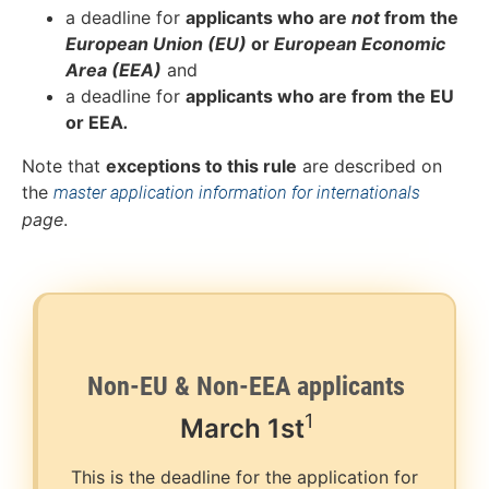
a deadline for
applicants who are
not
from the
European Union (EU)
or
European Economic
Area (EEA)
and
a deadline for
applicants who are from the EU
or EEA
.
Note that
exceptions to this rule
are described on
the
master application information for internationals
page
.
Non-EU & Non-EEA applicants
1
March
1st
This is the deadline for the application for