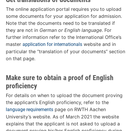
The online application portal requires you to upload
some documents for your application for admission.
Note that the documents need to be translated if
they are not in
German or English language
. For
further information refer to the International Office’s
master
website and in
application for internationals
particular the “translation of your documents” section
on that page.
Make sure to obtain a proof of English
proficiency
For details on when to upload the document proving
the applicant’s English proficiency, refer to the
page on RWTH Aachen
language requirements
University’s website. As of March 2021 the website
explains that the applicant is not asked to upload a
document proving his/her English proficiency during