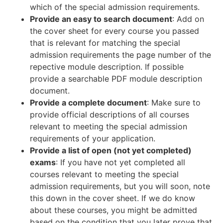
which of the special admission requirements.
Provide an easy to search document
: Add on
the cover sheet for every course you passed
that is relevant for matching the special
admission requirements the page number of the
repective module description. If possible
provide a searchable PDF module description
document.
Provide a complete document
: Make sure to
provide official descriptions of all courses
relevant to meeting the special admission
requirements of your application.
Provide a list of open (not yet completed)
exams
: If you have not yet completed all
courses relevant to meeting the special
admission requirements, but you will soon, note
this down in the cover sheet. If we do know
about these courses, you might be admitted
based on the condition that you later prove that