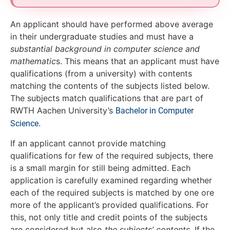
An applicant should have performed above average
in their undergraduate studies and must have a
substantial background in computer science and
mathematic
s. This means that an applicant must have
qualifications (from a university) with contents
matching the contents of the subjects listed below.
The subjects match qualifications that are part of
RWTH Aachen University’s
Bachelor in Computer
.
Science
If an applicant cannot provide matching
qualifications for few of the required subjects, there
is a small margin for still being admitted. Each
application is carefully examined regarding whether
each of the required subjects is matched by one ore
more of the applicant’s provided qualifications. For
this, not only title and credit points of the subjects
are considered but also
the subjects’ contents
. If the