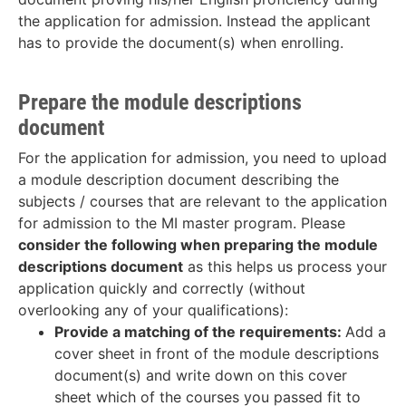
the application for admission. Instead the applicant
has to provide the document(s) when enrolling.
Prepare the module descriptions
document
For the application for admission, you need to upload
a module description document describing the
subjects / courses that are relevant to the application
for admission to the MI master program. Please
consider the following when preparing the module
descriptions document
as this helps us process your
application quickly and correctly (without
overlooking any of your qualifications):
Provide a matching of the requirements:
Add a
cover sheet in front of the module descriptions
document(s) and write down on this cover
sheet which of the courses you passed fit to