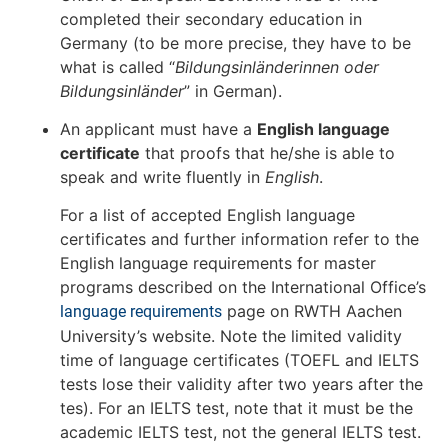
completed their secondary education in
Germany (to be more precise, they have to be
what is called “
Bildungsinländerinnen oder
Bildungsinländer
” in German).
An applicant must have a
English language
certificate
that proofs that he/she is able to
speak and write fluently in
English
.
For a list of accepted English language
certificates and further information refer to the
English language requirements for master
programs described on the International Office’s
page on RWTH Aachen
language requirements
University’s website. Note the limited validity
time of language certificates (TOEFL and IELTS
tests lose their validity after two years after the
tes). For an IELTS test, note that it must be the
academic IELTS test, not the general IELTS test.