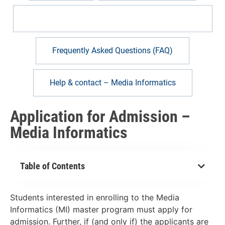
Application for Admission – Media Informatics
Frequently Asked Questions (FAQ)
Help & contact – Media Informatics
Application for Admission –
Media Informatics
Table of Contents
Students interested in enrolling to the Media
Informatics (MI) master program must apply for
admission. Further, if (and only if) the applicants are