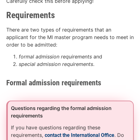
Carefully check this before applying!
Requirements
There are two types of requirements that an
applicant for the MI master program needs to meet in
order to be admitted:
formal admission requirements
and
special admission requirements
.
Formal admission requirements
Questions regarding the formal admission
requirements
If you have questions regarding these
requirements,
. Do
contact the International Office