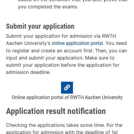
you completed the exams.
Submit your application
Submit your application for admission via RWTH
Aachen University’s
. You need
online application portal
to register and create an account first. Then, you can
input and submit your application. Make sure to
submit your application before the application for
admission deadline.
Online application portal of RWTH Aachen University
Application result notification
Checking the applications takes some time. For the
application for admission with the deadline of 1st