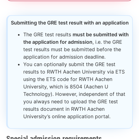
Submitting the GRE test result with an application​
The GRE test results
must be submitted with
the application for admission
, i.e. the GRE
test results must be submitted before the
application for admission deadline.
You can optionally submit the GRE test
results to RWTH Aachen University via ETS
using the ETS code for RWTH Aachen
University, which is 8504 (Aachen U
Technology). However, independent of that
you always need to upload the GRE test
results document in RWTH Aachen
University’s online application portal.
Special admission requirements