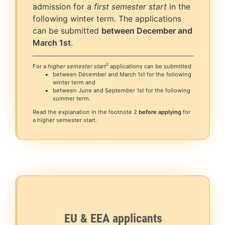
admission for a
first semester start
in the
following winter term. The applications
can be submitted
between December and
March 1st
.
2
For a
higher semester start
applications can be submitted
between December and March 1st for the following
winter term and
between June and September 1st for the following
summer term.
Read the explanation in the footnote 2
before applying
for
a higher semester start.
EU & EEA applicants