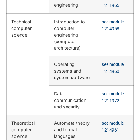
engineering
1211965
Technical
Introduction to
see module
computer
computer
1214958
science
engineering
(computer
architecture)
Operating
see module
systems and
1214960
system software
Data
see module
communication
1211972
and security
Theoretical
Automata theory
see module
computer
and formal
1214961
science
languages