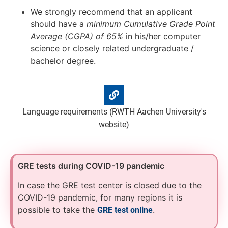
We strongly recommend that an applicant
should have a
minimum Cumulative Grade Point
Average (CGPA) of 65%
in his/her computer
science or closely related undergraduate /
bachelor degree.
Language requirements (RWTH Aachen University's
website)
GRE tests during COVID-19 pandemic
In case the GRE test center is closed due to the
COVID-19 pandemic, for many regions it is
possible to take the
.
GRE test online