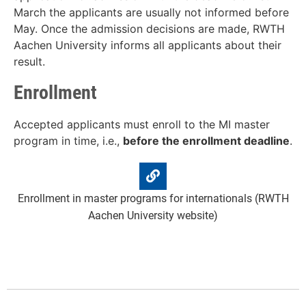
March the applicants are usually not informed before
May. Once the admission decisions are made, RWTH
Aachen University informs all applicants about their
result.
Enrollment
Accepted applicants must enroll to the MI master
program in time, i.e.,
before the enrollment deadline
.
Enrollment in master programs for internationals (RWTH
Aachen University website)