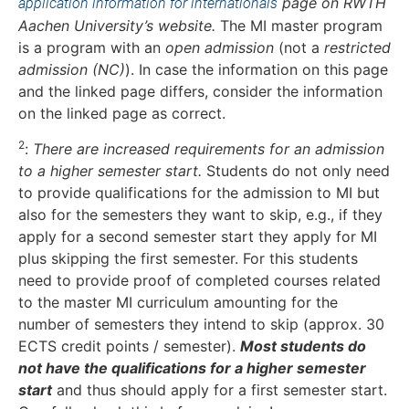
page on RWTH
application information for internationals
Aachen University’s website.
The MI master program
is a program with an
open admission
(not a
restricted
admission (NC)
). In case the information on this page
and the linked page differs, consider the information
on the linked page as correct.
2
:
There are increased requirements for an admission
to a higher semester start.
Students do not only need
to provide qualifications for the admission to MI but
also for the semesters they want to skip, e.g., if they
apply for a second semester start they apply for MI
plus skipping the first semester. For this students
need to provide proof of completed courses related
to the master MI curriculum amounting for the
number of semesters they intend to skip (approx. 30
ECTS credit points / semester).
Most students do
not have the qualifications for a higher semester
start
and thus should apply for a first semester start.