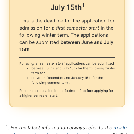
1
July
15th
This is the deadline for the application for
admission for a
first semester start
in the
following winter term. The applications
can be submitted
between June and July
15th
.
2
For a
higher semester start
applications can be submitted
between June and July 15th for the following winter
term and
between December and January 15th for the
following summer term.
Read the explanation in the footnote 2
before applying
for
a higher semester start.
1
:
For the latest information always refer to the
master