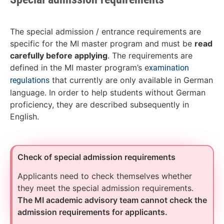
The special admission / entrance requirements are
specific for the MI master program and must be
read
carefully before applying
. The requirements are
defined in the MI master program’s e
xamination
that currently are only available in German
regulations
language. In order to help students without German
proficiency, they are described subsequently in
English.
Check of special admission requirements
Applicants need to check themselves whether
they meet the special admission requirements.
The MI academic advisory team cannot check the
admission requirements for applicants.