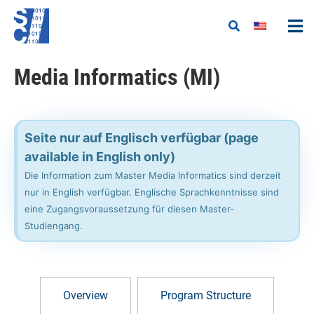
Media Informatics (MI)
Seite nur auf Englisch verfügbar (page
available in English only)
Die Information zum Master Media Informatics sind derzeit
nur in English verfügbar. Englische Sprachkenntnisse sind
eine Zugangsvoraussetzung für diesen Master-
Studiengang.
Overview
Program Structure