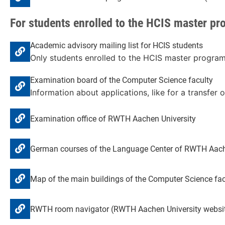
For students enrolled to the HCIS master p
Academic advisory mailing list for HCIS students
Only students enrolled to the HCIS master program c
Examination board of the Computer Science faculty
Information about applications, like for a transfer o
Examination office of RWTH Aachen University
German courses of the Language Center of RWTH Aach
Map of the main buildings of the Computer Science fac
RWTH room navigator (RWTH Aachen University websi