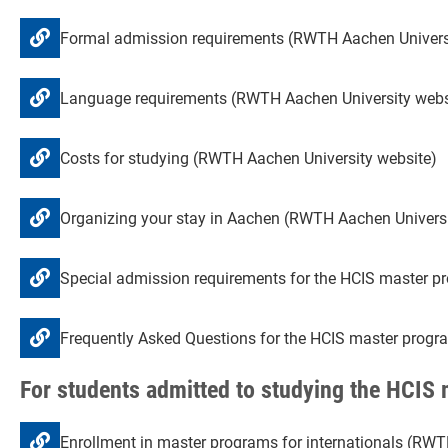
Formal admission requirements (RWTH Aachen Univers
Language requirements (RWTH Aachen University webs
Costs for studying (RWTH Aachen University website)
Organizing your stay in Aachen (RWTH Aachen Universi
Special admission requirements for the HCIS master p
Frequently Asked Questions for the HCIS master progr
For students admitted to studying the HCIS
Enrollment in master programs for internationals (RWT