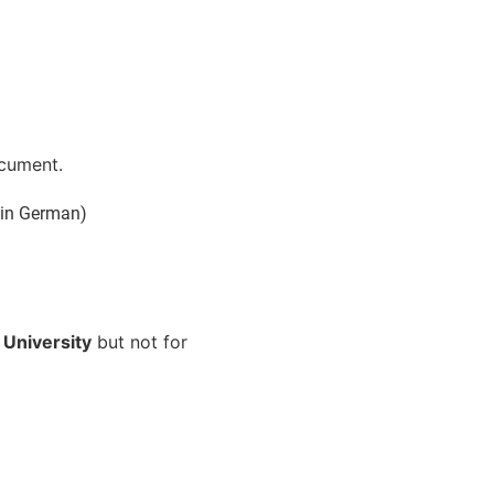
ocument.
 in German)
 University
but not for