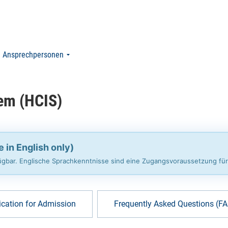
Ansprechpersonen
em (HCIS)
e in English only)
rfügbar. Englische Sprachkenntnisse sind eine Zugangsvoraussetzung fü
ication for Admission
Frequently Asked Questions (F