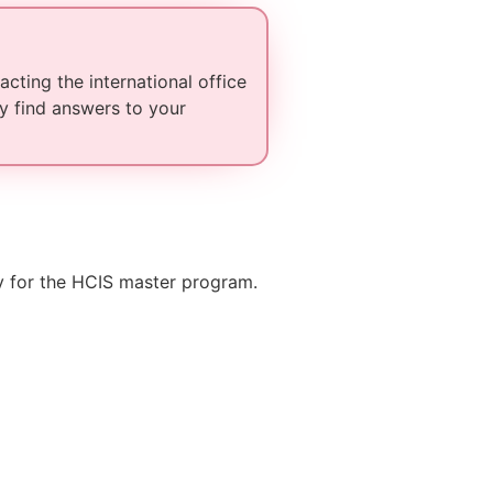
cting the international office
y find answers to your
ry for the HCIS master program.