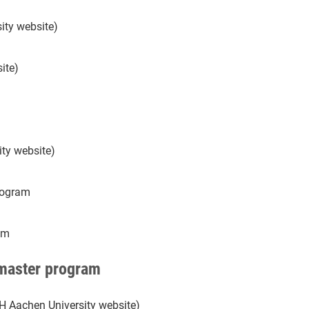
ity website)
ite)
ty website)
rogram
am
 master program
H Aachen University website)