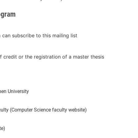
rogram
an subscribe to this mailing list
f credit or the registration of a master thesis
en University
ulty (Computer Science faculty website)
te)