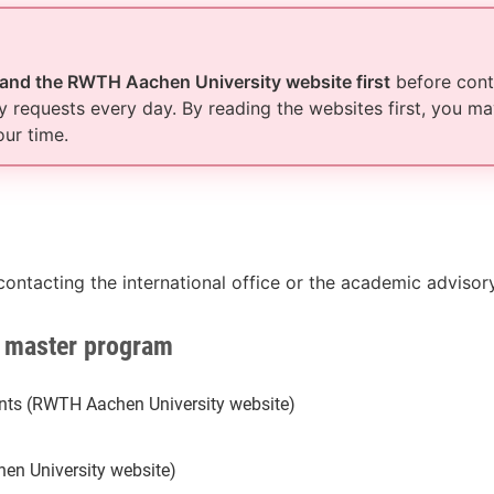
 and the RWTH Aachen University website first
before conta
 requests every day. By reading the websites first, you ma
our time.
contacting the international office or the academic adviso
S master program
dents (RWTH Aachen University website)
en University website)