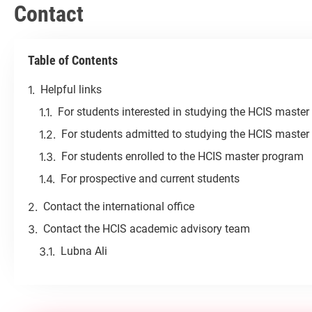
Contact
Table of Contents
Helpful links
For students interested in studying the HCIS maste
For students admitted to studying the HCIS maste
For students enrolled to the HCIS master program
For prospective and current students
Contact the international office
Contact the HCIS academic advisory team
Lubna Ali