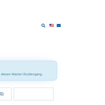
r diesen Master-Studiengang.
AQ)
Help & contact