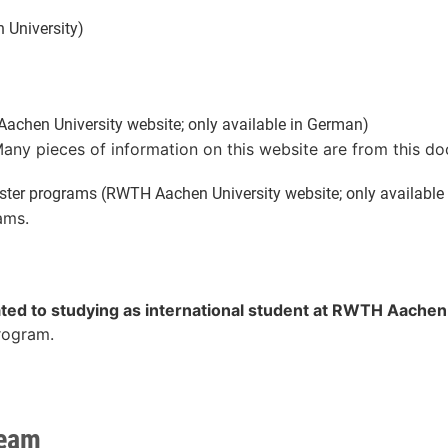
University)
chen University website; only available in German)
Many pieces of information on this website are from this d
ter programs (RWTH Aachen University website; only available
ams.
ated to studying as international student at RWTH Aachen
program.
team