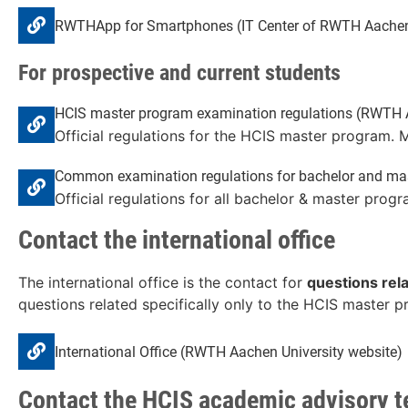
RWTHApp for Smartphones (IT Center of RWTH Aachen 
For prospective and current students
HCIS master program examination regulations (RWTH Aa
Official regulations for the HCIS master program. 
Common examination regulations for bachelor and mas
Official regulations for all bachelor & master progr
Contact the international office
The international office is the contact for
questions rel
questions related specifically only to the HCIS master 
International Office (RWTH Aachen University website)
Contact the HCIS academic advisory 