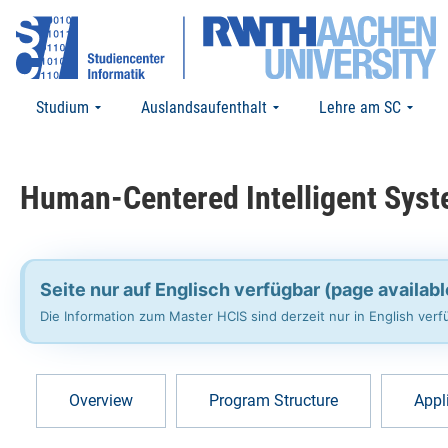
Studium
Auslandsaufenthalt
Lehre am SC
Human-Centered Intelligent Syst
Seite nur auf Englisch verfügbar (page availabl
Die Information zum Master HCIS sind derzeit nur in English ve
Overview
Program Structure
Appl