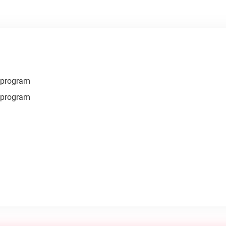
r program
r program