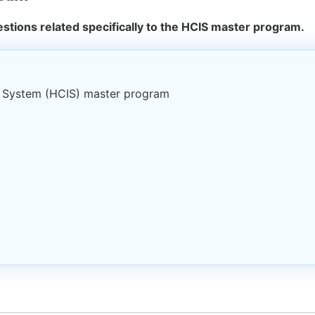
stions related specifically to the HCIS master program.
t System (HCIS) master program