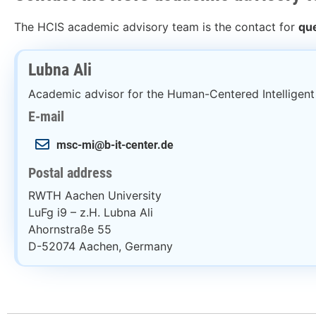
The HCIS academic advisory team is the contact for
que
Lubna Ali
Academic advisor for the Human-Centered Intelligen
E-mail
msc-mi@b-it-center.de
Postal address
RWTH Aachen University
LuFg i9 – z.H. Lubna Ali
Ahornstraße 55
D-52074 Aachen, Germany