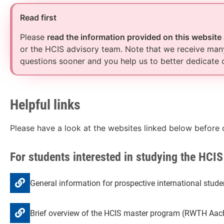
Read first
Please
read the information provided on this website
or the HCIS advisory team. Note that we receive many
questions sooner and you help us to better dedicate 
Helpful links
Please have a look at the websites linked below before 
For students interested in studying the HCI
General information for prospective international stu
Brief overview of the HCIS master program (RWTH Aach