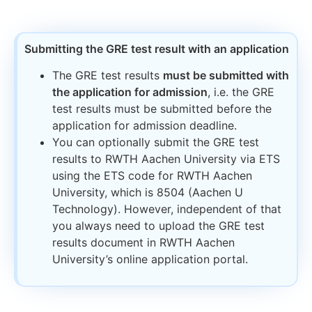
Submitting the GRE test result with an application​
The GRE test results
must be submitted with
the application for admission
, i.e. the GRE
test results must be submitted before the
application for admission deadline.
You can optionally submit the GRE test
results to RWTH Aachen University via ETS
using the ETS code for RWTH Aachen
University, which is 8504 (Aachen U
Technology). However, independent of that
you always need to upload the GRE test
results document in RWTH Aachen
University’s online application portal.