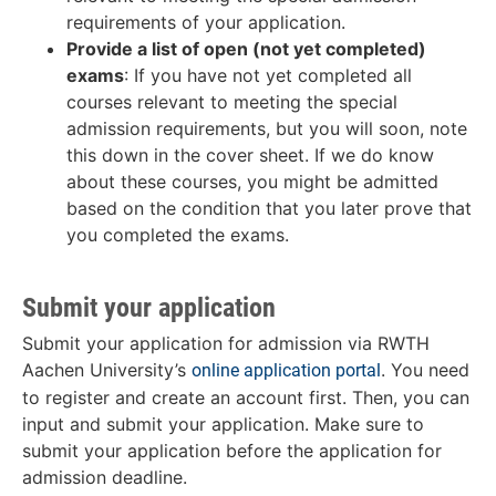
requirements of your application.
Provide a list of open (not yet completed)
exams
: If you have not yet completed all
courses relevant to meeting the special
admission requirements, but you will soon, note
this down in the cover sheet. If we do know
about these courses, you might be admitted
based on the condition that you later prove that
you completed the exams.
Submit your application
Submit your application for admission via RWTH
Aachen University’s
. You need
online application portal
to register and create an account first. Then, you can
input and submit your application. Make sure to
submit your application before the application for
admission deadline.