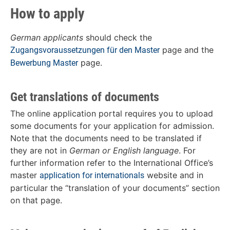
How to apply
German applicants
should check the
page and the
Zugangsvoraussetzungen für den Master
page.
Bewerbung Master
Get translations of documents
The online application portal requires you to upload
some documents for your application for admission.
Note that the documents need to be translated if
they are not in
German or English language
. For
further information refer to the International Office’s
master
website and in
application for internationals
particular the “translation of your documents” section
on that page.