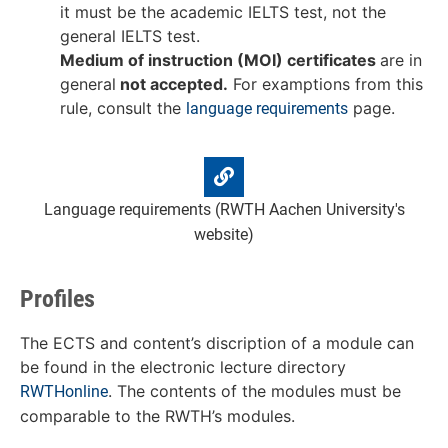
it must be the academic IELTS test, not the
general IELTS test.
Medium of instruction (MOI) certificates
are in
general
not accepted.
For examptions from this
rule, consult the
page.
language requirements
Language requirements (RWTH Aachen University's
website)
Profiles
The ECTS and content’s discription of a module can
be found in the electronic lecture directory
. The contents of the modules must be
RWTHonline
comparable to the RWTH’s modules.