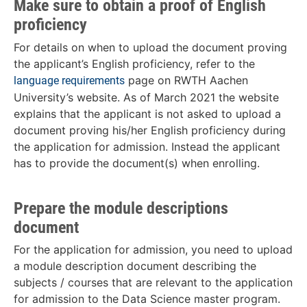
Make sure to obtain a proof of English
proficiency
For details on when to upload the document proving
the applicant’s English proficiency, refer to the
page on RWTH Aachen
language requirements
University’s website. As of March 2021 the website
explains that the applicant is not asked to upload a
document proving his/her English proficiency during
the application for admission. Instead the applicant
has to provide the document(s) when enrolling.
Prepare the module descriptions
document
For the application for admission, you need to upload
a module description document describing the
subjects / courses that are relevant to the application
for admission to the Data Science master program.