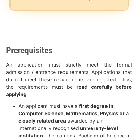
Prerequisites
An application must strictly meet the formal
admission / entrance requirements. Applications that
do not meet these requirements are rejected. Thus,
the requirements must be
read carefully before
applying
.
An applicant must have a
first degree in
Computer Science, Mathematics, Physics or a
closely related area
awarded by an
internationally recognised
university-level
institution
. This can be a Bachelor of Science or