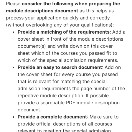
Please
consider the following when preparing the
module descriptions document
as this helps us
process your application quickly and correctly
(without overlooking any of your qualifications):
Provide a matching of the requirements:
Add a
cover sheet in front of the module descriptions
document(s) and write down on this cover
sheet which of the courses you passed fit to
which of the special admission requirements.
Provide an easy to search document
: Add on
the cover sheet for every course you passed
that is relevant for matching the special
admission requirements the page number of the
repective module description. If possible
provide a searchable PDF module description
document.
Provide a complete document
: Make sure to
provide official descriptions of all courses
relevant to meeting the special admission