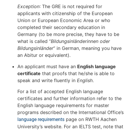
Exception
: The GRE is not required for
applicants with citizenship of the European
Union or European Economic Area or who
completed their secondary education in
Germany (to be more precise, they have to be
what is called “
Bildungsinländerinnen oder
Bildungsinländer
” in German, meaning you have
an Abitur or equivalent).
An applicant must have an
English language
certificate
that proofs that he/she is able to
speak and write fluently in
English
.
For a list of accepted English language
certificates and further information refer to the
English language requirements for master
programs described on the International Office’s
page on RWTH Aachen
language requirements
University’s website. For an IELTS test, note that