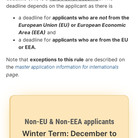
deadline depends on the applicant as there is
a deadline for
applicants who are
not
from the
European Union (EU)
or
European Economic
Area (EEA)
and
a deadline for
applicants who are from the EU
or EEA
.
Note that
exceptions to this rule
are described on
the
master application information for internationals
page
.
Non-EU & Non-EEA applicants
Winter Term: December to