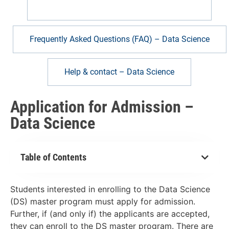
Application for Admission – Data Science
Frequently Asked Questions (FAQ) – Data Science
Help & contact – Data Science
Application for Admission –
Data Science
Table of Contents
Students interested in enrolling to the Data Science
(DS) master program must apply for admission.
Further, if (and only if) the applicants are accepted,
they can enroll to the DS master program. There are