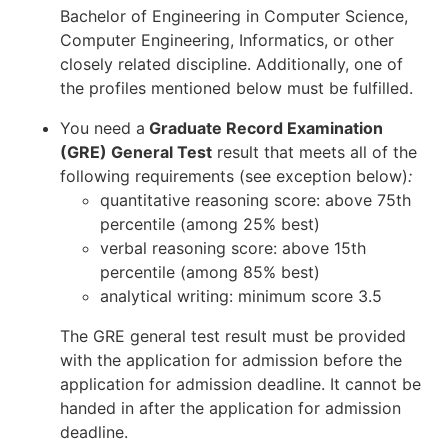
Bachelor of Engineering in Computer Science,
Computer Engineering, Informatics, or other
closely related discipline. Additionally, one of
the profiles mentioned below must be fulfilled.
You need a
Graduate Record Examination
(GRE) General Test
result that meets all of the
following requirements (see exception below)
:
quantitative reasoning score: above 75th
percentile (among 25% best)
verbal reasoning score: above 15th
percentile (among 85% best)
analytical writing: minimum score 3.5
The GRE general test result must be provided
with the application for admission before the
application for admission deadline. It cannot be
handed in after the application for admission
deadline.