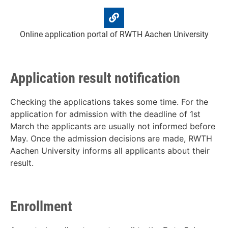
Online application portal of RWTH Aachen University
Application result notification
Checking the applications takes some time. For the
application for admission with the deadline of 1st
March the applicants are usually not informed before
May. Once the admission decisions are made, RWTH
Aachen University informs all applicants about their
result.
Enrollment