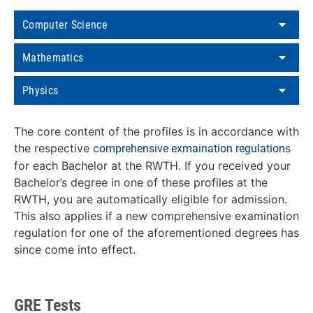
Computer Science
Mathematics
Physics
The core content of the profiles is in accordance with
the respective c
s
omprehensive exmaination regulation
for each Bachelor at the RWTH. If you received your
Bachelor’s degree in one of these profiles at the
RWTH, you are automatically eligible for admission.
This also applies if a new comprehensive examination
regulation for one of the aforementioned degrees has
since come into effect.
GRE Tests