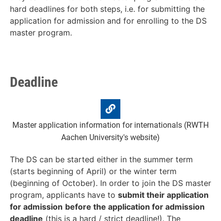
hard deadlines for both steps, i.e. for submitting the
application for admission and for enrolling to the DS
master program.
Deadline
Master application information for internationals (RWTH
Aachen University's website)
The DS can be started either in the summer term
(starts beginning of April) or the winter term
(beginning of October). In order to join the DS master
program, applicants have to
submit t
heir application
for admission
before the
application for admission
deadline
(this is a
hard / strict deadline
!). The