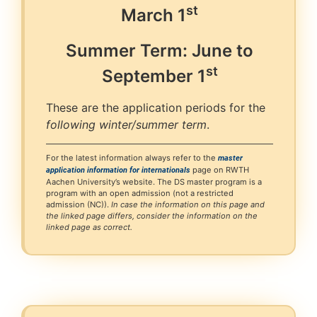
st
March
1
Summer Term: June to
st
September
1
These are the application periods for the
following winter/summer term
.
For the latest information always refer to the
master
page on RWTH
application information for internationals
Aachen University’s website. The DS master program is a
program with an open admission (not a restricted
admission (NC)).
In case the information on this page and
the linked page differs, consider the information on the
linked page as correct.