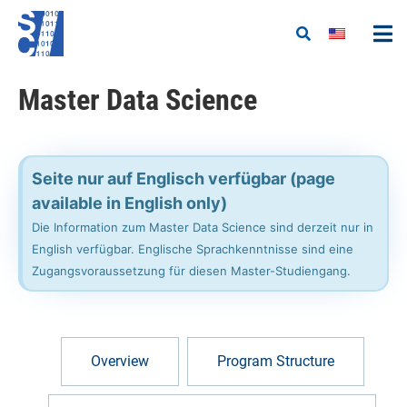
Master Data Science​
Seite nur auf Englisch verfügbar (page
available in English only)
Die Information zum Master Data Science sind derzeit nur in
English verfügbar. Englische Sprachkenntnisse sind eine
Zugangsvoraussetzung für diesen Master-Studiengang.
Overview
Program Structure