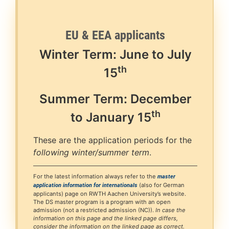
EU & EEA applicants
Winter Term: June to July
th
15
Summer Term: December
th
to January
15
These are the application periods for the
following winter/summer term
.
For the latest information always refer to the
master
(also for German
application information for internationals
applicants) page on RWTH Aachen University’s website.
The DS master program is a program with an open
admission (not a restricted admission (NC)).
In case the
information on this page and the linked page differs,
consider the information on the linked page as correct.