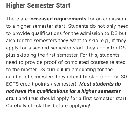
Higher Semester Start
There are
increased requirements
for an admission
to a higher semester start. Students do not only need
to provide qualifications for the admission to DS but
also for the semesters they want to skip, e.g., if they
apply for a second semester start they apply for DS
plus skipping the first semester. For this, students
need to provide proof of completed courses related
to the master DS curriculum amounting for the
number of semesters they intend to skip (approx. 30
ECTS credit points / semester).
Most students do
not have the qualifications for a higher semester
start
and thus should apply for a first semester start.
Carefully check this before applying!