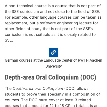
A non-technical course is a course that is not part of
the SSE curriculum and not close to the field of SSE.
For example, other language courses can be taken as
replacement, but a software engineering lecture for
other fields of study that is not part of the SSE’s
curriculum is not suitable as it is closely related to
SSE.
German courses at the Language Center of RWTH Aachen
University
Depth-area Oral Colloquium (DOC)
The
Depth-area oral Colloquium
(DOC) allows
students to prove their specialty in a composition of
courses. The DOC must cover at least 3 related
courses that amount for 12 to 18 CP in total. It is an