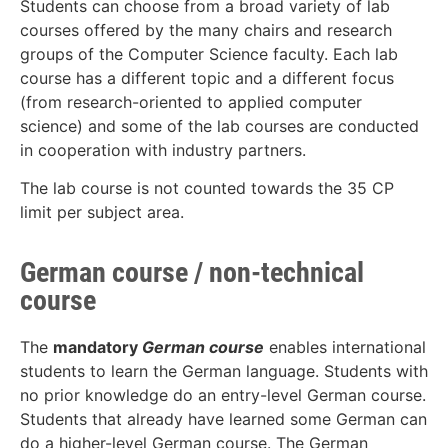
Students can choose from a broad variety of lab
courses offered by the many chairs and research
groups of the Computer Science faculty. Each lab
course has a different topic and a different focus
(from research-oriented to applied computer
science) and some of the lab courses are conducted
in cooperation with industry partners.
The lab course is not counted towards the 35 CP
limit per subject area.
German course / non-technical
course
The
mandatory
German course
enables international
students to learn the German language. Students with
no prior knowledge do an entry-level German course.
Students that already have learned some German can
do a higher-level German course. The German