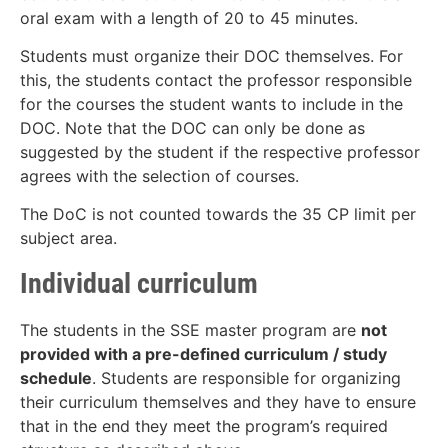
oral exam with a length of 20 to 45 minutes.
Students must organize their DOC themselves. For
this, the students contact the professor responsible
for the courses the student wants to include in the
DOC. Note that the DOC can only be done as
suggested by the student if the respective professor
agrees with the selection of courses.
The DoC is not counted towards the 35 CP limit per
subject area.
Individual curriculum
The students in the SSE master program are
not
provided with a pre-defined curriculum / study
schedule
. Students are responsible for organizing
their curriculum themselves and they have to ensure
that in the end they meet the program’s required