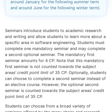
around January for the following summer term
and around June for the following winter term).
Seminars introduce students to academic research
and writing and allow students to learn more about a
specific area in software engineering. Students must
complete one
mandatory seminar
and may complete
a second optional seminar. The mandatory first
seminar amounts for 4 CP. Note that this mandatory
first seminar is
not counted towards the subject
areas’ credit point limit
of 35 CP. Optionally, students
can choose to complete a second seminar instead of
an elective course. However, the optional second
seminar is counted towards the subject areas’ credit
point limit of 35 CP.
Students can choose from a broad variety of