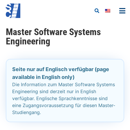
Master Software Systems
Engineering
Seite nur auf Englisch verfügbar (page
available in English only)
Die Information zum Master Software Systems
Engineering sind derzeit nur in English
verfügbar. Englische Sprachkenntnisse sind
eine Zugangsvoraussetzung für diesen Master-
Studiengang.