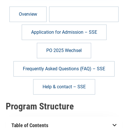
Overview
Program Structure – SSE
Application for Admission – SSE
PO 2025 Wechsel
Frequently Asked Questions (FAQ) – SSE
Help & contact – SSE
Program Structure
Table of Contents