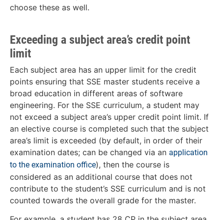
choose these as well.
Exceeding a subject area’s credit point
limit
Each subject area has an upper limit for the credit
points ensuring that SSE master students receive a
broad education in different areas of software
engineering. For the SSE curriculum, a student may
not exceed a subject area’s upper credit point limit. If
an elective course is completed such that the subject
area’s limit is exceeded (by default, in order of their
examination dates; can be changed via an
application
), then the course is
to the examination office
considered as an additional course that does not
contribute to the student’s SSE curriculum and is not
counted towards the overall grade for the master.
For example, a student has 28 CP in the subject area