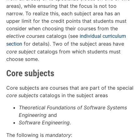
areas), while ensuring that the focus is not too
narrow. To realize this, each subject area has an
upper limit for the credit points that students must
consider when choosing their courses from the
elective courses
catalogs (see
individual curriculum
for details). Two of the subject areas have
section
core subject
catalogs from which students must
choose some.
Core subjects
Core subjects are courses that are part of the special
core subjects
catalogs in the subject areas
Theoretical Foundations of Software Systems
Engineering
and
Software Engineering
.
The following is
mandatory
: