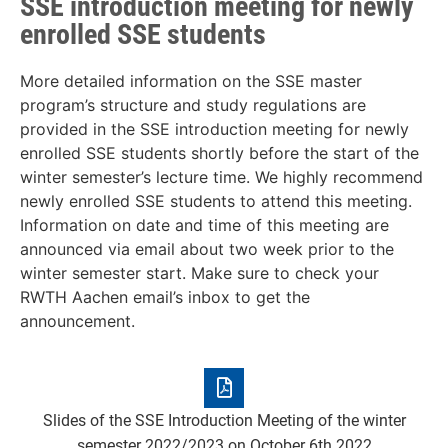
SSE introduction meeting for newly
enrolled SSE students
More detailed information on the SSE master
program’s structure and study regulations are
provided in the SSE introduction meeting for newly
enrolled SSE students shortly before the start of the
winter semester’s lecture time. We highly recommend
newly enrolled SSE students to attend this meeting.
Information on date and time of this meeting are
announced via email about two week prior to the
winter semester start. Make sure to check your
RWTH Aachen email’s inbox to get the
announcement.
Slides of the SSE Introduction Meeting of the winter
semester 2022/2023 on October 6th 2022