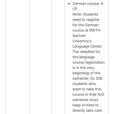
German course, 4
CP
Note: Students
need to register
for the German
course at RWTH
Aachen
Universty’s
Language Center.
The deadline for
the language
course registration
is in the very
beginning of the
semester. So SSE
students who
want to take this
course in their first
semester must
keep in mind to
directly take care