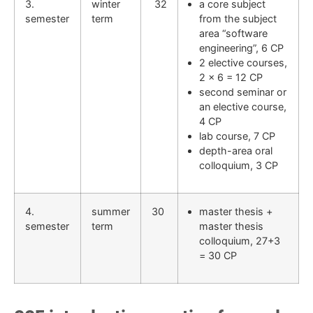
3.
winter
32
a core subject
semester
term
from the subject
area “software
engineering”, 6 CP
2 elective courses,
2 x 6 = 12 CP
second seminar or
an elective course,
4 CP
lab course, 7 CP
depth-area oral
colloquium, 3 CP
4.
summer
30
master thesis +
semester
term
master thesis
colloquium, 27+3
= 30 CP