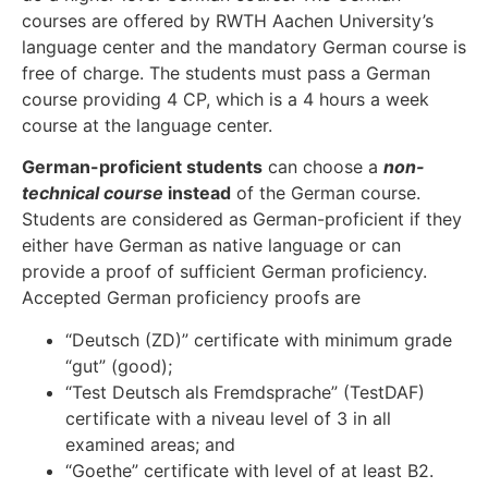
courses are offered by RWTH Aachen University’s
language center and the mandatory German course is
free of charge. The students must pass a German
course providing 4 CP, which is a 4 hours a week
course at the language center.
German-proficient students
can choose a
non-
technical course
instead
of the German course.
Students are considered as German-proficient if they
either have German as native language or can
provide a proof of sufficient German proficiency.
Accepted German proficiency proofs are
“Deutsch (ZD)” certificate with minimum grade
“gut” (good);
“Test Deutsch als Fremdsprache” (TestDAF)
certificate with a niveau level of 3 in all
examined areas; and
“Goethe” certificate with level of at least B2.