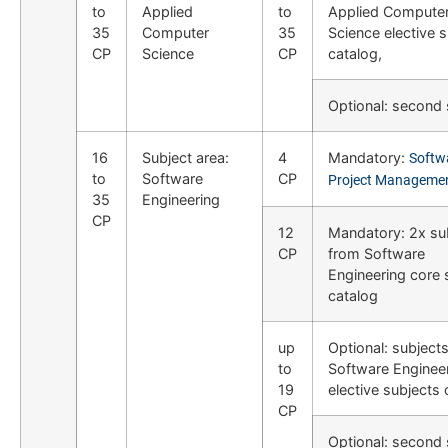
to
Applied
to
Applied Compute
35
Computer
35
Science elective 
CP
Science
CP
catalog,
Optional: second
16
Subject area:
4
Mandatory:
Softw
to
Software
CP
Project Manageme
35
Engineering
CP
12
Mandatory: 2x su
CP
from Software
Engineering core 
catalog
up
Optional: subject
to
Software Enginee
19
elective subjects 
CP
Optional: second