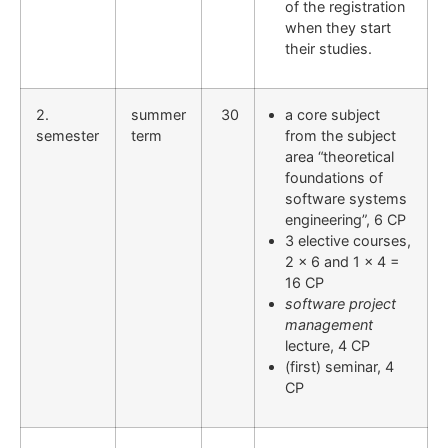
of the registration
when they start
their studies.
2.
summer
30
a core subject
semester
term
from the subject
area “theoretical
foundations of
software systems
engineering”, 6 CP
3 elective courses,
2 x 6 and 1 x 4 =
16 CP
software project
management
lecture, 4 CP
(first) seminar, 4
CP