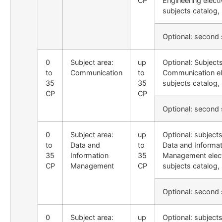
CP
Engineering electi
subjects catalog,
Optional: second
0
Subject area:
up
Optional: Subject
to
Communication
to
Communication el
35
35
subjects catalog,
CP
CP
Optional: second
0
Subject area:
up
Optional: subject
to
Data and
to
Data and Informat
35
Information
35
Management elec
CP
Management
CP
subjects catalog,
Optional: second
0
Subject area:
up
Optional: subject