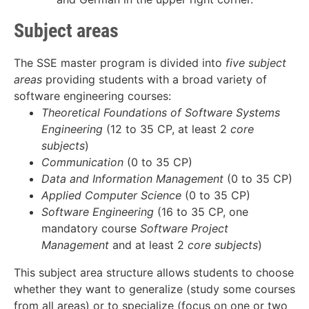
Subject areas
The SSE master program is divided into
five subject
areas
providing students with a broad variety of
software engineering courses:
Theoretical Foundations of Software Systems
Engineering
(12 to 35 CP, at least 2
core
subjects
)
Communication
(0 to 35 CP)
Data and Information Management
(0 to 35 CP)
Applied Computer Science
(0 to 35 CP)
Software Engineering
(16 to 35 CP, one
mandatory course
Software Project
Management
and at least 2
core subjects
)
This subject area structure allows students to choose
whether they want to generalize (study some courses
from all areas) or to specialize (focus on one or two