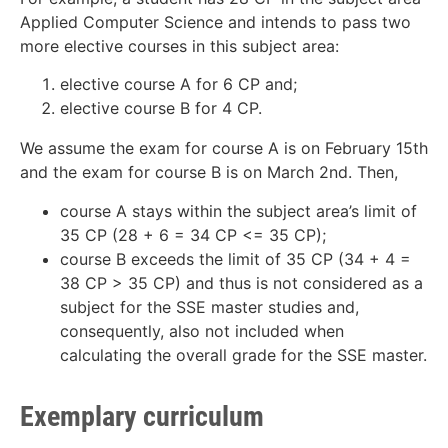
Applied Computer Science and intends to pass two
more elective courses in this subject area:
elective course A for 6 CP and;
elective course B for 4 CP.
We assume the exam for course A is on February 15th
and the exam for course B is on March 2nd. Then,
course A stays within the subject area’s limit of
35 CP (28 + 6 = 34 CP <= 35 CP);
course B exceeds the limit of 35 CP (34 + 4 =
38 CP > 35 CP) and thus is not considered as a
subject for the SSE master studies and,
consequently, also not included when
calculating the overall grade for the SSE master.
Exemplary curriculum