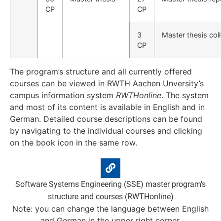
CP
CP
3
Master thesis col
CP
The program’s structure and all currently offered
courses can be viewed in RWTH Aachen Unversity’s
campus information system
RWTHonline
. The system
and most of its content is available in English and in
German. Detailed course descriptions can be found
by navigating to the individual courses and clicking
on the book icon in the same row.
Software Systems Engineering (SSE) master program's
structure and courses (RWTHonline)
Note: you can change the language between English
and German in the upper right corner.