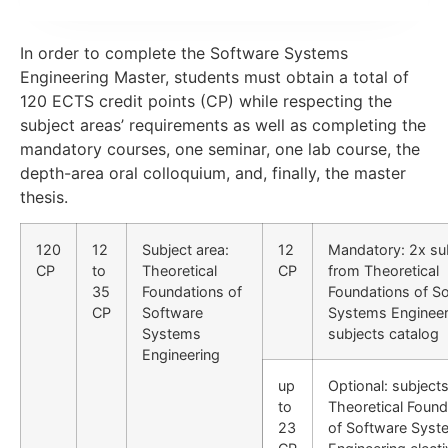
In order to complete the Software Systems
Engineering Master, students must obtain a total of
120 ECTS credit points (CP) while respecting the
subject areas’ requirements as well as completing the
mandatory courses, one seminar, one lab course, the
depth-area oral colloquium, and, finally, the master
thesis.
120
12
Subject area:
12
Mandatory: 2x su
CP
to
Theoretical
CP
from Theoretical
35
Foundations of
Foundations of S
CP
Software
Systems Engineer
Systems
subjects catalog
Engineering
up
Optional: subject
to
Theoretical Found
23
of Software Syst