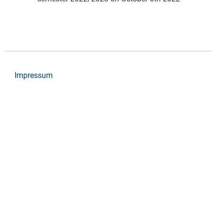
Impressum