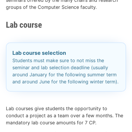
seminars offered by the many chairs and research
groups of the Computer Science faculty.
Lab course
Lab course selection
Students must make sure to not miss the
seminar and lab selection deadline (usually
around January for the following summer term
and around June for the following winter term).
Lab courses give students the opportunity to
conduct a project as a team over a few months. The
mandatory lab course amounts for 7 CP.