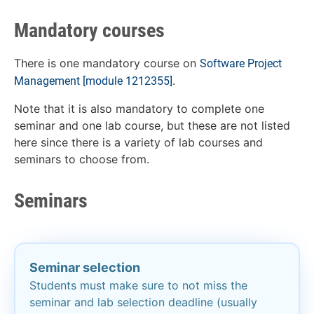
Mandatory courses
There is one mandatory course on
Software Project
.
Management
[module 1212355]
Note that it is also mandatory to complete one
seminar and one lab course, but these are not listed
here since there is a variety of lab courses and
seminars to choose from.
Seminars
Seminar selection​
Students must make sure to not miss the
seminar and lab selection deadline (usually