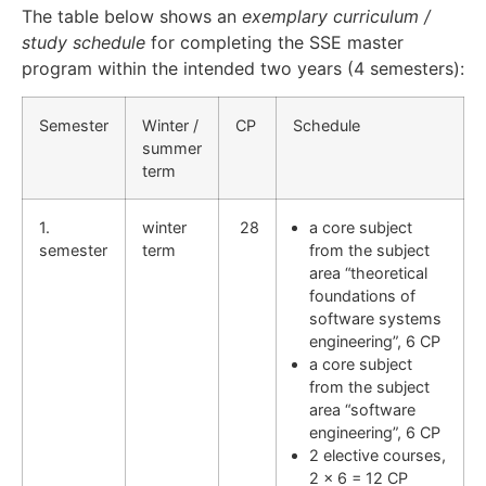
The table below shows an
exemplary curriculum /
study schedule
for completing the SSE master
program within the intended two years (4 semesters):
Semester
Winter /
CP
Schedule
summer
term
1.
winter
28
a core subject
semester
term
from the subject
area “theoretical
foundations of
software systems
engineering”, 6 CP
a core subject
from the subject
area “software
engineering”, 6 CP
2 elective courses,
2 x 6 = 12 CP