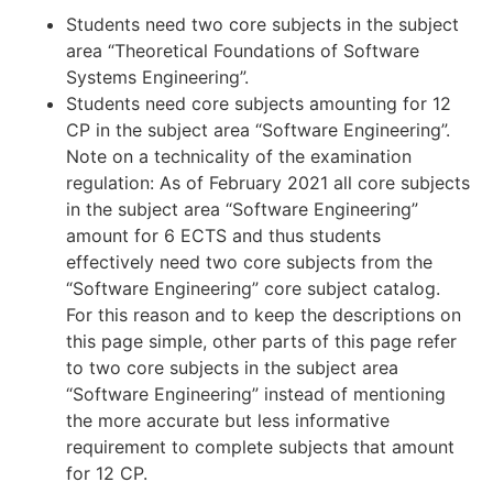
Students need two core subjects in the subject
area “Theoretical Foundations of Software
Systems Engineering”.
Students need core subjects amounting for 12
CP in the subject area “Software Engineering”.
Note on a technicality of the examination
regulation: As of February 2021 all core subjects
in the subject area “Software Engineering”
amount for 6 ECTS and thus students
effectively need two core subjects from the
“Software Engineering” core subject catalog.
For this reason and to keep the descriptions on
this page simple, other parts of this page refer
to two core subjects in the subject area
“Software Engineering” instead of mentioning
the more accurate but less informative
requirement to complete subjects that amount
for 12 CP.