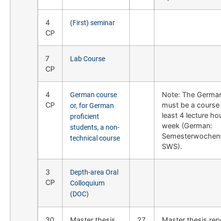
4
(First) seminar
CP
7
Lab Course
CP
4
Note: The Germa
German course
CP
must be a course 
or, for German
least 4 lecture ho
proficient
week (German:
students, a non-
Semesterwochen
technical course
SWS).
3
Depth-area Oral
CP
Colloquium
(DOC)
30
Master thesis
27
Master thesis rep