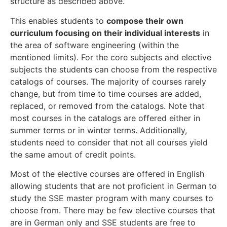
structure as described above.
This enables students to
compose their own
curriculum focusing on their individual interests
in
the area of software engineering (within the
mentioned limits). For the core subjects and elective
subjects the students can choose from the respective
catalogs of courses. The majority of courses rarely
change, but from time to time courses are added,
replaced, or removed from the catalogs. Note that
most courses in the catalogs are offered either in
summer terms or in winter terms. Additionally,
students need to consider that not all courses yield
the same amout of credit points.
Most of the elective courses are offered in English
allowing students that are not proficient in German to
study the SSE master program with many courses to
choose from. There may be few elective courses that
are in German only and SSE students are free to