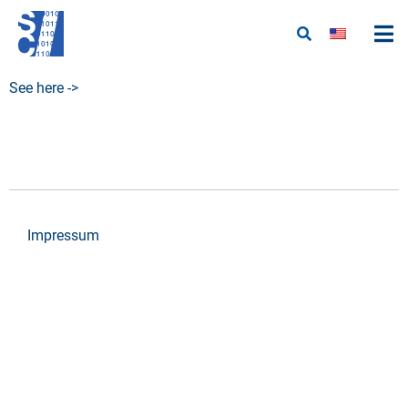
See here ->
Impressum